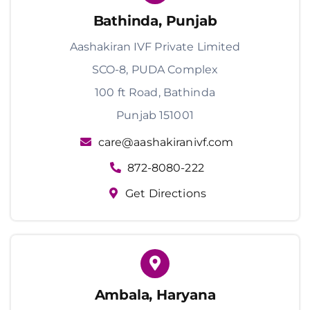
Bathinda, Punjab
Aashakiran IVF Private Limited
SCO-8, PUDA Complex
100 ft Road, Bathinda
Punjab 151001
care@aashakiranivf.com
872-8080-222
Get Directions
Ambala, Haryana