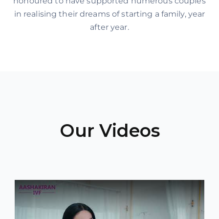
honoured to have supported numerous couples
in realising their dreams of starting a family, year
after year.
Our Videos