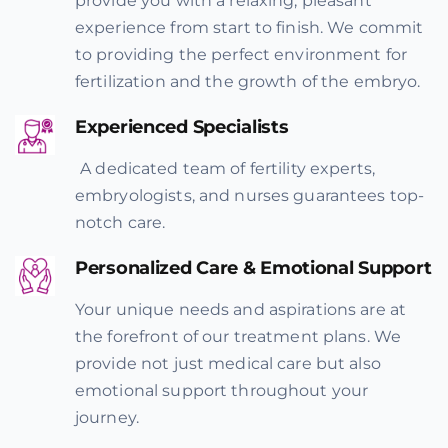
provide you with a relaxing, pleasant
experience from start to finish. We commit
to providing the perfect environment for
fertilization and the growth of the embryo.
Experienced Specialists
A dedicated team of fertility experts,
embryologists, and nurses guarantees top-
notch care.
Personalized Care & Emotional Support
Your unique needs and aspirations are at
the forefront of our treatment plans. We
provide not just medical care but also
emotional support throughout your
journey.