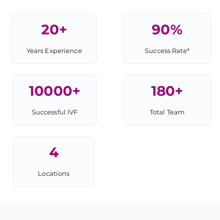
20
+
90
%
Years Experience
Success Rate*
10000
+
180
+
Successful IVF
Total Team
4
Locations