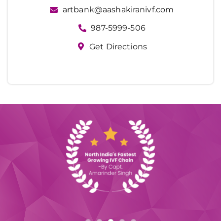
artbank@aashakiranivf.com
987-5999-506
Get Directions