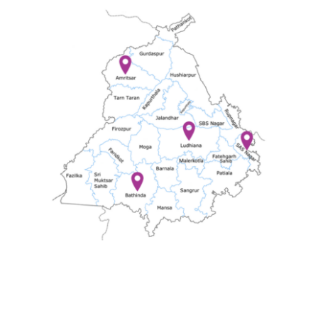
Offers
Contact us