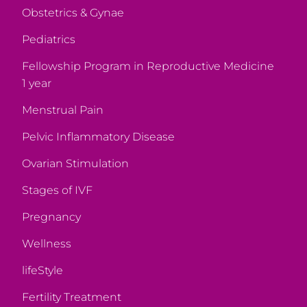
Obstetrics & Gynae
Pediatrics
Fellowship Program in Reproductive Medicine
1 year
Menstrual Pain
Pelvic Inflammatory Disease
Ovarian Stimulation
Stages of IVF
Pregnancy
Wellness
lifeStyle
Fertility Treatment