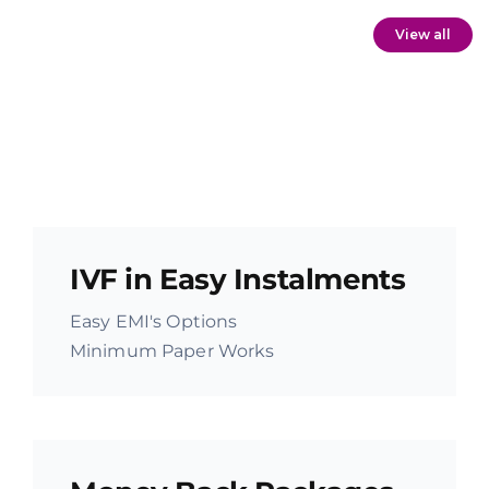
View all
IVF in Easy Instalments
Easy EMI's Options
Minimum Paper Works