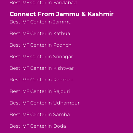
Best IVF Center in Faridabad
Connect From Jammu & Kashmir
Best IVF Center in Jammu
Best IVF Center in Kathua
Best IVF Center in Poonch
Best IVF Center in Srinagar
Best IVF Center in Kishtwar
Best IVF Center in Ramban
Best IVF Center in Rajouri
Best IVF Center in Udhampur
Best IVF Center in Samba
Best IVF Center in Doda