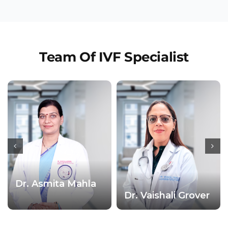
Team Of IVF Specialist
Dr. Asmita Mahla
Dr. Vaishali Grover