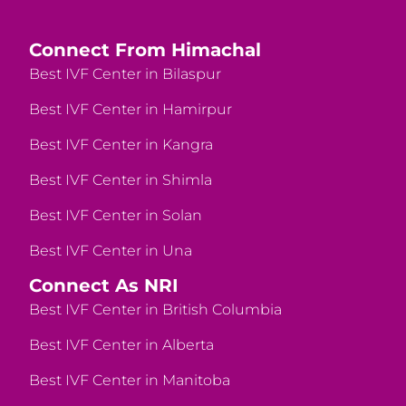
Connect From Himachal
Best IVF Center in Bilaspur
Best IVF Center in Hamirpur
Best IVF Center in Kangra
Best IVF Center in Shimla
Best IVF Center in Solan
Best IVF Center in Una
Connect As NRI
Best IVF Center in British Columbia
Best IVF Center in Alberta
Best IVF Center in Manitoba