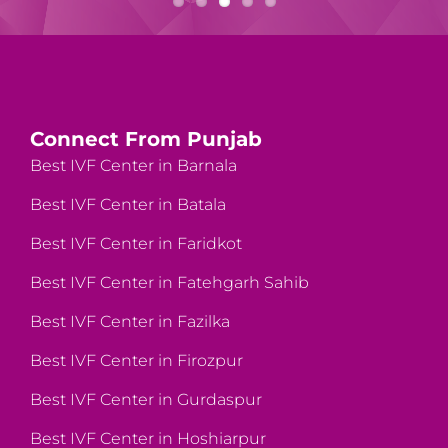
Connect From Punjab
Best IVF Center in Barnala
Best IVF Center in Batala
Best IVF Center in Faridkot
Best IVF Center in Fatehgarh Sahib
Best IVF Center in Fazilka
Best IVF Center in Firozpur
Best IVF Center in Gurdaspur
Best IVF Center in Hoshiarpur