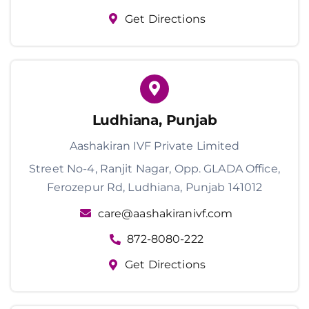
Get Directions
Ludhiana, Punjab
Aashakiran IVF Private Limited
Street No-4, Ranjit Nagar, Opp. GLADA Office,
Ferozepur Rd, Ludhiana, Punjab 141012
care@aashakiranivf.com
872-8080-222
Get Directions