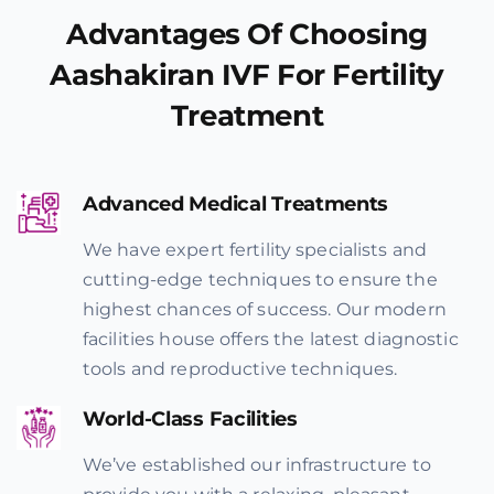
Advantages Of Choosing
Aashakiran IVF For Fertility
Treatment
Advanced Medical Treatments
We have expert fertility specialists and
cutting-edge techniques to ensure the
highest chances of success. Our modern
facilities house offers the latest diagnostic
tools and reproductive techniques.
World-Class Facilities
We’ve established our infrastructure to