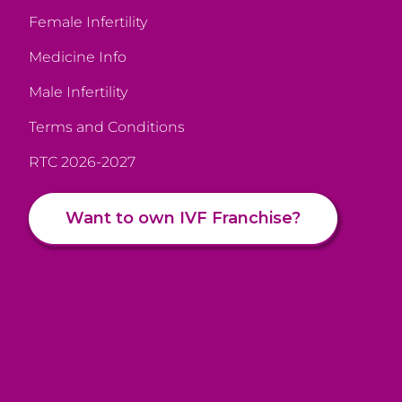
Female Infertility
Medicine Info
Male Infertility
Terms and Conditions
RTC 2026-2027
Want to own IVF Franchise?