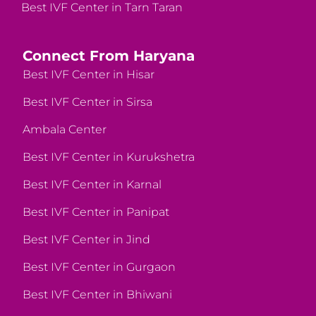
Best IVF Center in Tarn Taran
Connect From Haryana
Best IVF Center in Hisar
Best IVF Center in Sirsa
Ambala Center
Best IVF Center in Kurukshetra
Best IVF Center in Karnal
Best IVF Center in Panipat
Best IVF Center in Jind
Best IVF Center in Gurgaon
Best IVF Center in Bhiwani