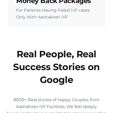
Money Back Packages
For Patients Having Failed IVF cases
Only With Aashakiran IVF
Real People, Real
Success Stories on
Google
8000+ Real stories of Happy Couples from
Aashakiran IVF Facilities, We feel deeply