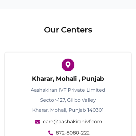
Our Centers
Kharar, Mohali , Punjab
Aashakiran IVF Private Limited
Sector-127, Gillco Valley
Kharar, Mohali, Punjab 140301
care@aashakiranivf.com
872-8080-222