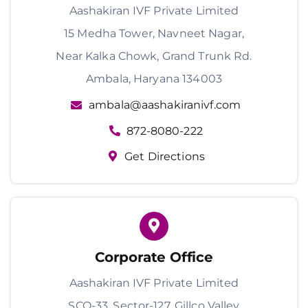
Aashakiran IVF Private Limited
15 Medha Tower, Navneet Nagar,
Near Kalka Chowk, Grand Trunk Rd.
Ambala, Haryana 134003
ambala@aashakiranivf.com
872-8080-222
Get Directions
Corporate Office
Aashakiran IVF Private Limited
SCO-33, Sector-127, Gillco Valley