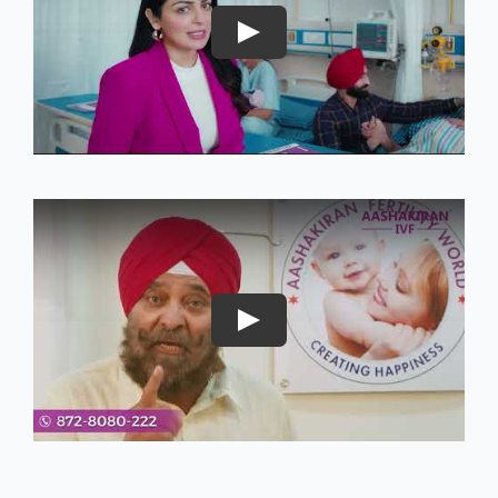
Play
Play