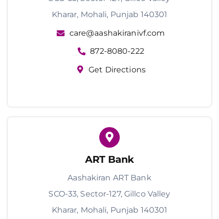
Kharar, Mohali, Punjab 140301
care@aashakiranivf.com
872-8080-222
Get Directions
ART Bank
Aashakiran ART Bank
SCO-33, Sector-127, Gillco Valley
Kharar, Mohali, Punjab 140301