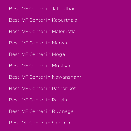
Best IVF Center in Jalandhar
Best IVF Center in Kapurthala
Best IVF Center in Malerkotla
Best IVF Center in Mansa
Best IVF Center in Moga
Best IVF Center in Muktsar
Best IVF Center in Nawanshahr
Best IVF Center in Pathankot
Best IVF Center in Patiala
Best IVF Center in Rupnagar
Best IVF Center in Sangrur