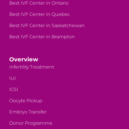
Best IVF Center in Ontario
Best IVF Center in Quebec
Best IVF Center in Saskatchewan
Best IVF Center in Brampton
Overview
Infertility Treatment
IUI
ICSI
Oocyte Pickup
Embryo Transfer
Donor Programme