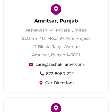
Amritsar, Punjab
Aashakiran IVF Private Limited
SCO-44, 4th Floor, 97 Acre Project
D-Block, Ranjit Avenue
Amritsar, Punjab 143001
care@aashakiranivf.com
872-8080-222
Get Directions