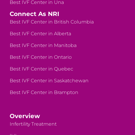
Best IVF Center in Una
Connect As NRI
Best IVF Center in British Columbia
Best IVF Center in Alberta
Best IVF Center in Manitoba
Best IVF Center in Ontario
Best IVF Center in Quebec
Best IVF Center in Saskatchewan
Best IVF Center in Brampton
Overview
Infertility Treatment