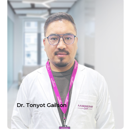
Dr. Tonyot Gailson