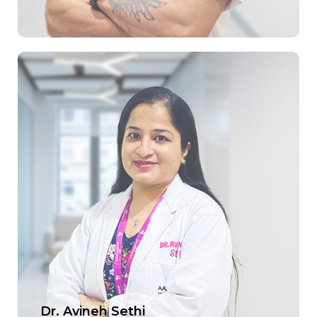
Dr. Avineh Sethi