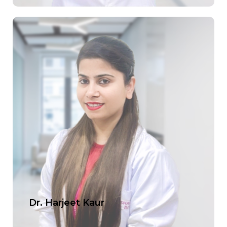
Dr. Harjeet Kaur