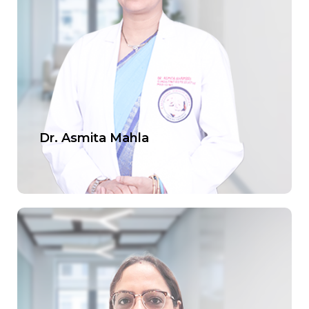
Offers
Contact us
Dr. Asmita Mahla