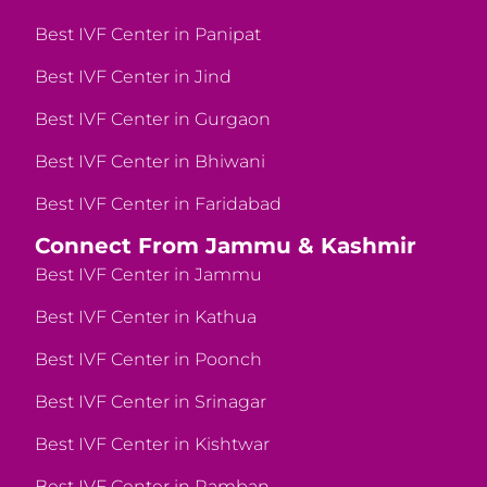
Best IVF Center in Panipat
Best IVF Center in Jind
Best IVF Center in Gurgaon
Best IVF Center in Bhiwani
Best IVF Center in Faridabad
Connect From Jammu & Kashmir
Best IVF Center in Jammu
Best IVF Center in Kathua
Best IVF Center in Poonch
Best IVF Center in Srinagar
Best IVF Center in Kishtwar
Best IVF Center in Ramban