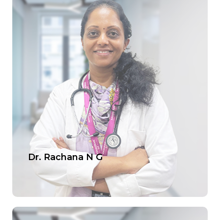
Dr. Rachana N G