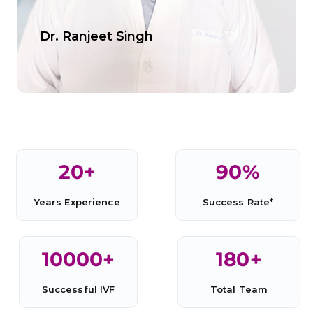
Dr. Ranjeet Singh
20
+
90
%
Years Experience
Success Rate*
10000
+
180
+
Successful IVF
Total Team