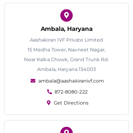
Ambala, Haryana
Aashakiran IVF Private Limited
15 Medha Tower, Navneet Nagar,
Near Kalka Chowk, Grand Trunk Rd.
Ambala, Haryana 134003
ambala@aashakiranivf.com
872-8080-222
Get Directions