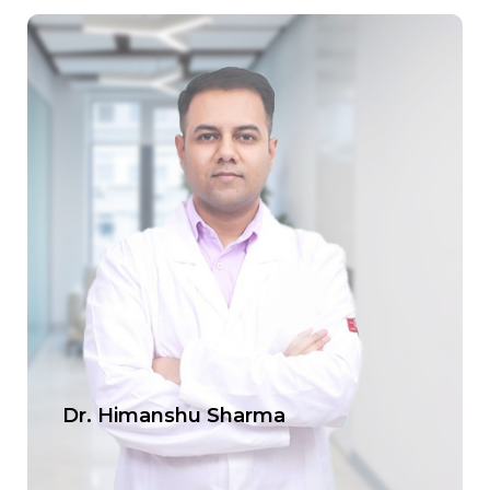
Dr. Himanshu Sharma