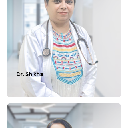
Dr. Shikha