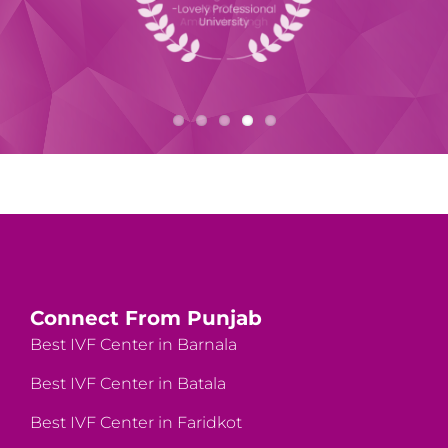
Connect From Punjab
Best IVF Center in Barnala
Best IVF Center in Batala
Best IVF Center in Faridkot