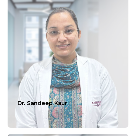
Dr. Sandeep Kaur