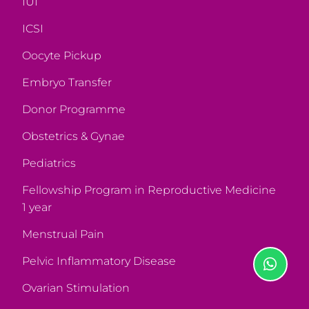
IUI
ICSI
Oocyte Pickup
Embryo Transfer
Donor Programme
Obstetrics & Gynae
Pediatrics
Fellowship Program in Reproductive Medicine
1 year
Menstrual Pain
Pelvic Inflammatory Disease
Ovarian Stimulation