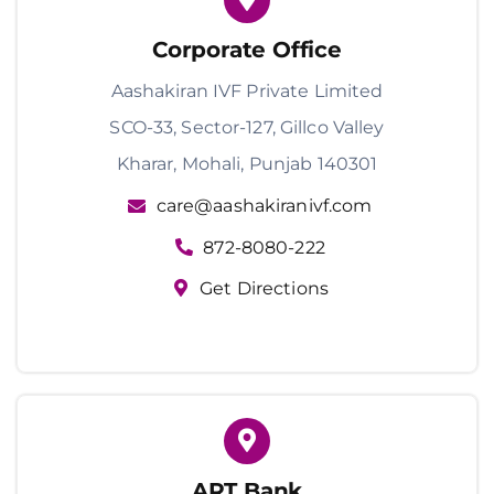
Corporate Office
Aashakiran IVF Private Limited
SCO-33, Sector-127, Gillco Valley
Kharar, Mohali, Punjab 140301
care@aashakiranivf.com
872-8080-222
Get Directions
ART Bank