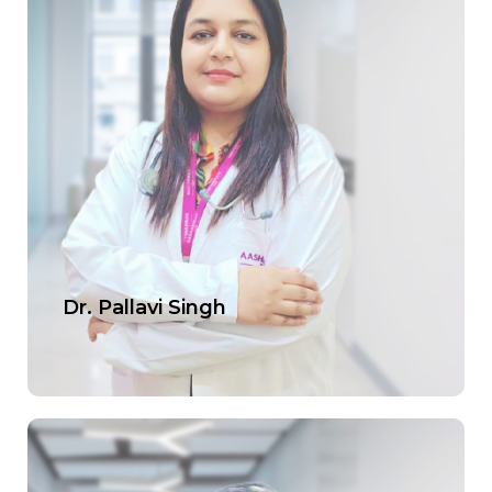
Dr. Pallavi Singh