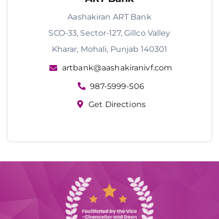
Aashakiran ART Bank
SCO-33, Sector-127, Gillco Valley
Kharar, Mohali, Punjab 140301
artbank@aashakiranivf.com
987-5999-506
Get Directions