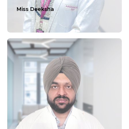
Miss Deeksha