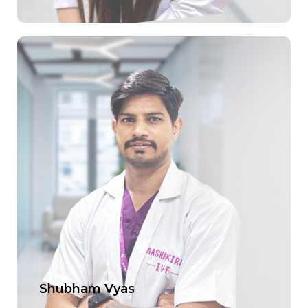
Shubham Vyas