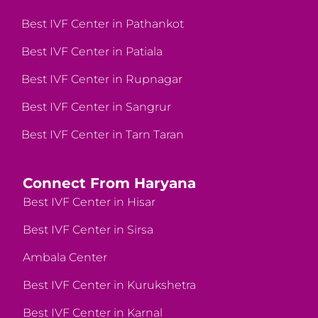
Best IVF Center in Pathankot
Best IVF Center in Patiala
Best IVF Center in Rupnagar
Best IVF Center in Sangrur
Best IVF Center in Tarn Taran
Connect From Haryana
Best IVF Center in Hisar
Best IVF Center in Sirsa
Ambala Center
Best IVF Center in Kurukshetra
Best IVF Center in Karnal