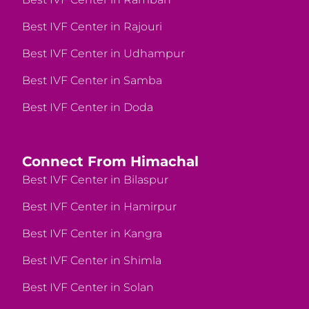
Best IVF Center in Rajouri
Best IVF Center in Udhampur
Best IVF Center in Samba
Best IVF Center in Doda
Connect From Himachal
Best IVF Center in Bilaspur
Best IVF Center in Hamirpur
Best IVF Center in Kangra
Best IVF Center in Shimla
Best IVF Center in Solan