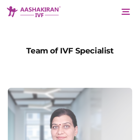
Skip
to
Tog
content
Nav
About Us
Team of IVF Specialist
Services
IVF Centers
Resources
Academy