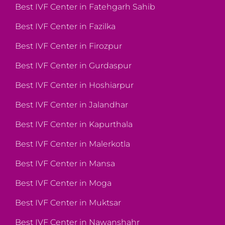
Best IVF Center in Fatehgarh Sahib
Best IVF Center in Fazilka
Best IVF Center in Firozpur
Best IVF Center in Gurdaspur
Best IVF Center in Hoshiarpur
Best IVF Center in Jalandhar
Best IVF Center in Kapurthala
Best IVF Center in Malerkotla
Best IVF Center in Mansa
Best IVF Center in Moga
Best IVF Center in Muktsar
Best IVF Center in Nawanshahr