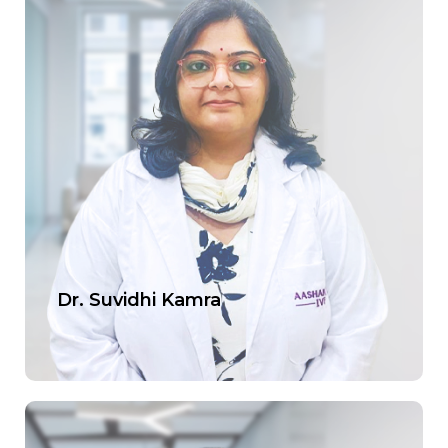
Dr. Suvidhi Kamra