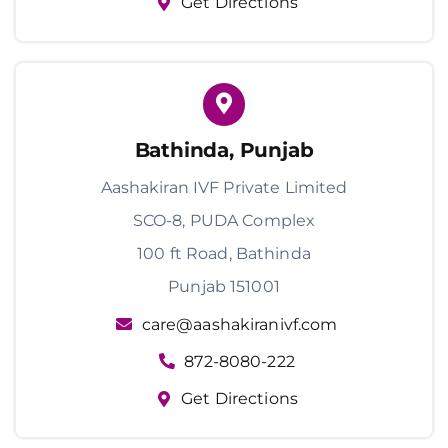
Get Directions
Bathinda, Punjab
Aashakiran IVF Private Limited
SCO-8, PUDA Complex
100 ft Road, Bathinda
Punjab 151001
care@aashakiranivf.com
872-8080-222
Get Directions