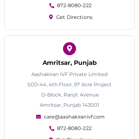
872-8080-222
Get Directions
Amritsar, Punjab
Aashakiran IVF Private Limited
SCO-44, 4th Floor, 97 Acre Project
D-Block, Ranjit Avenue
Amritsar, Punjab 143001
care@aashakiranivf.com
872-8080-222