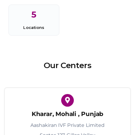
5
Locations
Our Centers
Kharar, Mohali , Punjab
Aashakiran IVF Private Limited