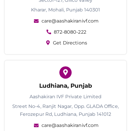
Sector-127, Gillco Valley
Kharar, Mohali, Punjab 140301
care@aashakiranivf.com
872-8080-222
Get Directions
Ludhiana, Punjab
Aashakiran IVF Private Limited
Street No-4, Ranjit Nagar, Opp. GLADA Office,
Ferozepur Rd, Ludhiana, Punjab 141012
care@aashakiranivf.com