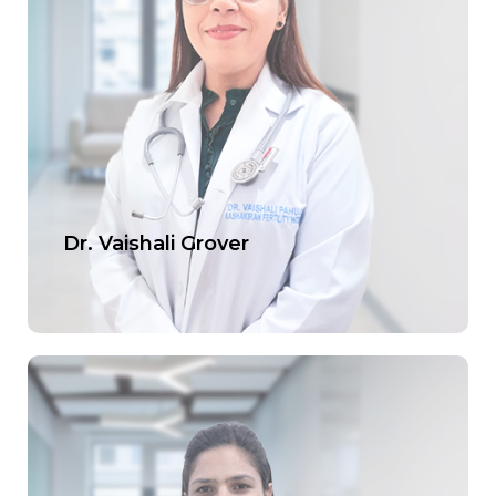
Dr. Vaishali Grover