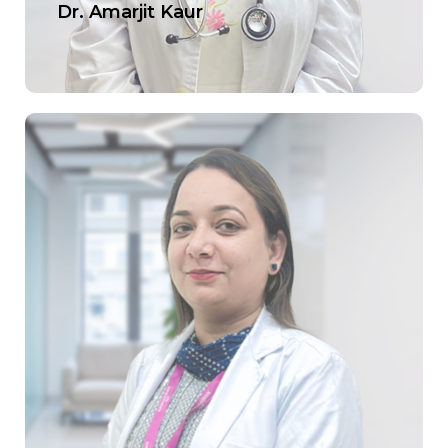
Dr. Amarjit Kaur