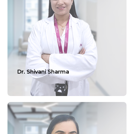
Dr. Shivani Sharma