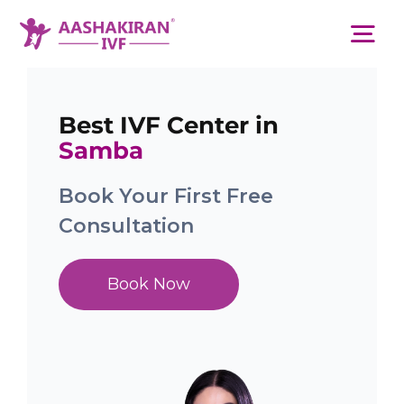
Skip
to
Tog
content
Nav
About Us
Best IVF Center in
Samba
Services
Book Your First Free
Consultation
IVF Centers
Book Now
Resources
Academy