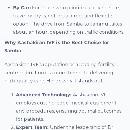
By Car:
For those who prioritize convenience,
traveling by car offers a direct and flexible
option. The drive from Samba to Jammu takes
about an hour, depending on traffic conditions.
Why Aashakiran IVF is the Best Choice for
Samba
Aashakiran IVF’s reputation as a leading fertility
center is built on its commitment to delivering
high-quality care. Here’s why it stands out:
Advanced Technology:
Aashakiran IVF
employs cutting-edge medical equipment
and procedures, ensuring optimal outcomes
for patients.
Expert Team:
Under the leadership of Dr.