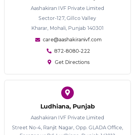
Aashakiran IVF Private Limited
Sector-127, Gillco Valley
Kharar, Mohali, Punjab 140301
care@aashakiranivf.com
872-8080-222
Get Directions
Ludhiana, Punjab
Aashakiran IVF Private Limited
Street No-4, Ranjit Nagar, Opp. GLADA Office,