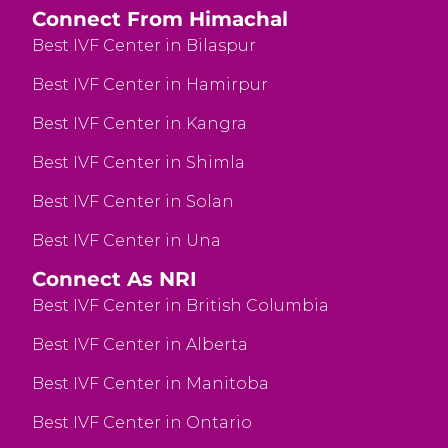
Connect From Himachal
Best IVF Center in Bilaspur
Best IVF Center in Hamirpur
Best IVF Center in Kangra
Best IVF Center in Shimla
Best IVF Center in Solan
Best IVF Center in Una
Connect As NRI
Best IVF Center in British Columbia
Best IVF Center in Alberta
Best IVF Center in Manitoba
Best IVF Center in Ontario