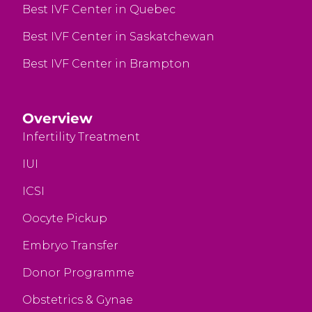
Best IVF Center in Quebec
Best IVF Center in Saskatchewan
Best IVF Center in Brampton
Overview
Infertility Treatment
IUI
ICSI
Oocyte Pickup
Embryo Transfer
Donor Programme
Obstetrics & Gynae