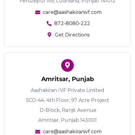
Ferozepur Rd, Ludhiana, Punjab 141012
care@aashakiranivf.com
872-8080-222
Get Directions
Amritsar, Punjab
Aashakiran IVF Private Limited
SCO-44, 4th Floor, 97 Acre Project
D-Block, Ranjit Avenue
Amritsar, Punjab 143001
care@aashakiranivf.com