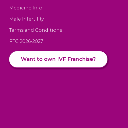
Medicine Info
Male Infertility
Terms and Conditions
RTC 2026-2027
Want to own IVF Franchise?