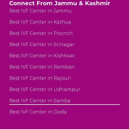
Connect From Jammu & Kashmir
Best IVF Center in Jammu
Best IVF Center in Kathua
Best IVF Center in Poonch
Best IVF Center in Srinagar
Best IVF Center in Kishtwar
Best IVF Center in Ramban
Best IVF Center in Rajouri
Best IVF Center in Udhampur
Best IVF Center in Samba
Best IVF Center in Doda