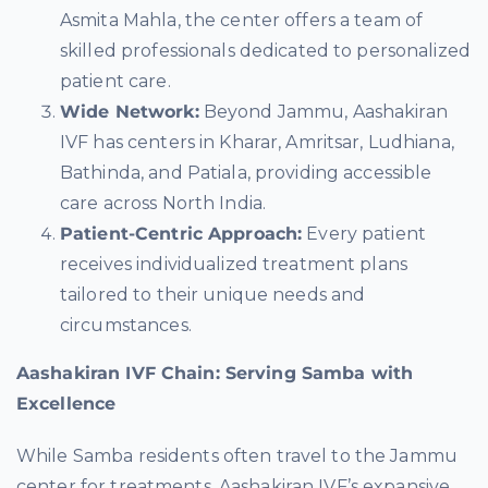
Asmita Mahla, the center offers a team of
skilled professionals dedicated to personalized
patient care.
Wide Network:
Beyond Jammu, Aashakiran
IVF has centers in Kharar, Amritsar, Ludhiana,
Bathinda, and Patiala, providing accessible
care across North India.
Patient-Centric Approach:
Every patient
receives individualized treatment plans
tailored to their unique needs and
circumstances.
Aashakiran IVF Chain: Serving Samba with
Excellence
While Samba residents often travel to the Jammu
center for treatments, Aashakiran IVF’s expansive