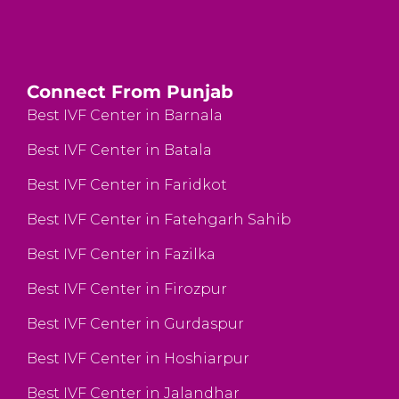
Connect From Punjab
Best IVF Center in Barnala
Best IVF Center in Batala
Best IVF Center in Faridkot
Best IVF Center in Fatehgarh Sahib
Best IVF Center in Fazilka
Best IVF Center in Firozpur
Best IVF Center in Gurdaspur
Best IVF Center in Hoshiarpur
Best IVF Center in Jalandhar