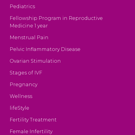
Pediatrics
Fellowship Program in Reproductive
Medicine 1 year
Menstrual Pain
Pelvic Inflammatory Disease
Ovarian Stimulation
Stages of IVF
Pregnancy
Wellness
lifeStyle
Fertility Treatment
Female Infertility