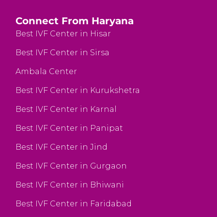
Connect From Haryana
Best IVF Center in Hisar
Best IVF Center in Sirsa
Ambala Center
Best IVF Center in Kurukshetra
Best IVF Center in Karnal
Best IVF Center in Panipat
Best IVF Center in Jind
Best IVF Center in Gurgaon
Best IVF Center in Bhiwani
Best IVF Center in Faridabad