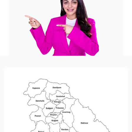
Offers
Contact us