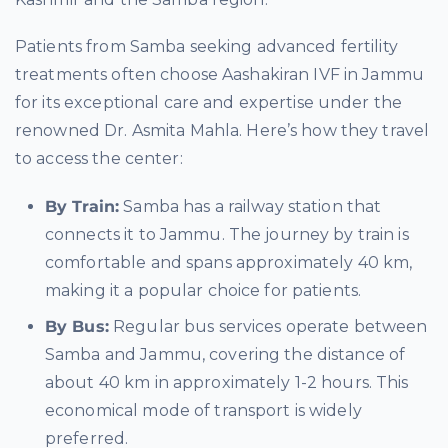
Patients from Samba seeking advanced fertility
treatments often choose Aashakiran IVF in Jammu
for its exceptional care and expertise under the
renowned Dr. Asmita Mahla. Here’s how they travel
to access the center:
By Train:
Samba has a railway station that
connects it to Jammu. The journey by train is
comfortable and spans approximately 40 km,
making it a popular choice for patients.
By Bus:
Regular bus services operate between
Samba and Jammu, covering the distance of
about 40 km in approximately 1-2 hours. This
economical mode of transport is widely
preferred.