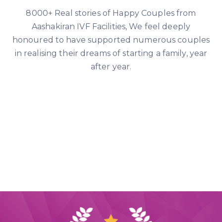
8000+ Real stories of Happy Couples from
Aashakiran IVF Facilities, We feel deeply
honoured to have supported numerous couples
in realising their dreams of starting a family, year
after year.