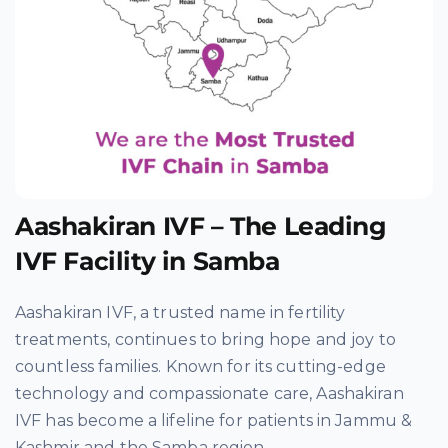
Aashakiran IVF – The Leading
IVF Facility in Samba
Aashakiran IVF, a trusted name in fertility
treatments, continues to bring hope and joy to
countless families. Known for its cutting-edge
technology and compassionate care, Aashakiran
IVF has become a lifeline for patients in Jammu &
Kashmir and the Samba region.