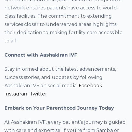
network ensures patients have access to world-
class facilities. The commitment to extending
services closer to underserved areas highlights
their dedication to making fertility care accessible
to all.
Connect with Aashakiran IVF
Stay informed about the latest advancements,
success stories, and updates by following
Aashakiran IVF on social media:
Facebook
Instagram
Twitter
Embark on Your Parenthood Journey Today
At Aashakiran IVF, every patient’s journey is guided
with care and expertise. If you’re from Samba or