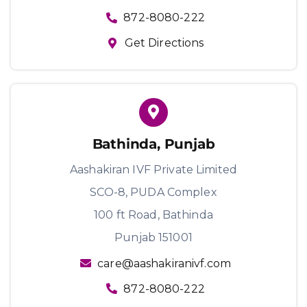
872-8080-222
Get Directions
Bathinda, Punjab
Aashakiran IVF Private Limited
SCO-8, PUDA Complex
100 ft Road, Bathinda
Punjab 151001
care@aashakiranivf.com
872-8080-222