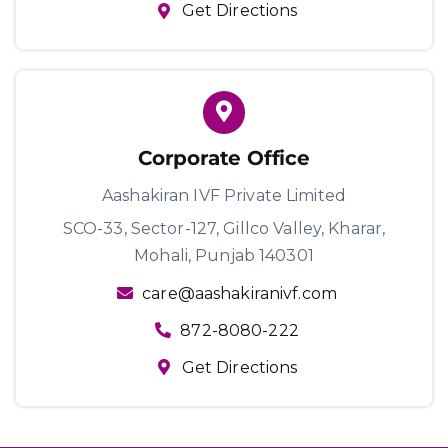
Get Directions
Corporate Office
Aashakiran IVF Private Limited
SCO-33, Sector-127, Gillco Valley,
Kharar,
Mohali, Punjab 140301
care@aashakiranivf.com
872-8080-222
Get Directions