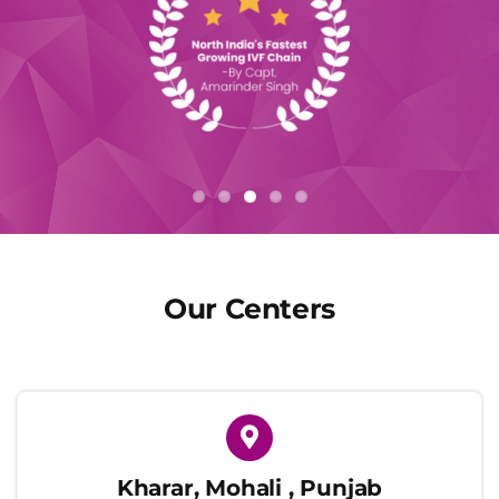
Our Centers
Kharar, Mohali , Punjab