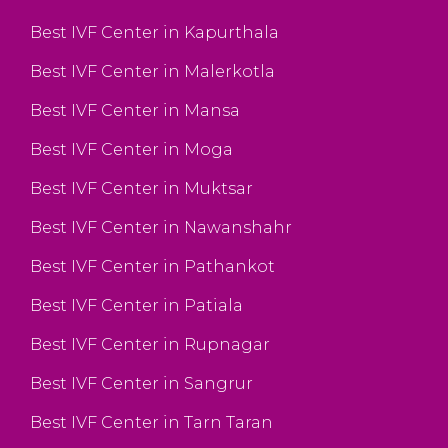
Best IVF Center in Kapurthala
Best IVF Center in Malerkotla
Best IVF Center in Mansa
Best IVF Center in Moga
Best IVF Center in Muktsar
Best IVF Center in Nawanshahr
Best IVF Center in Pathankot
Best IVF Center in Patiala
Best IVF Center in Rupnagar
Best IVF Center in Sangrur
Best IVF Center in Tarn Taran