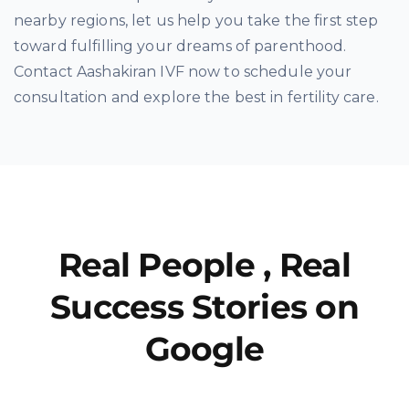
nearby regions, let us help you take the first step
toward fulfilling your dreams of parenthood.
Contact Aashakiran IVF now to schedule your
consultation and explore the best in fertility care.
Real People , Real
Success Stories on
Google