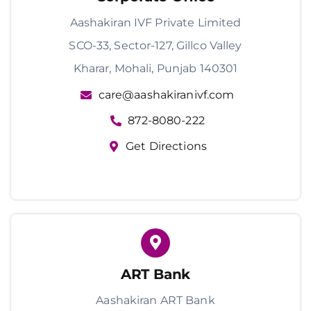
Aashakiran IVF Private Limited
SCO-33, Sector-127, Gillco Valley
Kharar, Mohali, Punjab 140301
care@aashakiranivf.com
872-8080-222
Get Directions
ART Bank
Aashakiran ART Bank