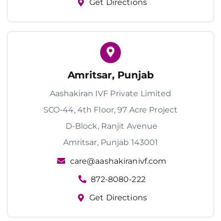
Get Directions
Amritsar, Punjab
Aashakiran IVF Private Limited
SCO-44, 4th Floor, 97 Acre Project
D-Block, Ranjit Avenue
Amritsar, Punjab 143001
care@aashakiranivf.com
872-8080-222
Get Directions