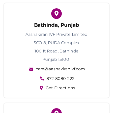
Bathinda, Punjab
Aashakiran IVF Private Limited
SCO-8, PUDA Complex
100 ft Road, Bathinda
Punjab 151001
care@aashakiranivf.com
872-8080-222
Get Directions