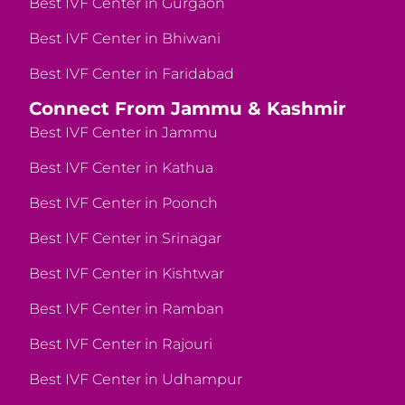
Best IVF Center in Gurgaon
Best IVF Center in Bhiwani
Best IVF Center in Faridabad
Connect From Jammu & Kashmir
Best IVF Center in Jammu
Best IVF Center in Kathua
Best IVF Center in Poonch
Best IVF Center in Srinagar
Best IVF Center in Kishtwar
Best IVF Center in Ramban
Best IVF Center in Rajouri
Best IVF Center in Udhampur