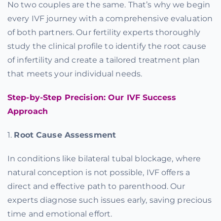
No two couples are the same. That’s why we begin
every IVF journey with a comprehensive evaluation
of both partners. Our fertility experts thoroughly
study the clinical profile to identify the root cause
of infertility and create a tailored treatment plan
that meets your individual needs.
Step-by-Step Precision: Our IVF Success
Approach
1.
Root Cause Assessment
In conditions like bilateral tubal blockage, where
natural conception is not possible, IVF offers a
direct and effective path to parenthood. Our
experts diagnose such issues early, saving precious
time and emotional effort.