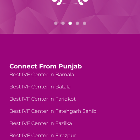
Connect From Punjab
Best IVF Center in Barnala
Best IVF Center in Batala
Best IVF Center in Faridkot
Best IVF Center in Fatehgarh Sahib
Best IVF Center in Fazilka
Best IVF Center in Firozpur