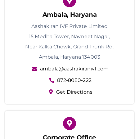
Ambala, Haryana
Aashakiran IVF Private Limited
15 Medha Tower, Navneet Nagar,
Near Kalka Chowk, Grand Trunk Rd.
Ambala, Haryana 134003
ambala@aashakiranivf.com
872-8080-222
Get Directions
Corporate Office