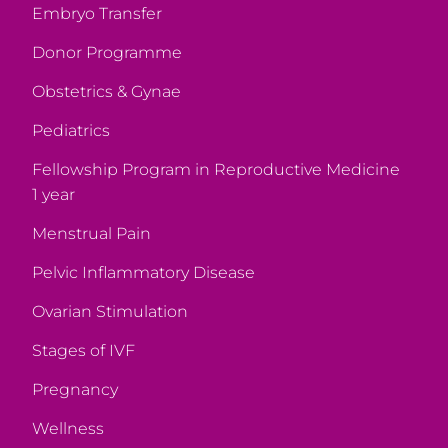
Embryo Transfer
Donor Programme
Obstetrics & Gynae
Pediatrics
Fellowship Program in Reproductive Medicine
1 year
Menstrual Pain
Pelvic Inflammatory Disease
Ovarian Stimulation
Stages of IVF
Pregnancy
Wellness