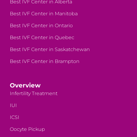
Best IVF Center in Alberta
Best IVF Center in Manitoba
Best IVF Center in Ontario
Best IVF Center in Quebec
Best IVF Center in Saskatchewan
Best IVF Center in Brampton
Overview
Infertility Treatment
IUI
ICSI
Oocyte Pickup