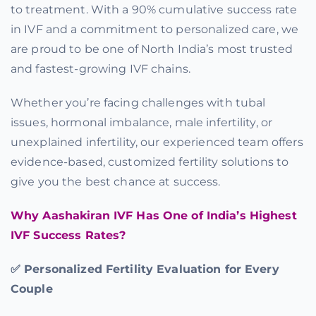
to treatment. With a 90% cumulative success rate
Offers
in IVF and a commitment to personalized care, we
are proud to be one of North India’s most trusted
and fastest-growing IVF chains.
Contact us
Whether you’re facing challenges with tubal
issues, hormonal imbalance, male infertility, or
unexplained infertility, our experienced team offers
evidence-based, customized fertility solutions to
give you the best chance at success.
Why Aashakiran IVF Has One of India’s Highest
IVF Success Rates?
✅ Personalized Fertility Evaluation for Every
Couple