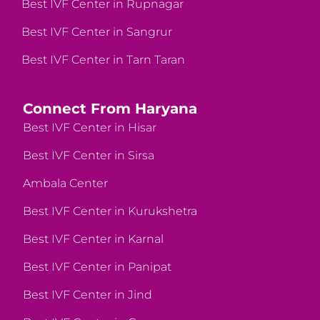
Best IVF Center in Rupnagar
Best IVF Center in Sangrur
Best IVF Center in Tarn Taran
Connect From Haryana
Best IVF Center in Hisar
Best IVF Center in Sirsa
Ambala Center
Best IVF Center in Kurukshetra
Best IVF Center in Karnal
Best IVF Center in Panipat
Best IVF Center in Jind