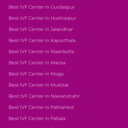
Best IVF Center in Gurdaspur
Best IVF Center in Hoshiarpur
Best IVF Center in Jalandhar
Best IVF Center in Kapurthala
Best IVF Center in Malerkotla
Best IVF Center in Mansa
Best IVF Center in Moga
Best IVF Center in Muktsar
Best IVF Center in Nawanshahr
Best IVF Center in Pathankot
Best IVF Center in Patiala