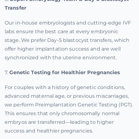
Transfer
Our in-house embryologists and cutting-edge IVF
labs ensure the best care at every embryonic
stage. We prefer Day-5 blastocyst transfers, which
offer higher implantation success and are well
synchronized with the uterine environment.
7.
Genetic Testing for Healthier Pregnancies
For couples with a history of genetic conditions,
advanced maternal age, or previous miscarriages,
we perform Preimplantation Genetic Testing (PGT).
This ensures that only chromosomally normal
embryos are transferred—leading to higher
success and healthier pregnancies.