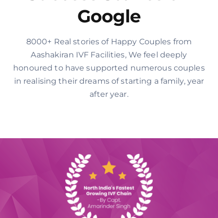
Google
8000+ Real stories of Happy Couples from
Aashakiran IVF Facilities, We feel deeply
honoured to have supported numerous couples
in realising their dreams of starting a family, year
after year.