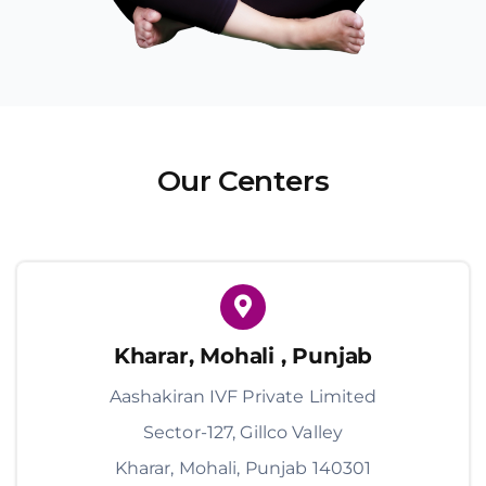
Our Centers
Kharar, Mohali , Punjab
Aashakiran IVF Private Limited
Sector-127, Gillco Valley
Kharar, Mohali, Punjab 140301