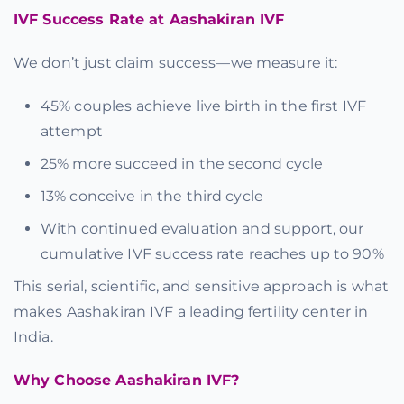
IVF Success Rate at Aashakiran IVF
We don’t just claim success—we measure it:
45% couples achieve live birth in the first IVF
attempt
25% more succeed in the second cycle
13% conceive in the third cycle
With continued evaluation and support, our
cumulative IVF success rate reaches up to 90%
This serial, scientific, and sensitive approach is what
makes Aashakiran IVF a leading fertility center in
India.
Why Choose Aashakiran IVF?