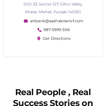
SCO-33, Sector-127, Gillco Valley
Kharar, Mohali, Punjab 140301
artbank@aashakiranivf.com
987-5999-506
Get Directions
Real People , Real
Success Stories on