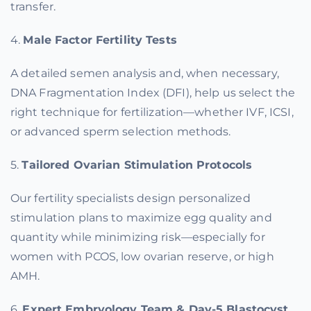
transfer.
4.
Male Factor Fertility Tests
A detailed semen analysis and, when necessary,
DNA Fragmentation Index (DFI), help us select the
right technique for fertilization—whether IVF, ICSI,
or advanced sperm selection methods.
5.
Tailored Ovarian Stimulation Protocols
Our fertility specialists design personalized
stimulation plans to maximize egg quality and
quantity while minimizing risk—especially for
women with PCOS, low ovarian reserve, or high
AMH.
6.
Expert Embryology Team & Day-5 Blastocyst