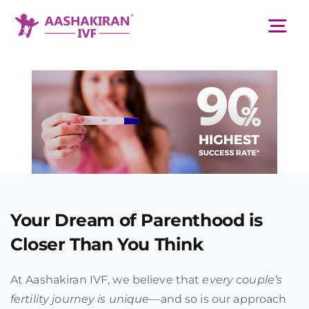
Skip
to
Tog
content
Nav
About Us
Services
IVF Centers
Your Dream of Parenthood is
Resources
Closer Than You Think
At Aashakiran IVF, we believe that
every couple’s
Academy
fertility journey is unique
—and so is our approach