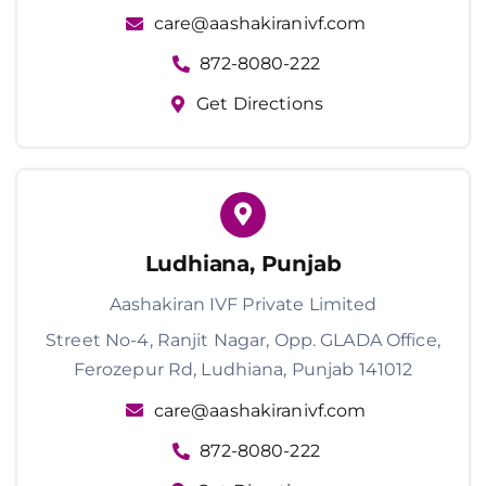
care@aashakiranivf.com
872-8080-222
Get Directions
Ludhiana, Punjab
Aashakiran IVF Private Limited
Street No-4, Ranjit Nagar, Opp. GLADA Office,
Ferozepur Rd, Ludhiana, Punjab 141012
care@aashakiranivf.com
872-8080-222