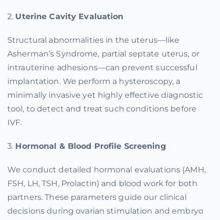
2.
Uterine Cavity Evaluation
Structural abnormalities in the uterus—like
Asherman’s Syndrome, partial septate uterus, or
intrauterine adhesions—can prevent successful
implantation. We perform a hysteroscopy, a
minimally invasive yet highly effective diagnostic
tool, to detect and treat such conditions before
IVF.
3.
Hormonal & Blood Profile Screening
We conduct detailed hormonal evaluations (AMH,
FSH, LH, TSH, Prolactin) and blood work for both
partners. These parameters guide our clinical
decisions during ovarian stimulation and embryo