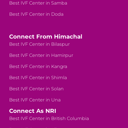
Best IVF Center in Samba
Best IVF Center in Doda
Connect From Himachal
Best IVF Center in Bilaspur
Best IVF Center in Hamirpur
Best IVF Center in Kangra
Best IVF Center in Shimla
Best IVF Center in Solan
Best IVF Center in Una
Connect As NRI
Best IVF Center in British Columbia