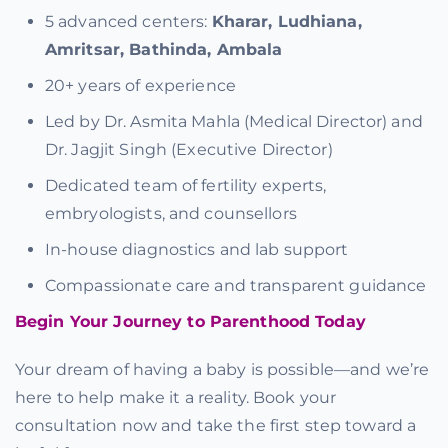
5 advanced centers:
Kharar, Ludhiana,
Amritsar, Bathinda, Ambala
20+ years of experience
Led by Dr. Asmita Mahla (Medical Director) and
Dr. Jagjit Singh (Executive Director)
Dedicated team of fertility experts,
embryologists, and counsellors
In-house diagnostics and lab support
Compassionate care and transparent guidance
Begin Your Journey to Parenthood Today
Your dream of having a baby is possible—and we’re
here to help make it a reality. Book your
consultation now and take the first step toward a