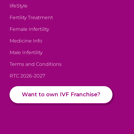
lifeStyle
Fertility Treatment
Female Infertility
Medicine Info
Male Infertility
Terms and Conditions
RTC 2026-2027
Want to own IVF Franchise?