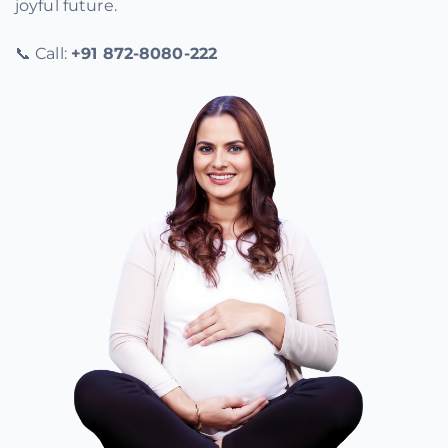
joyful future.
📞 Call:
+91 872-8080-222