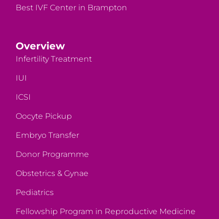
Best IVF Center in Brampton
Overview
Infertility Treatment
IUI
ICSI
Oocyte Pickup
Embryo Transfer
Donor Programme
Obstetrics & Gynae
Pediatrics
Fellowship Program in Reproductive Medicine