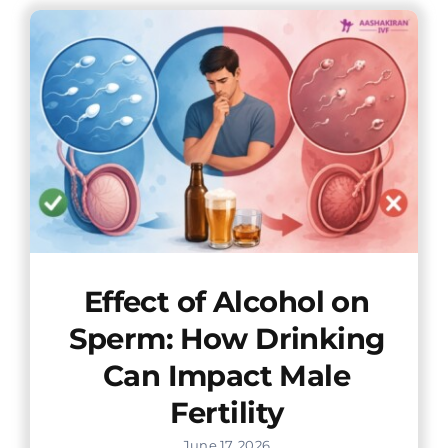
Offers
Contact us
Effect of Alcohol on
Sperm: How Drinking
Can Impact Male
Fertility
June 17, 2026