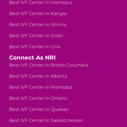
Best IVF Center in Hamirpur
Best IVF Center in Kangra
Best IVF Center in Shimla
Best IVF Center in Solan
Best IVF Center in Una
Connect As NRI
Best IVF Center in British Columbia
Best IVF Center in Alberta
Best IVF Center in Manitoba
Best IVF Center in Ontario
Best IVF Center in Quebec
Best IVF Center in Saskatchewan