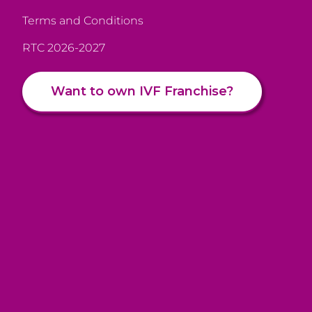
Terms and Conditions
RTC 2026-2027
Want to own IVF Franchise?