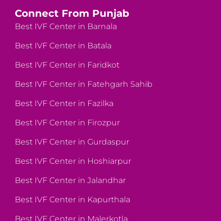
Connect From Punjab
Best IVF Center in Barnala
Best IVF Center in Batala
Best IVF Center in Faridkot
Best IVF Center in Fatehgarh Sahib
Best IVF Center in Fazilka
Best IVF Center in Firozpur
Best IVF Center in Gurdaspur
Best IVF Center in Hoshiarpur
Best IVF Center in Jalandhar
Best IVF Center in Kapurthala
Best IVF Center in Malerkotla