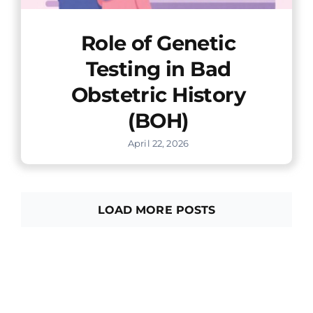
Role of Genetic
Testing in Bad
Obstetric History
(BOH)
April 22, 2026
LOAD MORE POSTS