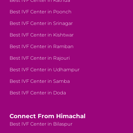
Best IVF Center in Kathua
Best IVF Center in Poonch
Best IVF Center in Srinagar
Best IVF Center in Kishtwar
Best IVF Center in Ramban
Best IVF Center in Rajouri
Best IVF Center in Udhampur
Best IVF Center in Samba
Best IVF Center in Doda
Connect From Himachal
Best IVF Center in Bilaspur