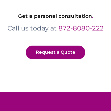
Get a personal consultation
.
Call us today at
872-8080-222
Request a Quote