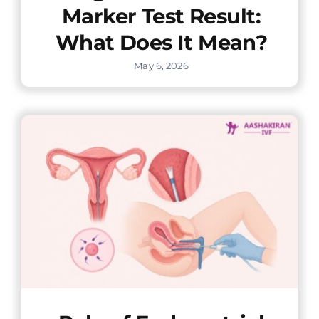
Marker Test Result:
What Does It Mean?
May 6, 2026