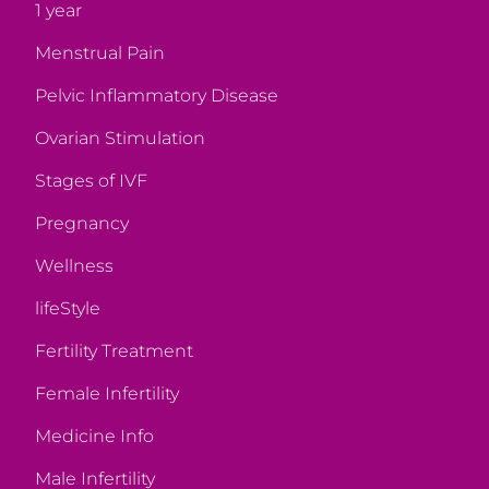
1 year
Menstrual Pain
Pelvic Inflammatory Disease
Ovarian Stimulation
Stages of IVF
Pregnancy
Wellness
lifeStyle
Fertility Treatment
Female Infertility
Medicine Info
Male Infertility