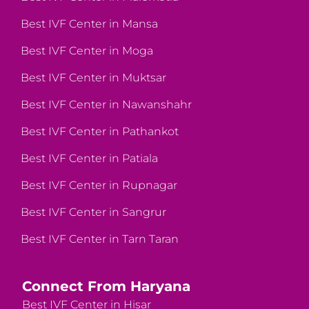
Best IVF Center in Mansa
Best IVF Center in Moga
Best IVF Center in Muktsar
Best IVF Center in Nawanshahr
Best IVF Center in Pathankot
Best IVF Center in Patiala
Best IVF Center in Rupnagar
Best IVF Center in Sangrur
Best IVF Center in Tarn Taran
Connect From Haryana
Best IVF Center in Hisar