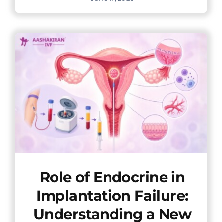
Role of Endocrine in
Implantation Failure:
Understanding a New