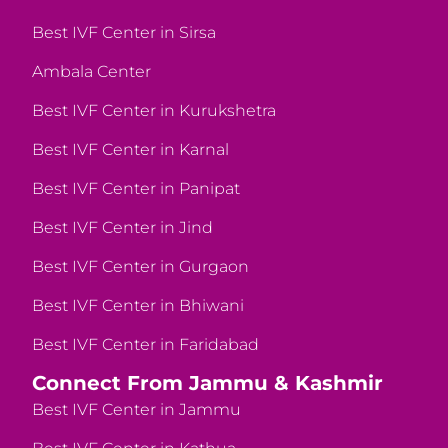
Best IVF Center in Sirsa
Ambala Center
Best IVF Center in Kurukshetra
Best IVF Center in Karnal
Best IVF Center in Panipat
Best IVF Center in Jind
Best IVF Center in Gurgaon
Best IVF Center in Bhiwani
Best IVF Center in Faridabad
Connect From Jammu & Kashmir
Best IVF Center in Jammu