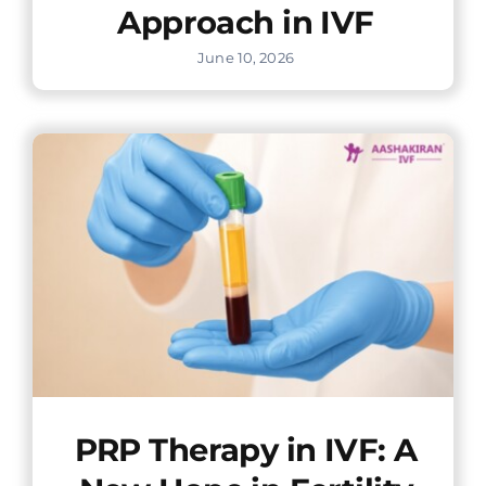
Approach in IVF
June 10, 2026
PRP Therapy in IVF: A