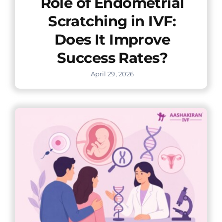
Role of Endometrial
Scratching in IVF:
Does It Improve
Success Rates?
April 29, 2026