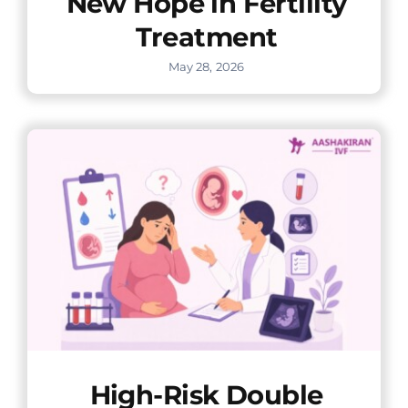
New Hope in Fertility
Treatment
May 28, 2026
High-Risk Double