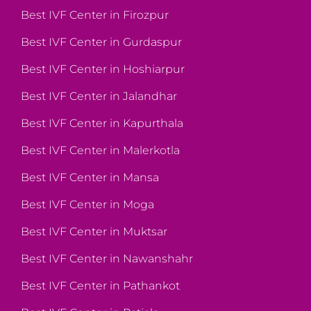
Best IVF Center in Firozpur
Best IVF Center in Gurdaspur
Best IVF Center in Hoshiarpur
Best IVF Center in Jalandhar
Best IVF Center in Kapurthala
Best IVF Center in Malerkotla
Best IVF Center in Mansa
Best IVF Center in Moga
Best IVF Center in Muktsar
Best IVF Center in Nawanshahr
Best IVF Center in Pathankot