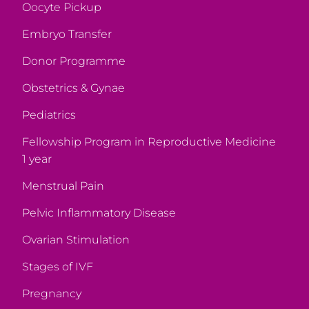
Oocyte Pickup
Embryo Transfer
Donor Programme
Obstetrics & Gynae
Pediatrics
Fellowship Program in Reproductive Medicine
1 year
Menstrual Pain
Pelvic Inflammatory Disease
Ovarian Stimulation
Stages of IVF
Pregnancy