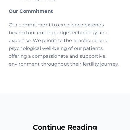
Our Commitment
Our commitment to excellence extends
beyond our cutting-edge technology and
expertise. We prioritize the emotional and
psychological well-being of our patients,
offering a compassionate and supportive
environment throughout their fertility journey.
Continue Reading