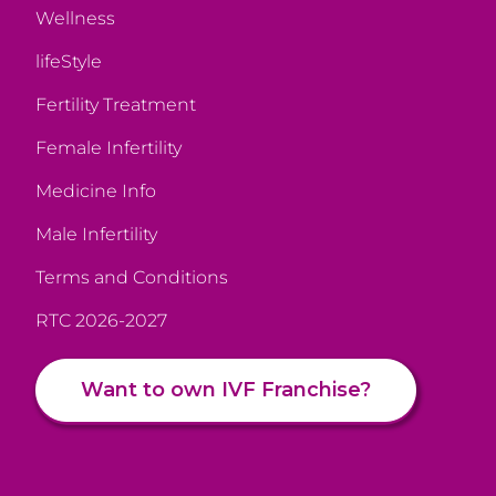
Wellness
lifeStyle
Fertility Treatment
Female Infertility
Medicine Info
Male Infertility
Terms and Conditions
RTC 2026-2027
Want to own IVF Franchise?