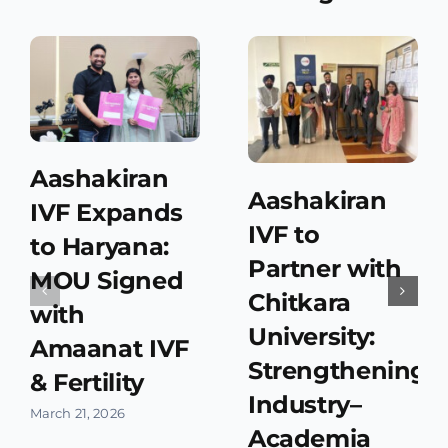
Aashakiran
Aashakiran
IVF Expands
IVF to
to Haryana:
Partner with
MOU Signed
Chitkara
with
University:
Amaanat IVF
Strengthening
& Fertility
Industry–
March 21, 2026
Academia