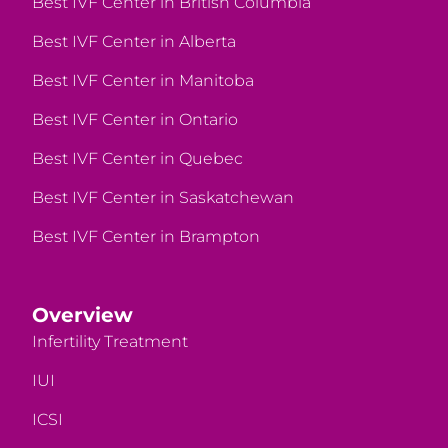
Best IVF Center in British Columbia
Best IVF Center in Alberta
Best IVF Center in Manitoba
Best IVF Center in Ontario
Best IVF Center in Quebec
Best IVF Center in Saskatchewan
Best IVF Center in Brampton
Overview
Infertility Treatment
IUI
ICSI