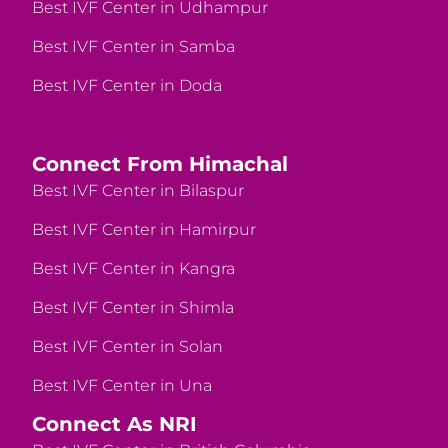
Best IVF Center in Udhampur
Best IVF Center in Samba
Best IVF Center in Doda
Connect From Himachal
Best IVF Center in Bilaspur
Best IVF Center in Hamirpur
Best IVF Center in Kangra
Best IVF Center in Shimla
Best IVF Center in Solan
Best IVF Center in Una
Connect As NRI