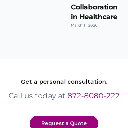
Collaboration
in Healthcare
March 11, 2026
Get a personal consultation
.
Call us today at
872-8080-222
Request a Quote