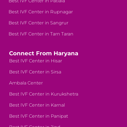
Best IVF Center in Patiala
Best IVF Center in Rupnagar
Best IVF Center in Sangrur
Best IVF Center in Tarn Taran
Connect From Haryana
Best IVF Center in Hisar
Best IVF Center in Sirsa
Ambala Center
Best IVF Center in Kurukshetra
Best IVF Center in Karnal
Best IVF Center in Panipat