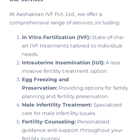
At Aashakiran IVF Pvt. Ltd., we offer a
comprehensive range of services, including:
In Vitro Fertilization (IVF):
State-of-the-
art IVF treatments tailored to individual
needs.
Intrauterine Insemination (IUI):
A less
invasive fertility treatment option.
Egg Freezing and
Preservation:
Providing options for family
planning and fertility preservation.
Male Infertility Treatment:
Specialized
care for male infertility issues.
Fertility Counseling:
Personalized
guidance and support throughout your
fertility journey.