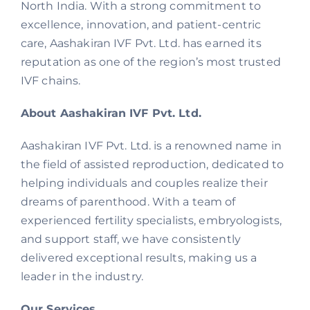
North India. With a strong commitment to
excellence, innovation, and patient-centric
care, Aashakiran IVF Pvt. Ltd. has earned its
reputation as one of the region’s most trusted
IVF chains.
About Aashakiran IVF Pvt. Ltd.
Aashakiran IVF Pvt. Ltd. is a renowned name in
the field of assisted reproduction, dedicated to
helping individuals and couples realize their
dreams of parenthood. With a team of
experienced fertility specialists, embryologists,
and support staff, we have consistently
delivered exceptional results, making us a
leader in the industry.
Our Services