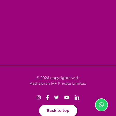
© 2026 copyrights with
Aashakiran IVF Private Limited
Back to top