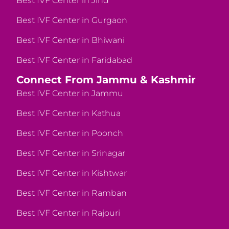
Best IVF Center in Jind
Best IVF Center in Gurgaon
Best IVF Center in Bhiwani
Best IVF Center in Faridabad
Connect From Jammu & Kashmir
Best IVF Center in Jammu
Best IVF Center in Kathua
Best IVF Center in Poonch
Best IVF Center in Srinagar
Best IVF Center in Kishtwar
Best IVF Center in Ramban
Best IVF Center in Rajouri