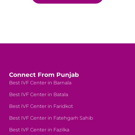
Connect From Punjab
Best IVF Center in Barnala
Best IVF Center in Batala
Best IVF Center in Faridkot
Best IVF Center in Fatehgarh Sahib
Best IVF Center in Fazilka