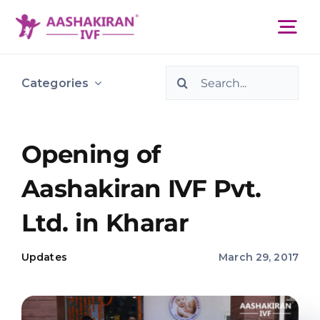
Skip
to
Tog
content
Nav
Search
About Us
Categories
for:
Services
Opening of
Aashakiran IVF Pvt.
IVF Centers
Ltd. in Kharar
Resources
Updates
March 29, 2017
Academy