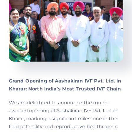
Offers
Contact us
Grand Opening of Aashakiran IVF Pvt. Ltd. in
Kharar: North India’s Most Trusted IVF Chain
We are delighted to announce the much-
awaited opening of Aashakiran IVF Pvt. Ltd. in
Kharar, marking a significant milestone in the
field of fertility and reproductive healthcare in