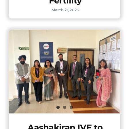
Fertility
March 21, 2026
Aashakiran IVF to