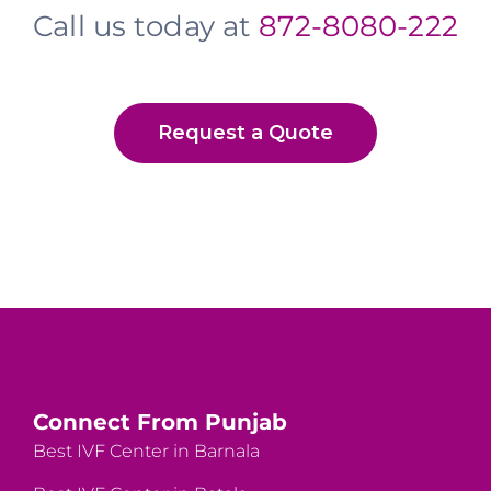
Call us today at
872-8080-222
Request a Quote
Connect From Punjab
Best IVF Center in Barnala