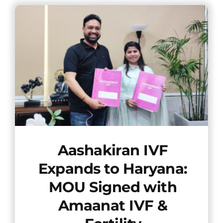
Offers
Contact us
Aashakiran IVF
Expands to Haryana:
MOU Signed with
Amaanat IVF &