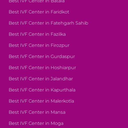
Best IVF Center in Batala
Best IVF Center in Faridkot
Best IVF Center in Fatehgarh Sahib
Best IVF Center in Fazilka
Best IVF Center in Firozpur
Best IVF Center in Gurdaspur
Best IVF Center in Hoshiarpur
Best IVF Center in Jalandhar
Best IVF Center in Kapurthala
Best IVF Center in Malerkotla
Best IVF Center in Mansa
Best IVF Center in Moga