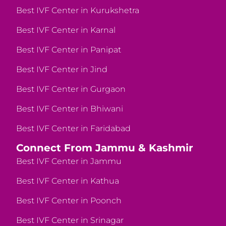
Best IVF Center in Kurukshetra
Best IVF Center in Karnal
Best IVF Center in Panipat
Best IVF Center in Jind
Best IVF Center in Gurgaon
Best IVF Center in Bhiwani
Best IVF Center in Faridabad
Connect From Jammu & Kashmir
Best IVF Center in Jammu
Best IVF Center in Kathua
Best IVF Center in Poonch
Best IVF Center in Srinagar