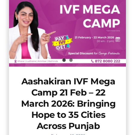
Aashakiran IVF Mega
Camp 21 Feb – 22
March 2026: Bringing
Hope to 35 Cities
Across Punjab