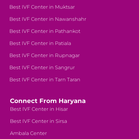
Best IVF Center in Muktsar
Best IVF Center in Nawanshahr
Best IVF Center in Pathankot
Best IVF Center in Patiala
Best IVF Center in Rupnagar
Best IVF Center in Sangrur
Best IVF Center in Tarn Taran
Connect From Haryana
Best IVF Center in Hisar
Best IVF Center in Sirsa
Ambala Center