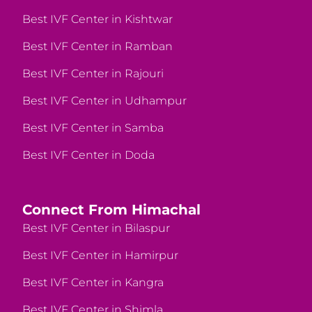
Best IVF Center in Kishtwar
Best IVF Center in Ramban
Best IVF Center in Rajouri
Best IVF Center in Udhampur
Best IVF Center in Samba
Best IVF Center in Doda
Connect From Himachal
Best IVF Center in Bilaspur
Best IVF Center in Hamirpur
Best IVF Center in Kangra
Best IVF Center in Shimla