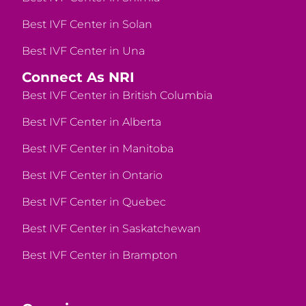
Best IVF Center in Solan
Best IVF Center in Una
Connect As NRI
Best IVF Center in British Columbia
Best IVF Center in Alberta
Best IVF Center in Manitoba
Best IVF Center in Ontario
Best IVF Center in Quebec
Best IVF Center in Saskatchewan
Best IVF Center in Brampton