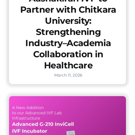
Partner with Chitkara
University:
Strengthening
Industry–Academia
Collaboration in
Healthcare
March 11, 2026