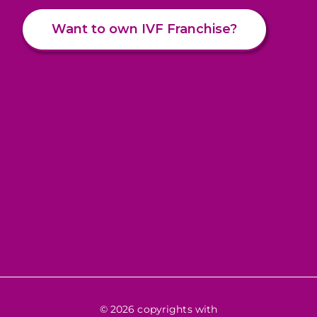
Want to own IVF Franchise?
© 2026 copyrights with