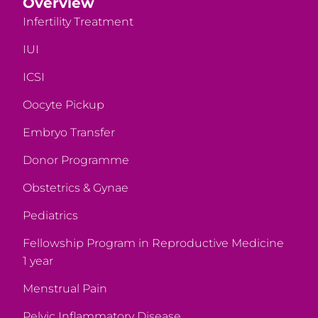
Overview
Infertility Treatment
IUI
ICSI
Oocyte Pickup
Embryo Transfer
Donor Programme
Obstetrics & Gynae
Pediatrics
Fellowship Program in Reproductive Medicine
1 year
Menstrual Pain
Pelvic Inflammatory Disease