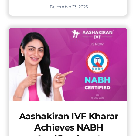
December 23, 2025
Aashakiran IVF Kharar
Achieves NABH