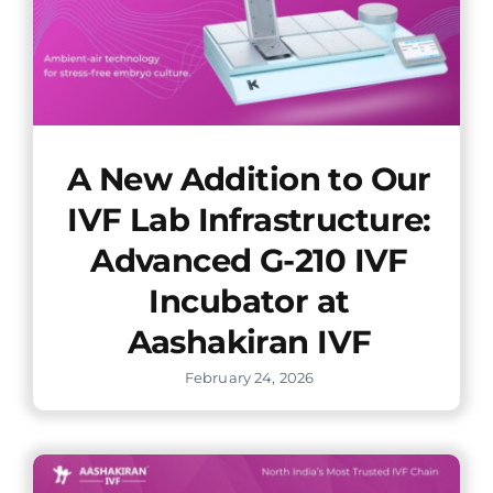
A New Addition to Our
IVF Lab Infrastructure:
Advanced G-210 IVF
Incubator at
Aashakiran IVF
February 24, 2026