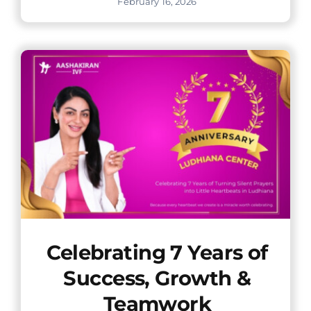
February 16, 2026
Celebrating 7 Years of
Success, Growth &
Teamwork