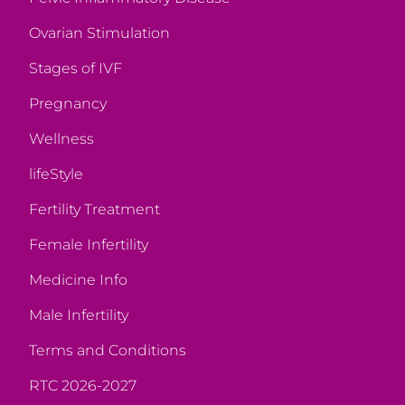
Ovarian Stimulation
Stages of IVF
Pregnancy
Wellness
lifeStyle
Fertility Treatment
Female Infertility
Medicine Info
Male Infertility
Terms and Conditions
RTC 2026-2027