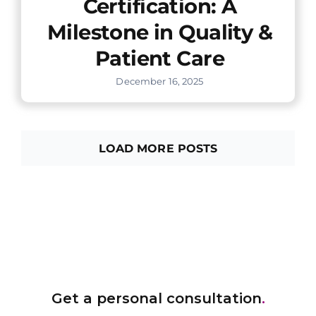
Certification: A
Milestone in Quality &
Patient Care
December 16, 2025
LOAD MORE POSTS
Get a personal consultation
.