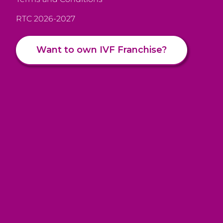
RTC 2026-2027
Want to own IVF Franchise?