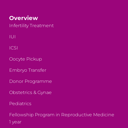
Overview
Infertility Treatment
IUI
ICSI
Oocyte Pickup
Embryo Transfer
Donor Programme
Obstetrics & Gynae
Pediatrics
Fellowship Program in Reproductive Medicine
1 year