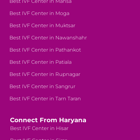
Best IVF Center in Mansa
Best IVF Center in Moga
Best IVF Center in Muktsar
Best IVF Center in Nawanshahr
Best IVF Center in Pathankot
Best IVF Center in Patiala
Best IVF Center in Rupnagar
Best IVF Center in Sangrur
Best IVF Center in Tarn Taran
Connect From Haryana
Best IVF Center in Hisar