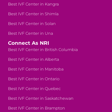
Best IVF Center in Kangra
Best IVF Center in Shimla
Best IVF Center in Solan
Best IVF Center in Una
Connect As NRI
Best IVF Center in British Columbia
Best IVF Center in Alberta
Best IVF Center in Manitoba
Best IVF Center in Ontario
Best IVF Center in Quebec
Best IVF Center in Saskatchewan
Best IVF Center in Brampton