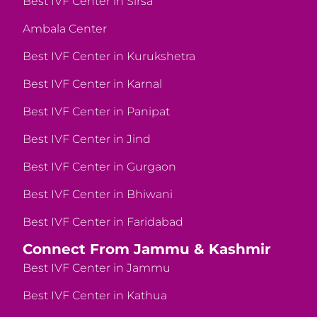
Best IVF Center in Sirsa
Ambala Center
Best IVF Center in Kurukshetra
Best IVF Center in Karnal
Best IVF Center in Panipat
Best IVF Center in Jind
Best IVF Center in Gurgaon
Best IVF Center in Bhiwani
Best IVF Center in Faridabad
Connect From Jammu & Kashmir
Best IVF Center in Jammu
Best IVF Center in Kathua