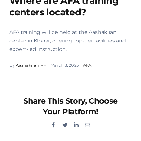
Where are AFA training
centers located?
Offers
AFA training will be held at the Aashakiran
Contact us
center in Kharar, offering top-tier facilities and
expert-led instruction.
By
AashakiranIVF
|
March 8, 2025
|
AFA
Share This Story, Choose
Your Platform!
Facebook
Twitter
LinkedIn
Email