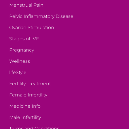
Menstrual Pain
Pelvic Inflammatory Disease
Ovarian Stimulation
Stages of IVF
Pregnancy
Wellness
lifeStyle
Fertility Treatment
Female Infertility
Medicine Info
Male Infertility
Terms and Conditions