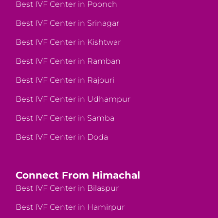
Best IVF Center in Poonch
Best IVF Center in Srinagar
Best IVF Center in Kishtwar
Best IVF Center in Ramban
Best IVF Center in Rajouri
Best IVF Center in Udhampur
Best IVF Center in Samba
Best IVF Center in Doda
Connect From Himachal
Best IVF Center in Bilaspur
Best IVF Center in Hamirpur