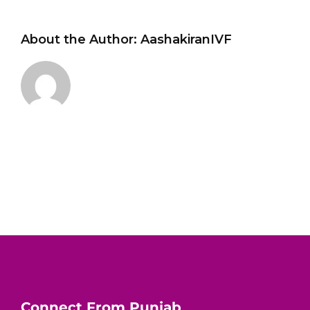
About the Author:
AashakiranIVF
Connect From Punjab