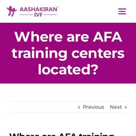
Skip
to
Tog
content
Nav
Where are AFA
About Us
training centers
Services
located?
IVF Centers
Resources
Previous
Next
Academy