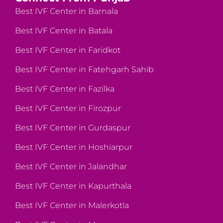
Best IVF Center in Barnala
Best IVF Center in Batala
Best IVF Center in Faridkot
Best IVF Center in Fatehgarh Sahib
Best IVF Center in Fazilka
Best IVF Center in Firozpur
Best IVF Center in Gurdaspur
Best IVF Center in Hoshiarpur
Best IVF Center in Jalandhar
Best IVF Center in Kapurthala
Best IVF Center in Malerkotla