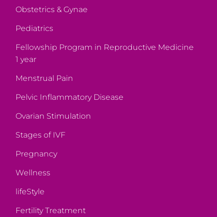
Obstetrics & Gynae
Pediatrics
Fellowship Program in Reproductive Medicine
1 year
Menstrual Pain
Pelvic Inflammatory Disease
Ovarian Stimulation
Stages of IVF
Pregnancy
Wellness
lifeStyle
Fertility Treatment