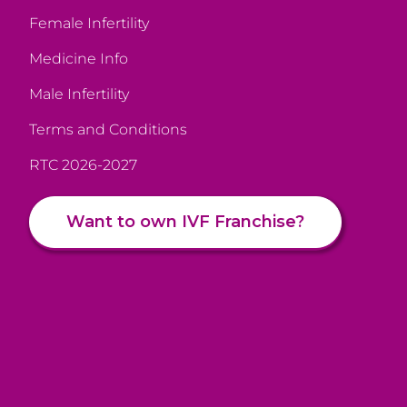
Female Infertility
Medicine Info
Male Infertility
Terms and Conditions
RTC 2026-2027
Want to own IVF Franchise?