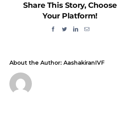
Share This Story, Choose
Your Platform!
Facebook
Twitter
LinkedIn
Email
About the Author:
AashakiranIVF