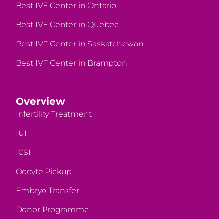
Best IVF Center in Ontario
Best IVF Center in Quebec
Best IVF Center in Saskatchewan
Best IVF Center in Brampton
Overview
Infertility Treatment
IUI
ICSI
Oocyte Pickup
Embryo Transfer
Donor Programme