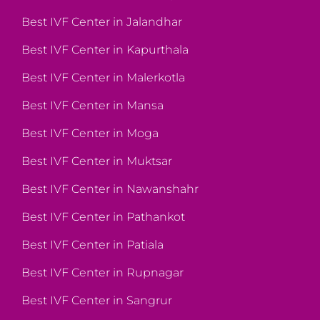
Best IVF Center in Jalandhar
Best IVF Center in Kapurthala
Best IVF Center in Malerkotla
Best IVF Center in Mansa
Best IVF Center in Moga
Best IVF Center in Muktsar
Best IVF Center in Nawanshahr
Best IVF Center in Pathankot
Best IVF Center in Patiala
Best IVF Center in Rupnagar
Best IVF Center in Sangrur