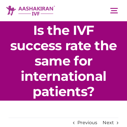
Skip
to
Tog
content
Nav
Is the IVF
About Us
success rate the
Services
same for
international
IVF Centers
patients?
Resources
Academy
Previous
Next