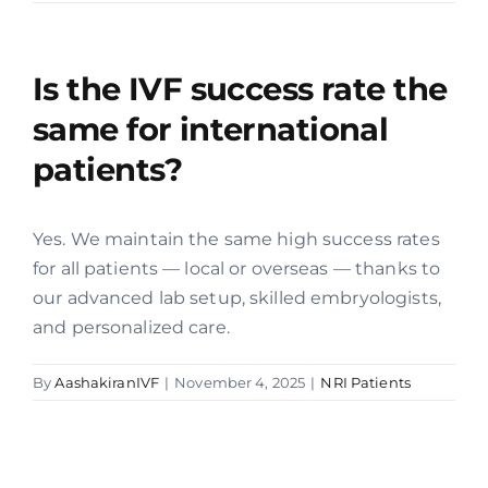
Offers
Is the IVF success rate the
Contact us
same for international
patients?
Yes. We maintain the same high success rates
for all patients — local or overseas — thanks to
our advanced lab setup, skilled embryologists,
and personalized care.
By
AashakiranIVF
|
November 4, 2025
|
NRI Patients