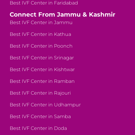
Best IVF Center in Faridabad
Connect From Jammu & Kashmir
Best IVF Center in Jammu
Best IVF Center in Kathua
Best IVF Center in Poonch
Best IVF Center in Srinagar
Best IVF Center in Kishtwar
Best IVF Center in Ramban
Best IVF Center in Rajouri
Best IVF Center in Udhampur
Best IVF Center in Samba
Best IVF Center in Doda