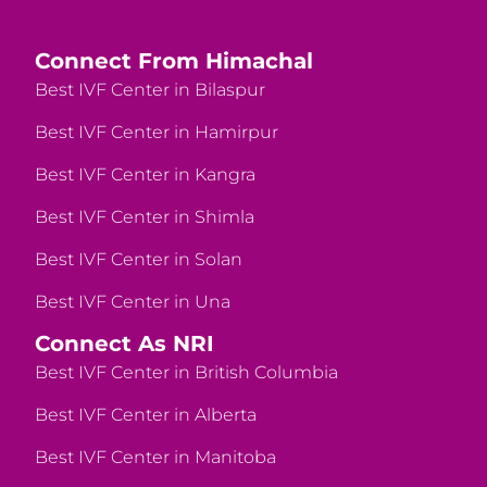
Connect From Himachal
Best IVF Center in Bilaspur
Best IVF Center in Hamirpur
Best IVF Center in Kangra
Best IVF Center in Shimla
Best IVF Center in Solan
Best IVF Center in Una
Connect As NRI
Best IVF Center in British Columbia
Best IVF Center in Alberta
Best IVF Center in Manitoba