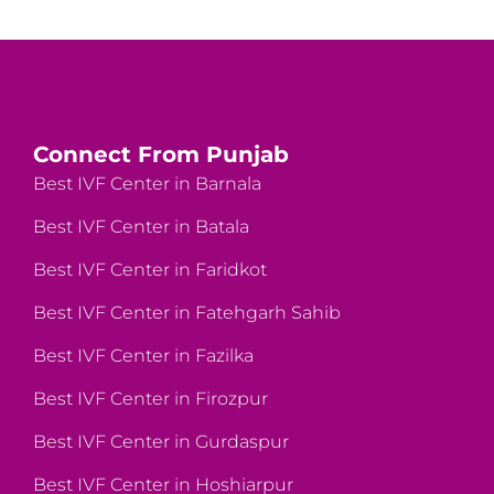
Connect From Punjab
Best IVF Center in Barnala
Best IVF Center in Batala
Best IVF Center in Faridkot
Best IVF Center in Fatehgarh Sahib
Best IVF Center in Fazilka
Best IVF Center in Firozpur
Best IVF Center in Gurdaspur
Best IVF Center in Hoshiarpur