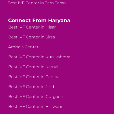
Best IVF Center in Tarn Taran
Connect From Haryana
Best IVF Center in Hisar
Best IVF Center in Sirsa
Ambala Center
Best IVF Center in Kurukshetra
Best IVF Center in Karnal
Best IVF Center in Panipat
Best IVF Center in Jind
Best IVF Center in Gurgaon
Best IVF Center in Bhiwani