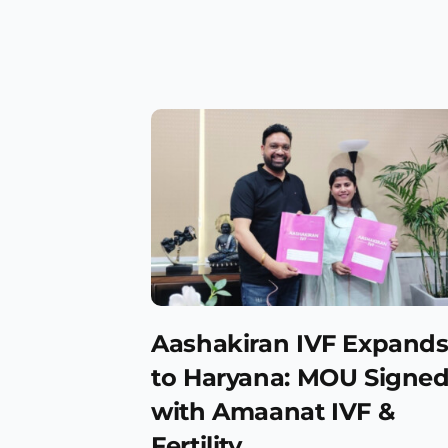
Aashakiran IVF Expand
to Haryana: MOU Signe
with Amaanat IVF &
Fertility