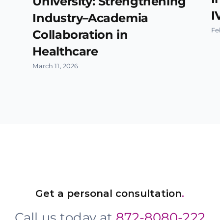
University: Strengthening
I
Industry–Academia
Fe
Collaboration in
Healthcare
March 11, 2026
Get a personal consultation
.
Call us today at
872-8080-222