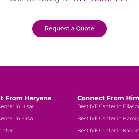
Request a Quote
t From Haryana
Connect From Him
enter in Hisar
Best IVF Center in Bilasp
enter in Sirsa
Best IVF Center in Hami
enter
Best IVF Center in Kangr