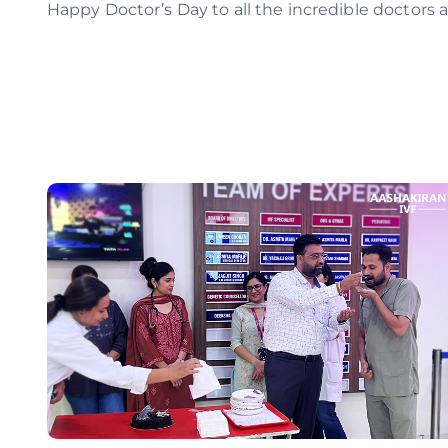
Happy Doctor’s Day to all the incredible doctors a