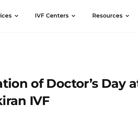
ices
IVF Centers
Resources
tion of Doctor’s Day a
iran IVF