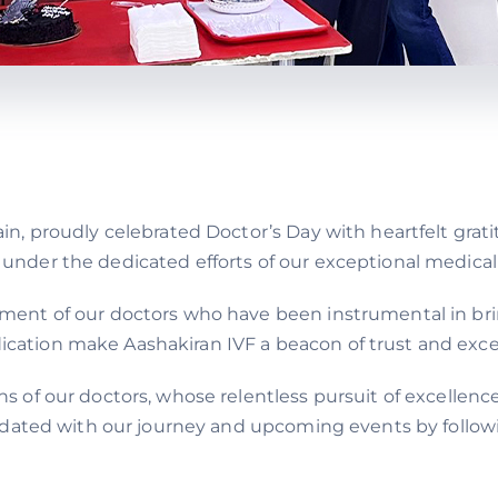
ain, proudly celebrated Doctor’s Day with heartfelt grat
 under the dedicated efforts of our exceptional medica
tment of our doctors who have been instrumental in bri
ation make Aashakiran IVF a beacon of trust and excelle
ns of our doctors, whose relentless pursuit of excellen
 updated with our journey and upcoming events by follo