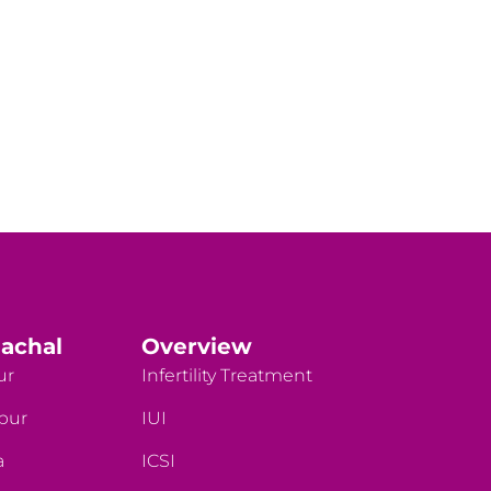
achal
Overview
ur
Infertility Treatment
rpur
IUI
a
ICSI