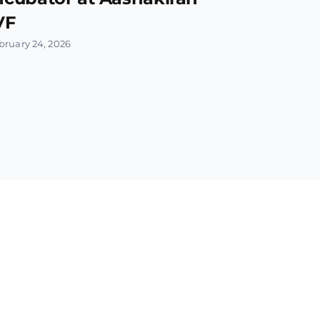
VF
bruary 24, 2026