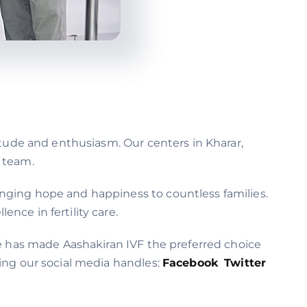
itude and enthusiasm. Our centers in Kharar,
l team.
nging hope and happiness to countless families.
nce in fertility care.
ce has made Aashakiran IVF the preferred choice
wing our social media handles:
Facebook
Twitter