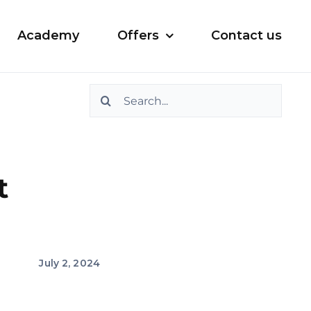
Academy
Offers
Contact us
Search
for:
t
July 2, 2024