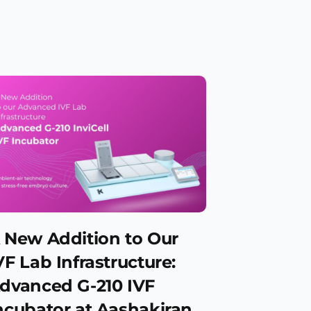
 New Addition to Our
VF Lab Infrastructure:
dvanced G-210 IVF
ncubator at Aashakiran