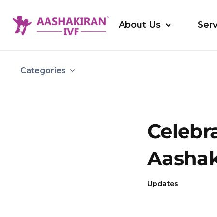
Skip
to
About Us
Serv
content
Categories
Celebra
Aashak
Updates