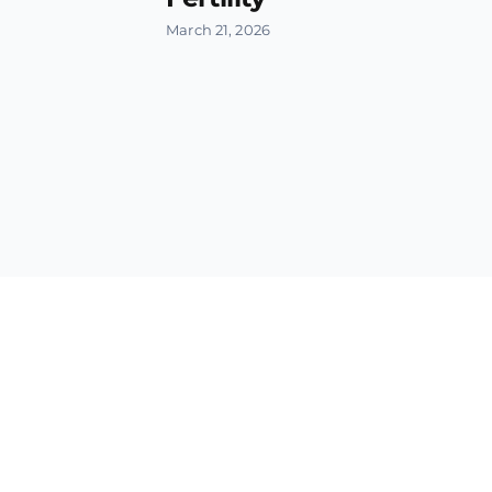
March 21, 2026