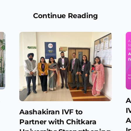
Continue Reading
s
A
d
I
Aashakiran IVF to
A
Partner with Chitkara
I