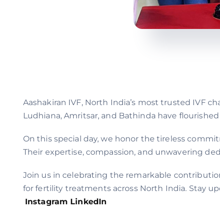
Aashakiran IVF, North India’s most trusted IVF ch
Ludhiana, Amritsar, and Bathinda have flourished
On this special day, we honor the tireless commi
Their expertise, compassion, and unwavering dedic
Join us in celebrating the remarkable contributio
for fertility treatments across North India. Stay
Instagram
LinkedIn