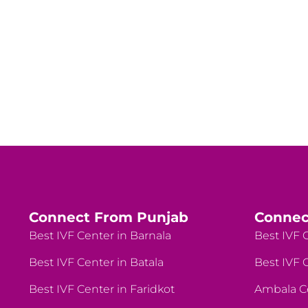
Connect From Punjab
Connec
Best IVF Center in Barnala
Best IVF C
Best IVF Center in Batala
Best IVF C
Best IVF Center in Faridkot
Ambala C