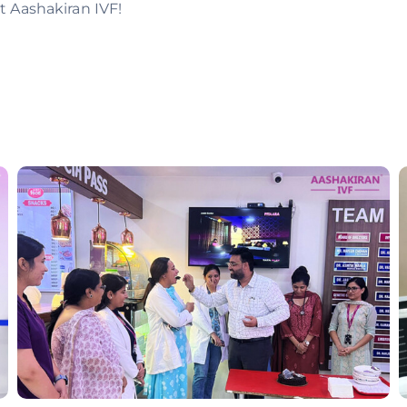
t Aashakiran IVF!