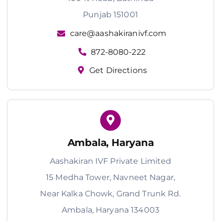
Punjab 151001
care@aashakiranivf.com
872-8080-222
Get Directions
Ambala, Haryana
Aashakiran IVF Private Limited
15 Medha Tower, Navneet Nagar,
Near Kalka Chowk, Grand Trunk Rd.
Ambala, Haryana 134003