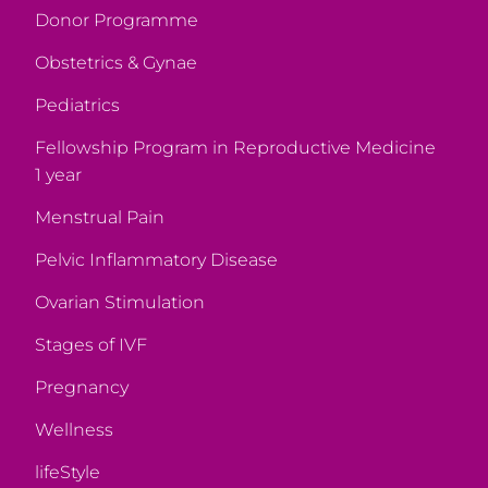
Donor Programme
Obstetrics & Gynae
Pediatrics
Fellowship Program in Reproductive Medicine
1 year
Menstrual Pain
Pelvic Inflammatory Disease
Ovarian Stimulation
Stages of IVF
Pregnancy
Wellness
lifeStyle