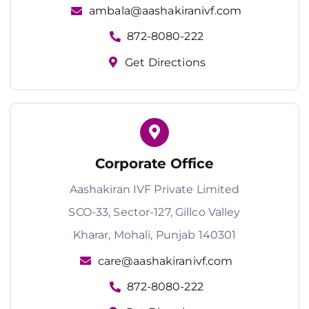
ambala@aashakiranivf.com
872-8080-222
Get Directions
Corporate Office
Aashakiran IVF Private Limited
SCO-33, Sector-127, Gillco Valley
Kharar, Mohali, Punjab 140301
care@aashakiranivf.com
872-8080-222