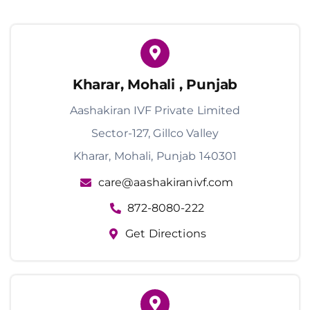
Kharar, Mohali , Punjab
Aashakiran IVF Private Limited
Sector-127, Gillco Valley
Kharar, Mohali, Punjab 140301
care@aashakiranivf.com
872-8080-222
Get Directions