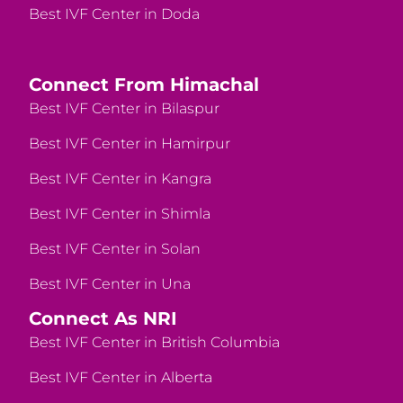
Best IVF Center in Doda
Connect From Himachal
Best IVF Center in Bilaspur
Best IVF Center in Hamirpur
Best IVF Center in Kangra
Best IVF Center in Shimla
Best IVF Center in Solan
Best IVF Center in Una
Connect As NRI
Best IVF Center in British Columbia
Best IVF Center in Alberta