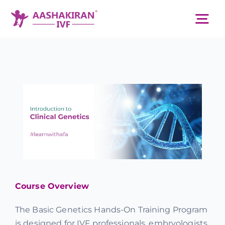
Skip
to
Tog
content
Nav
About Us
Services
IVF Centers
Resources
Course Overview
Academy
The Basic Genetics Hands-On Training Program
is designed for IVF professionals, embryologists,