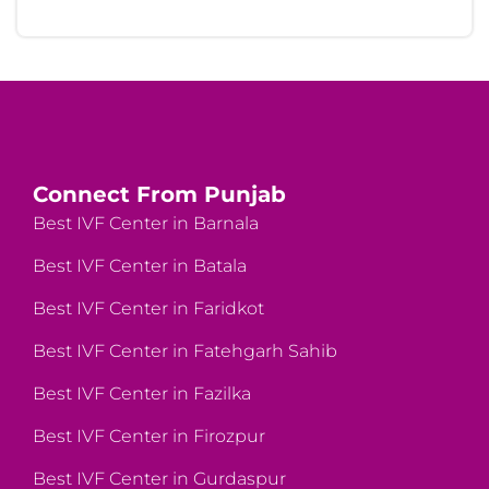
Connect From Punjab
Best IVF Center in Barnala
Best IVF Center in Batala
Best IVF Center in Faridkot
Best IVF Center in Fatehgarh Sahib
Best IVF Center in Fazilka
Best IVF Center in Firozpur
Best IVF Center in Gurdaspur