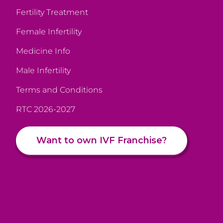
Fertility Treatment
Female Infertility
Medicine Info
Male Infertility
Terms and Conditions
RTC 2026-2027
Want to own IVF Franchise?