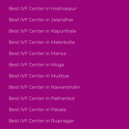
Best IVF Center in Hoshiarpur
Best IVF Center in Jalandhar
Best IVF Center in Kapurthala
Best IVF Center in Malerkotla
Best IVF Center in Mansa
Best IVF Center in Moga
Best IVF Center in Muktsar
Best IVF Center in Nawanshahr
Best IVF Center in Pathankot
Best IVF Center in Patiala
Best IVF Center in Rupnagar