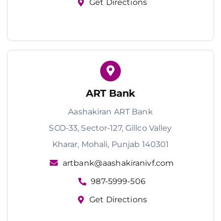
Get Directions
ART Bank
Aashakiran ART Bank
SCO-33, Sector-127, Gillco Valley
Kharar, Mohali, Punjab 140301
artbank@aashakiranivf.com
987-5999-506
Get Directions