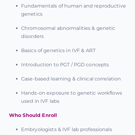
Fundamentals of human and reproductive
genetics
Chromosomal abnormalities & genetic
disorders
Basics of genetics in IVF & ART
Introduction to PGT / PGD concepts
Case-based learning & clinical correlation
Hands-on exposure to genetic workflows
used in IVF labs
Who Should Enroll
Embryologists & IVF lab professionals