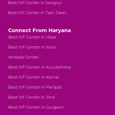
Best IVF Center in Sangrur
Best IVF Center in Tarn Taran
Connect From Haryana
Best IVF Center in Hisar
Best IVF Center in Sirsa
Ambala Center
Best IVF Center in Kurukshetra
Best IVF Center in Karnal
Best IVF Center in Panipat
Best IVF Center in Jind
Best IVF Center in Gurgaon