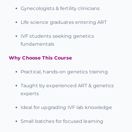
Gynecologists & fertility clinicians
Life science graduates entering ART
IVF students seeking genetics
fundamentals
Why Choose This Course
Practical, hands-on genetics training
Taught by experienced ART & genetics
experts
Ideal for upgrading IVF lab knowledge
Small batches for focused learning