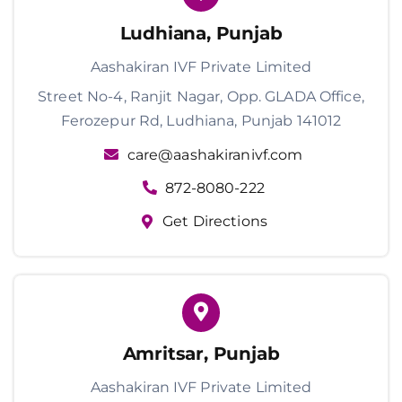
Ludhiana, Punjab
Aashakiran IVF Private Limited
Street No-4, Ranjit Nagar, Opp. GLADA Office,
Ferozepur Rd, Ludhiana, Punjab 141012
care@aashakiranivf.com
872-8080-222
Get Directions
Amritsar, Punjab
Aashakiran IVF Private Limited