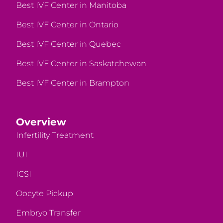
Best IVF Center in Manitoba
Best IVF Center in Ontario
Best IVF Center in Quebec
Best IVF Center in Saskatchewan
Best IVF Center in Brampton
Overview
Infertility Treatment
IUI
ICSI
Oocyte Pickup
Embryo Transfer