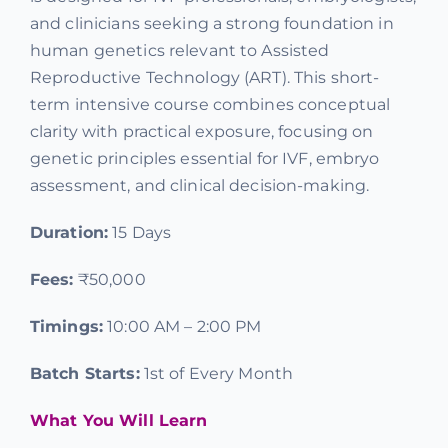
and clinicians seeking a strong foundation in
Offers
human genetics relevant to Assisted
Reproductive Technology (ART). This short-
Contact us
term intensive course combines conceptual
clarity with practical exposure, focusing on
genetic principles essential for IVF, embryo
assessment, and clinical decision-making.
Duration:
15 Days
Fees:
₹50,000
Timings:
10:00 AM – 2:00 PM
Batch Starts:
1st of Every Month
What You Will Learn