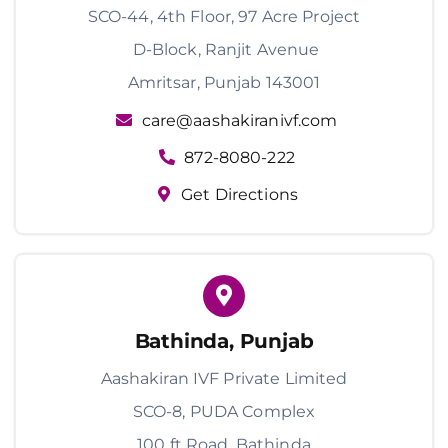
SCO-44, 4th Floor, 97 Acre Project
D-Block, Ranjit Avenue
Amritsar, Punjab 143001
care@aashakiranivf.com
872-8080-222
Get Directions
Bathinda, Punjab
Aashakiran IVF Private Limited
SCO-8, PUDA Complex
100 ft Road, Bathinda