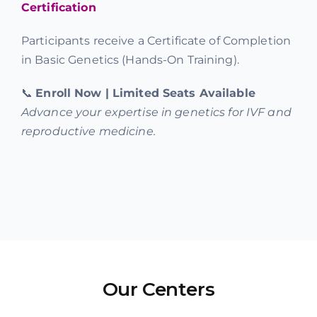
Certification
Participants receive a Certificate of Completion
in Basic Genetics (Hands-On Training).
📞
Enroll Now | Limited Seats Available
Advance your expertise in genetics for IVF and
reproductive medicine.
Our Centers