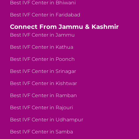
Best IVF Center in Bhiwani
Best IVF Center in Faridabad
Connect From Jammu & Kashmir
Best IVF Center in Jammu
Best IVF Center in Kathua
Best IVF Center in Poonch
Best IVF Center in Srinagar
Best IVF Center in Kishtwar
Best IVF Center in Ramban
Best IVF Center in Rajouri
Best IVF Center in Udhampur
Best IVF Center in Samba