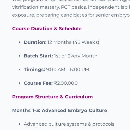
vitrification mastery, PGT basics, independent lab
exposure, preparing candidates for senior embryol
Course Duration & Schedule
Duration:
12 Months (48 Weeks)
Batch Start:
1st of Every Month
Timings:
9:00 AM – 6:00 PM
Course Fee:
₹2,00,000
Program Structure & Curriculum
Months 1–3:
Advanced Embryo Culture
Advanced culture systems & protocols