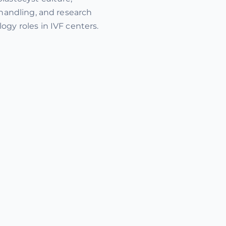
 handling, and research
ogy roles in IVF centers.