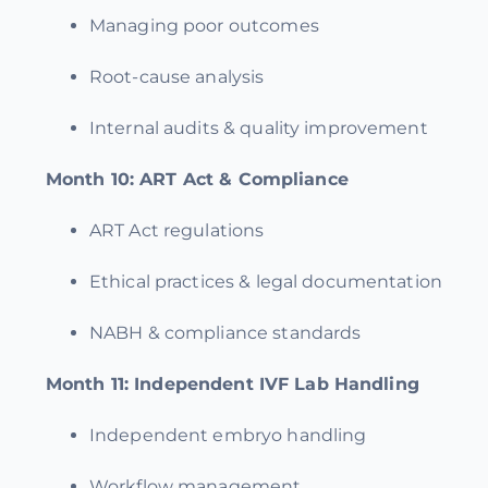
Managing poor outcomes
Root-cause analysis
Internal audits & quality improvement
Month 10:
ART Act & Compliance
ART Act regulations
Ethical practices & legal documentation
NABH & compliance standards
Month 11:
Independent IVF Lab Handling
Independent embryo handling
Workflow management