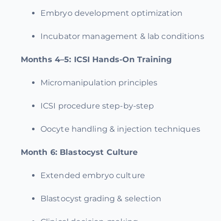
Embryo development optimization
Incubator management & lab conditions
Months 4–5:
ICSI Hands-On Training
Micromanipulation principles
ICSI procedure step-by-step
Oocyte handling & injection techniques
Month 6:
Blastocyst Culture
Extended embryo culture
Blastocyst grading & selection