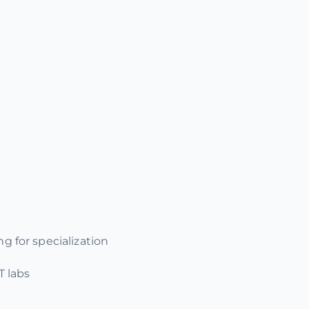
g for specialization
T labs