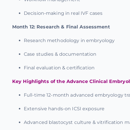
Decision-making in real IVF cases
Month 12:
Research & Final Assessment
Research methodology in embryology
Case studies & documentation
Final evaluation & certification
Key Highlights of the Advance Clinical Embryo
Full-time
12-month advanced embryology tra
Extensive
hands-on ICSI exposure
Advanced blastocyst culture & vitrification m