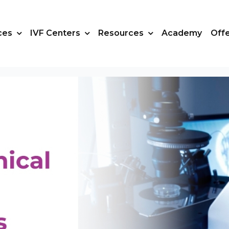
ces
IVF Centers
Resources
Academy
Off