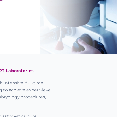
RT Laboratories
 intensive, full-time
g to achieve expert-level
mbryology procedures,
lastocyst culture,