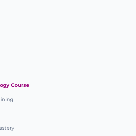
logy Course
ining
astery