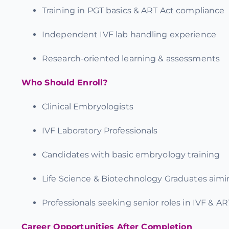
Training in
PGT basics & ART Act compliance
Independent IVF lab handling experience
Research-oriented learning & assessments
Who Should Enroll?
Clinical Embryologists
IVF Laboratory Professionals
Candidates with basic embryology training
Life Science & Biotechnology Graduates aimin
Professionals seeking senior roles in IVF & AR
Career Opportunities After Completion