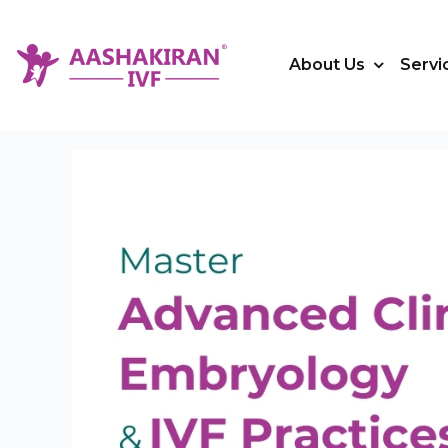
Skip
to
About Us
Servi
content