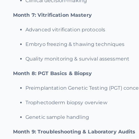
Clinical decision-making
Month 7:
Vitrification Mastery
Advanced vitrification protocols
Embryo freezing & thawing techniques
Quality monitoring & survival assessment
Month 8:
PGT Basics & Biopsy
Preimplantation Genetic Testing (PGT) conc
Trophectoderm biopsy overview
Genetic sample handling
Month 9:
Troubleshooting & Laboratory Audits