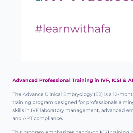
Advanced Professional Training in IVF, ICSI & A
The Advance Clinical Embryology (E2) is a 12-month
training program designed for professionals aimin
skills in IVF laboratory management, advanced e
and ART compliance.
This program emphasizes hands-on ICSI training, b