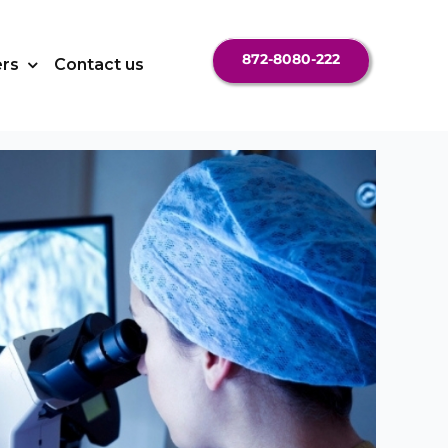
872-8080-222
ers
Contact us