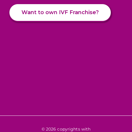
Want to own IVF Franchise?
© 2026 copyrights with