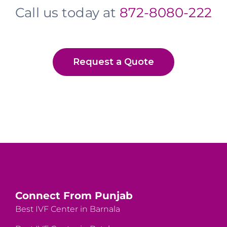
Call us today at
872-8080-222
Request a Quote
Connect From Punjab
Best IVF Center in Barnala