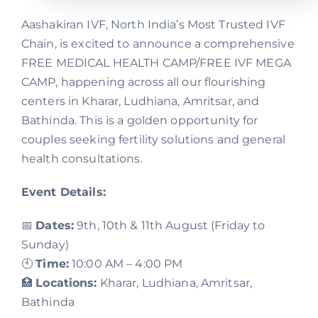
Aashakiran IVF, North India’s Most Trusted IVF
Chain, is excited to announce a comprehensive
FREE MEDICAL HEALTH CAMP/FREE IVF MEGA
CAMP, happening across all our flourishing
centers in Kharar, Ludhiana, Amritsar, and
Bathinda. This is a golden opportunity for
couples seeking fertility solutions and general
health consultations.
Event Details:
📅
Dates:
9th, 10th & 11th August (Friday to
Sunday)
🕙
Time:
10:00 AM – 4:00 PM
🏥
Locations:
Kharar, Ludhiana, Amritsar,
Bathinda