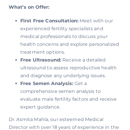
What’s on Offer:
First Free Consultation:
Meet with our
experienced fertility specialists and
medical professionals to discuss your
health concerns and explore personalized
treatment options.
Free Ultrasound:
Receive a detailed
ultrasound to assess reproductive health
and diagnose any underlying issues.
Free Semen Analysis:
Get a
comprehensive semen analysis to
evaluate male fertility factors and receive
expert guidance.
Dr. Asmita Mahla, our esteemed Medical
Director with over 18 years of experience in the