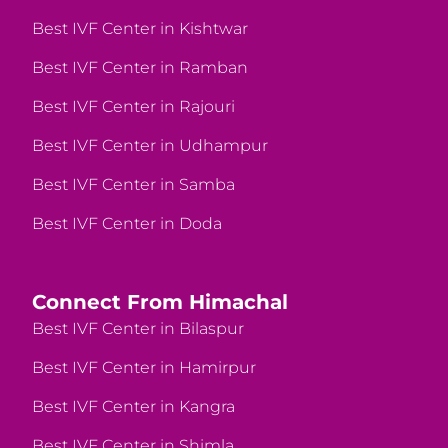
Best IVF Center in Kishtwar
Best IVF Center in Ramban
Best IVF Center in Rajouri
Best IVF Center in Udhampur
Best IVF Center in Samba
Best IVF Center in Doda
Connect From Himachal
Best IVF Center in Bilaspur
Best IVF Center in Hamirpur
Best IVF Center in Kangra
Best IVF Center in Shimla