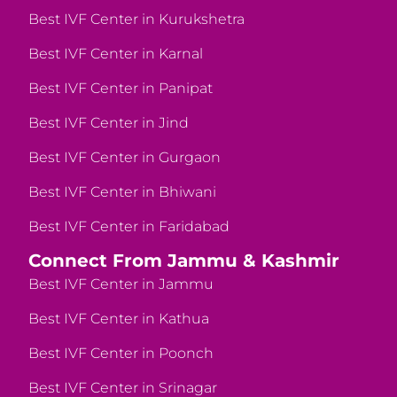
Best IVF Center in Kurukshetra
Best IVF Center in Karnal
Best IVF Center in Panipat
Best IVF Center in Jind
Best IVF Center in Gurgaon
Best IVF Center in Bhiwani
Best IVF Center in Faridabad
Connect From Jammu & Kashmir
Best IVF Center in Jammu
Best IVF Center in Kathua
Best IVF Center in Poonch
Best IVF Center in Srinagar