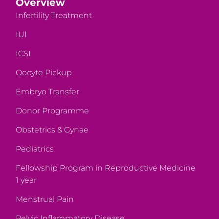
Overview
Infertility Treatment
IUI
ICSI
Oocyte Pickup
Embryo Transfer
Donor Programme
Obstetrics & Gynae
Pediatrics
Fellowship Program in Reproductive Medicine
1 year
Menstrual Pain
Pelvic Inflammatory Disease