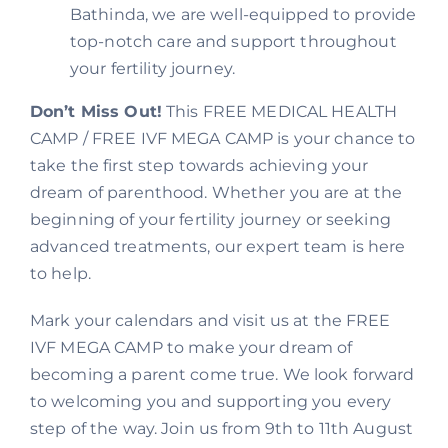
Bathinda, we are well-equipped to provide
top-notch care and support throughout
your fertility journey.
Don’t Miss Out!
This FREE MEDICAL HEALTH
CAMP / FREE IVF MEGA CAMP is your chance to
take the first step towards achieving your
dream of parenthood. Whether you are at the
beginning of your fertility journey or seeking
advanced treatments, our expert team is here
to help.
Mark your calendars and visit us at the FREE
IVF MEGA CAMP to make your dream of
becoming a parent come true. We look forward
to welcoming you and supporting you every
step of the way. Join us from 9th to 11th August