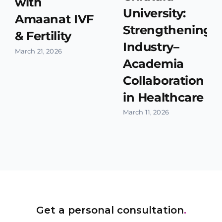
with
University:
Amaanat IVF
Strengthening
& Fertility
Industry–
March 21, 2026
Academia
Collaboration
in Healthcare
March 11, 2026
Get a personal consultation
.