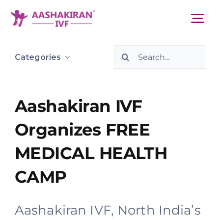
Skip
to
Tog
content
Nav
Search
About Us
Categories
for:
Services
Aashakiran IVF
Organizes FREE
IVF Centers
MEDICAL HEALTH
Resources
CAMP
Academy
Aashakiran IVF, North India’s