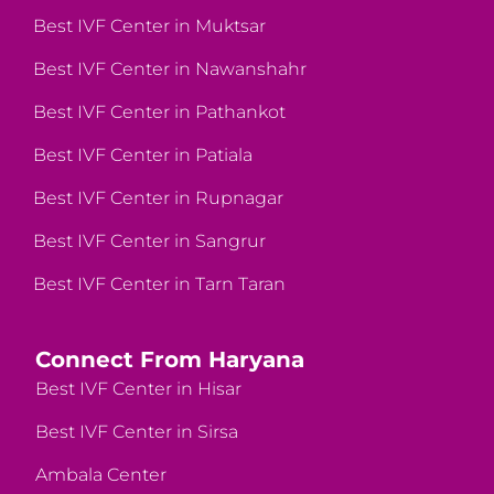
Best IVF Center in Muktsar
Best IVF Center in Nawanshahr
Best IVF Center in Pathankot
Best IVF Center in Patiala
Best IVF Center in Rupnagar
Best IVF Center in Sangrur
Best IVF Center in Tarn Taran
Connect From Haryana
Best IVF Center in Hisar
Best IVF Center in Sirsa
Ambala Center