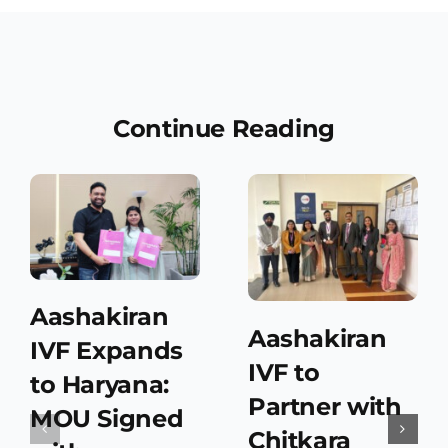
Continue Reading
Aashakiran
Aashakiran
IVF Expands
IVF to
to Haryana:
Partner with
MOU Signed
Chitkara