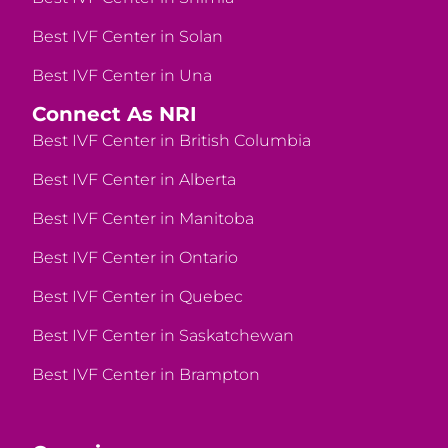
Best IVF Center in Solan
Best IVF Center in Una
Connect As NRI
Best IVF Center in British Columbia
Best IVF Center in Alberta
Best IVF Center in Manitoba
Best IVF Center in Ontario
Best IVF Center in Quebec
Best IVF Center in Saskatchewan
Best IVF Center in Brampton