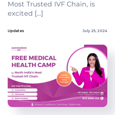
Most Trusted IVF Chain, is
Offers
excited […]
Contact us
Updates
July 25, 2024