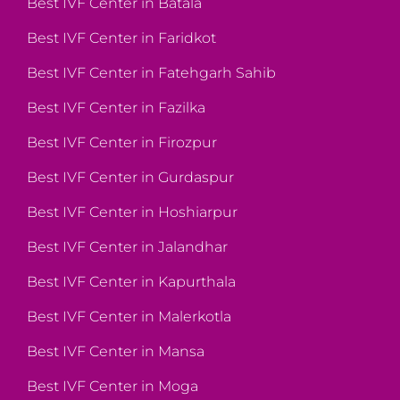
Best IVF Center in Batala
Best IVF Center in Faridkot
Best IVF Center in Fatehgarh Sahib
Best IVF Center in Fazilka
Best IVF Center in Firozpur
Best IVF Center in Gurdaspur
Best IVF Center in Hoshiarpur
Best IVF Center in Jalandhar
Best IVF Center in Kapurthala
Best IVF Center in Malerkotla
Best IVF Center in Mansa
Best IVF Center in Moga