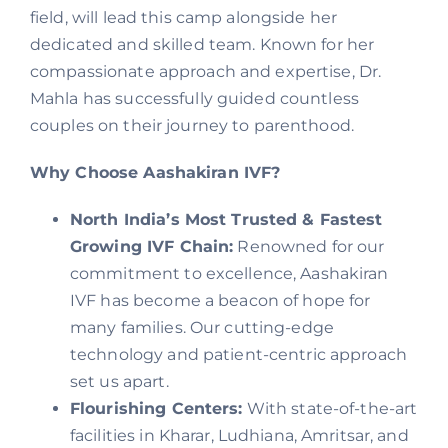
field, will lead this camp alongside her
dedicated and skilled team. Known for her
compassionate approach and expertise, Dr.
Mahla has successfully guided countless
couples on their journey to parenthood.
Why Choose Aashakiran IVF?
North India’s Most Trusted & Fastest
Growing IVF Chain:
Renowned for our
commitment to excellence, Aashakiran
IVF has become a beacon of hope for
many families. Our cutting-edge
technology and patient-centric approach
set us apart.
Flourishing Centers:
With state-of-the-art
facilities in Kharar, Ludhiana, Amritsar, and