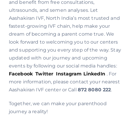
and benefit from free consultations,
ultrasounds, and semen analyses. Let
Aashakiran IVF, North India’s most trusted and
fastest-growing IVF chain, help make your
dream of becoming a parent come true. We
look forward to welcoming you to our centers
and supporting you every step of the way. Stay
updated with our journey and upcoming
events by following our social media handles:
Facebook
Twitter
Instagram
LinkedIn
. For
more information, please contact your nearest
Aashakiran IVF center or Call
872 8080 222
.
Together, we can make your parenthood
journey a reality!