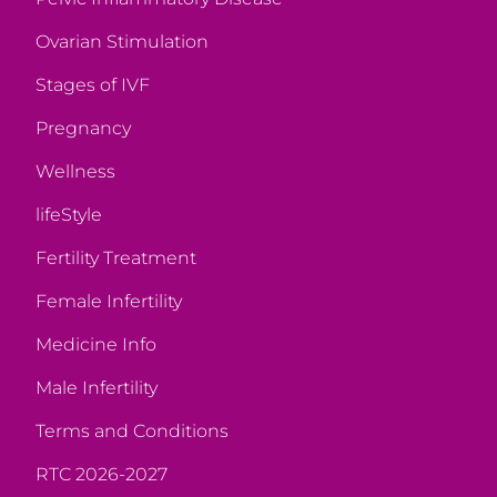
Ovarian Stimulation
Stages of IVF
Pregnancy
Wellness
lifeStyle
Fertility Treatment
Female Infertility
Medicine Info
Male Infertility
Terms and Conditions
RTC 2026-2027