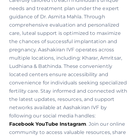
carefully tailored to each individual’s unique
needs and treatment plan under the expert
guidance of Dr. Asmita Mahla. Through
comprehensive evaluation and personalized
care, luteal support is optimized to maximize
the chances of successful implantation and
pregnancy. Aashakiran IVF operates across
multiple locations, including: Kharar, Amritsar,
Ludhiana & Bathinda. These conveniently
located centers ensure accessibility and
convenience for individuals seeking specialized
fertility care. Stay informed and connected with
the latest updates, resources, and support
networks available at Aashakiran IVF by
following our social media handles:
Facebook
YouTube
Instagram
. Join our online
community to access valuable resources, share