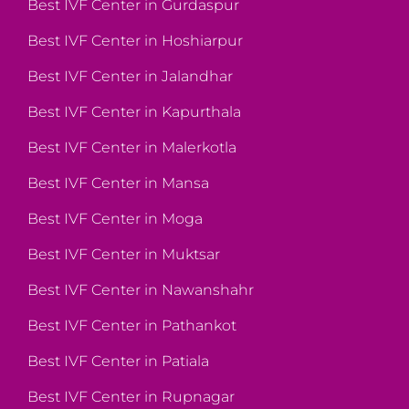
Best IVF Center in Gurdaspur
Best IVF Center in Hoshiarpur
Best IVF Center in Jalandhar
Best IVF Center in Kapurthala
Best IVF Center in Malerkotla
Best IVF Center in Mansa
Best IVF Center in Moga
Best IVF Center in Muktsar
Best IVF Center in Nawanshahr
Best IVF Center in Pathankot
Best IVF Center in Patiala
Best IVF Center in Rupnagar