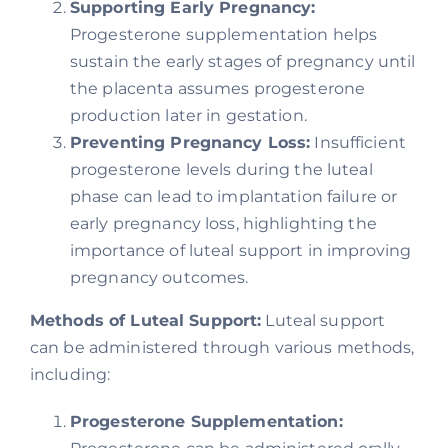
Supporting Early Pregnancy:
Progesterone supplementation helps
sustain the early stages of pregnancy until
the placenta assumes progesterone
production later in gestation.
Preventing Pregnancy Loss:
Insufficient
progesterone levels during the luteal
phase can lead to implantation failure or
early pregnancy loss, highlighting the
importance of luteal support in improving
pregnancy outcomes.
Methods of Luteal Support:
Luteal support
can be administered through various methods,
including:
Progesterone Supplementation: