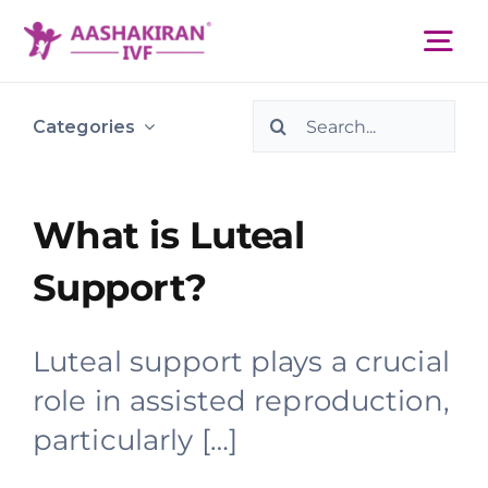
Skip
to
Tog
content
Nav
Search
About Us
Categories
for:
Services
What is Luteal
Support?
IVF Centers
Luteal support plays a crucial
Resources
role in assisted reproduction,
particularly […]
Academy