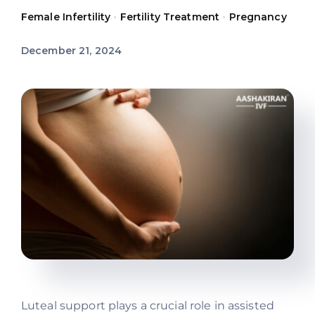
Female Infertility
•
Fertility Treatment
•
Pregnancy
Offers
December 21, 2024
Contact us
Luteal support plays a crucial role in assisted