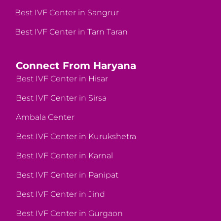
Best IVF Center in Sangrur
Best IVF Center in Tarn Taran
Connect From Haryana
Best IVF Center in Hisar
Best IVF Center in Sirsa
Ambala Center
Best IVF Center in Kurukshetra
Best IVF Center in Karnal
Best IVF Center in Panipat
Best IVF Center in Jind
Best IVF Center in Gurgaon