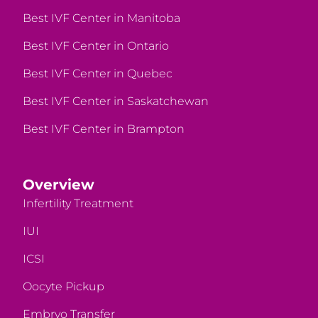
Best IVF Center in Manitoba
Best IVF Center in Ontario
Best IVF Center in Quebec
Best IVF Center in Saskatchewan
Best IVF Center in Brampton
Overview
Infertility Treatment
IUI
ICSI
Oocyte Pickup
Embryo Transfer