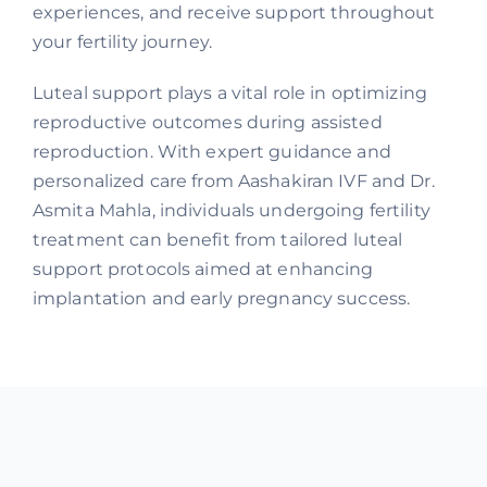
experiences, and receive support throughout
your fertility journey.
Luteal support plays a vital role in optimizing
reproductive outcomes during assisted
reproduction. With expert guidance and
personalized care from Aashakiran IVF and Dr.
Asmita Mahla, individuals undergoing fertility
treatment can benefit from tailored luteal
support protocols aimed at enhancing
implantation and early pregnancy success.