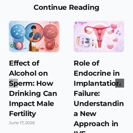
Continue Reading
Effect of
Role of
Alcohol on
Endocrine in
Sperm: How
Implantation
Drinking Can
Failure:
Impact Male
Understanding
Fertility
a New
Approach in
June 17, 2026