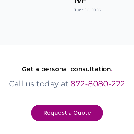
IVF
June 10, 2026
Get a personal consultation
.
Call us today at
872-8080-222
Request a Quote