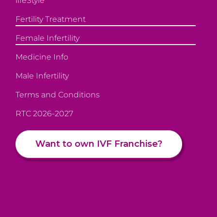
lifeStyle
Fertility Treatment
Female Infertility
Medicine Info
Male Infertility
Terms and Conditions
RTC 2026-2027
Want to own IVF Franchise?