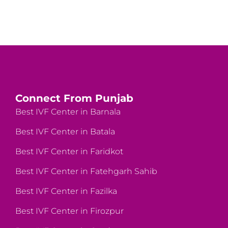
Connect From Punjab
Best IVF Center in Barnala
Best IVF Center in Batala
Best IVF Center in Faridkot
Best IVF Center in Fatehgarh Sahib
Best IVF Center in Fazilka
Best IVF Center in Firozpur