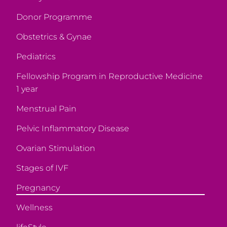
Donor Programme
Obstetrics & Gynae
Pediatrics
Fellowship Program in Reproductive Medicine
1 year
Menstrual Pain
Pelvic Inflammatory Disease
Ovarian Stimulation
Stages of IVF
Pregnancy
Wellness