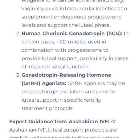
Progesterone can be administered orally,
vaginally, or via intramuscular injections to
supplement endogenous progesterone
levels and support the luteal phase.
Human Chorionic Gonadotropin (hCG):
In
certain cases, hCG may be used in
combination with progesterone to
provide luteal support, particularly in cases
of impaired luteal function.
Gonadotropin-Releasing Hormone
(GnRH) Agonists:
GnRH agonists may be
used to trigger ovulation and provide
luteal support in specific fertility
treatment protocols.
Expert Guidance from Aashakiran IVF:
At
Aashakiran IVF, luteal support protocols are