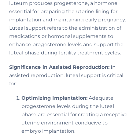
luteum produces progesterone, a hormone
essential for preparing the uterine lining for
implantation and maintaining early pregnancy.
Luteal support refers to the administration of
medications or hormonal supplements to
enhance progesterone levels and support the
luteal phase during fertility treatment cycles.
Significance in Assisted Reproduction:
In
assisted reproduction, luteal support is critical
for:
Optimizing Implantation:
Adequate
progesterone levels during the luteal
phase are essential for creating a receptive
uterine environment conducive to
embryo implantation.