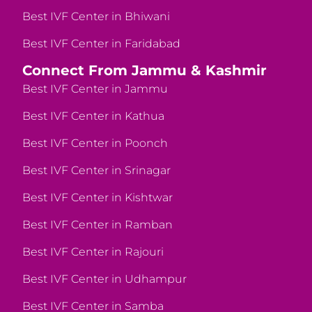
Best IVF Center in Bhiwani
Best IVF Center in Faridabad
Connect From Jammu & Kashmir
Best IVF Center in Jammu
Best IVF Center in Kathua
Best IVF Center in Poonch
Best IVF Center in Srinagar
Best IVF Center in Kishtwar
Best IVF Center in Ramban
Best IVF Center in Rajouri
Best IVF Center in Udhampur
Best IVF Center in Samba