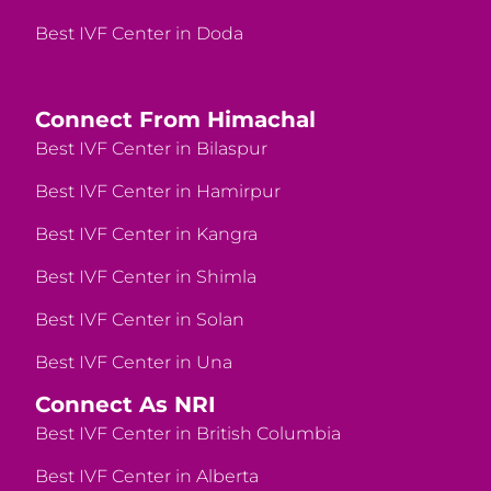
Best IVF Center in Doda
Connect From Himachal
Best IVF Center in Bilaspur
Best IVF Center in Hamirpur
Best IVF Center in Kangra
Best IVF Center in Shimla
Best IVF Center in Solan
Best IVF Center in Una
Connect As NRI
Best IVF Center in British Columbia
Best IVF Center in Alberta