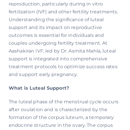
reproduction, particularly during in vitro
fertilization (IVF) and other fertility treatments.
Understanding the significance of luteal
support and its impact on reproductive
outcomes is essential for individuals and
couples undergoing fertility treatment. At
Aashakiran IVF, led by Dr. Asmita Mahla, luteal
support is integrated into comprehensive
treatment protocols to optimize success rates
and support early pregnancy.
What is Luteal Support?
The luteal phase of the menstrual cycle occurs
after ovulation and is characterized by the
formation of the corpus luteum, a temporary
endocrine structure in the ovary. The corpus