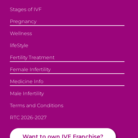
Stages of IVF
Pregnancy
Wellness
lifeStyle
Fertility Treatment
Female Infertility
Medicine Info
Male Infertility
Terms and Conditions
RTC 2026-2027
Want to own IVF Franchise?