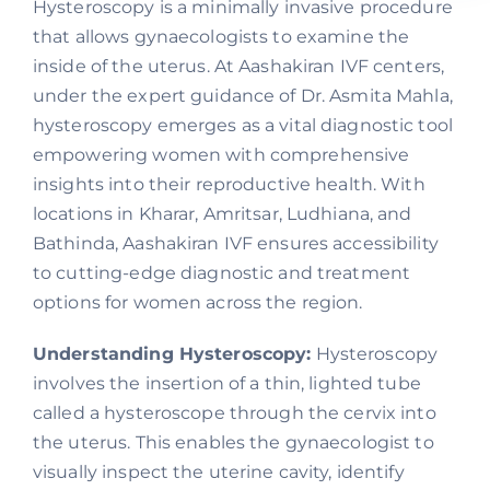
Hysteroscopy is a minimally invasive procedure
that allows gynaecologists to examine the
inside of the uterus. At Aashakiran IVF centers,
under the expert guidance of Dr. Asmita Mahla,
hysteroscopy emerges as a vital diagnostic tool
empowering women with comprehensive
insights into their reproductive health. With
locations in Kharar, Amritsar, Ludhiana, and
Bathinda, Aashakiran IVF ensures accessibility
to cutting-edge diagnostic and treatment
options for women across the region.
Understanding Hysteroscopy:
Hysteroscopy
involves the insertion of a thin, lighted tube
called a hysteroscope through the cervix into
the uterus. This enables the gynaecologist to
visually inspect the uterine cavity, identify