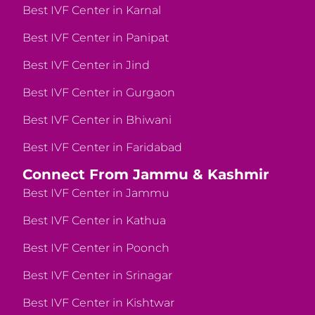
Best IVF Center in Karnal
Best IVF Center in Panipat
Best IVF Center in Jind
Best IVF Center in Gurgaon
Best IVF Center in Bhiwani
Best IVF Center in Faridabad
Connect From Jammu & Kashmir
Best IVF Center in Jammu
Best IVF Center in Kathua
Best IVF Center in Poonch
Best IVF Center in Srinagar
Best IVF Center in Kishtwar