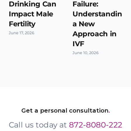
Drinking Can
Failure:
Impact Male
Understanding
Fertility
a New
Approach in
June 17, 2026
IVF
June 10, 2026
Get a personal consultation
.
Call us today at
872-8080-222