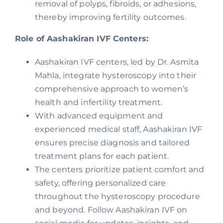
removal of polyps, fibroids, or adhesions,
thereby improving fertility outcomes.
Role of Aashakiran IVF Centers:
Aashakiran IVF centers, led by Dr. Asmita
Mahla, integrate hysteroscopy into their
comprehensive approach to women’s
health and infertility treatment.
With advanced equipment and
experienced medical staff, Aashakiran IVF
ensures precise diagnosis and tailored
treatment plans for each patient.
The centers prioritize patient comfort and
safety, offering personalized care
throughout the hysteroscopy procedure
and beyond. Follow Aashakiran IVF on