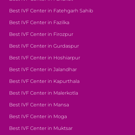
Best IVF Center in Fatehgarh Sahib
Best IVF Center in Fazilka
Best IVF Center in Firozpur
Best IVF Center in Gurdaspur
Best IVF Center in Hoshiarpur
Best IVF Center in Jalandhar
Best IVF Center in Kapurthala
Best IVF Center in Malerkotla
Best IVF Center in Mansa
Best IVF Center in Moga
Best IVF Center in Muktsar