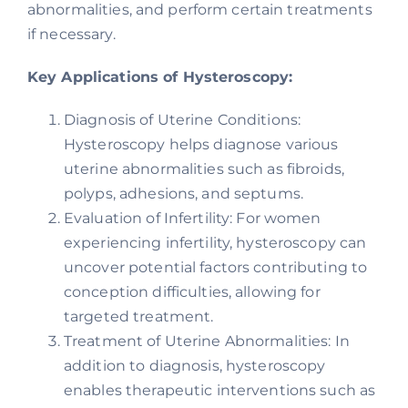
abnormalities, and perform certain treatments
if necessary.
Key Applications of Hysteroscopy:
Diagnosis of Uterine Conditions:
Hysteroscopy helps diagnose various
uterine abnormalities such as fibroids,
polyps, adhesions, and septums.
Evaluation of Infertility: For women
experiencing infertility, hysteroscopy can
uncover potential factors contributing to
conception difficulties, allowing for
targeted treatment.
Treatment of Uterine Abnormalities: In
addition to diagnosis, hysteroscopy
enables therapeutic interventions such as