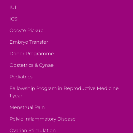
IUI
ICSI
Oocyte Pickup
Embryo Transfer
Donor Programme
Obstetrics & Gynae
Pediatrics
Fellowship Program in Reproductive Medicine
1 year
Menstrual Pain
Pelvic Inflammatory Disease
Ovarian Stimulation