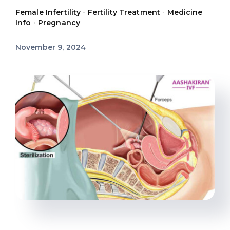
Female Infertility
•
Fertility Treatment
•
Medicine
Offers
Info
•
Pregnancy
November 9, 2024
Contact us