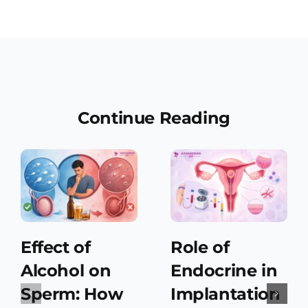
Continue Reading
Effect of
Role of
Alcohol on
Endocrine in
Sperm: How
Implantation