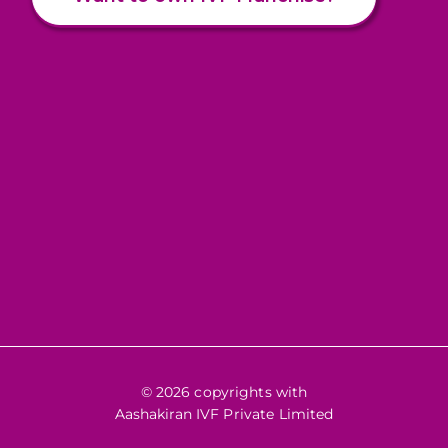
© 2026 copyrights with
Aashakiran IVF Private Limited