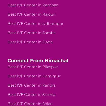
Best IVF Center in Ramban
Best IVF Center in Rajouri
Best IVF Center in Udhampur
Best IVF Center in Samba
Best IVF Center in Doda
Connect From Himachal
Best IVF Center in Bilaspur
Best IVF Center in Hamirpur
Best IVF Center in Kangra
Best IVF Center in Shimla
Best IVF Center in Solan