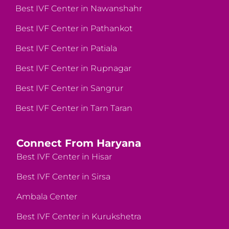
Best IVF Center in Nawanshahr
Best IVF Center in Pathankot
Best IVF Center in Patiala
Best IVF Center in Rupnagar
Best IVF Center in Sangrur
Best IVF Center in Tarn Taran
Connect From Haryana
Best IVF Center in Hisar
Best IVF Center in Sirsa
Ambala Center
Best IVF Center in Kurukshetra