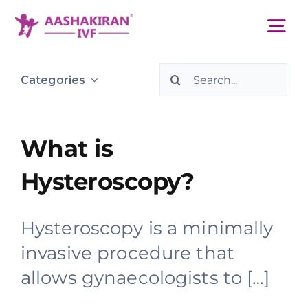
Skip
to
Tog
content
Nav
Search
About Us
Categories
for:
Services
What is
Hysteroscopy?
IVF Centers
Hysteroscopy is a minimally
Resources
invasive procedure that
allows gynaecologists to […]
Academy