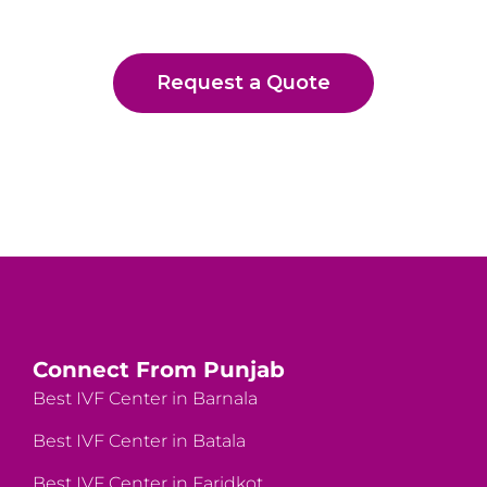
Request a Quote
Connect From Punjab
Best IVF Center in Barnala
Best IVF Center in Batala
Best IVF Center in Faridkot