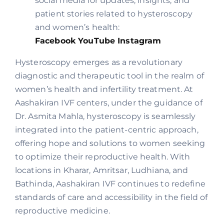
social media for updates, insights, and
patient stories related to hysteroscopy
and women’s health:
Facebook
YouTube
Instagram
Hysteroscopy emerges as a revolutionary
diagnostic and therapeutic tool in the realm of
women’s health and infertility treatment. At
Aashakiran IVF centers, under the guidance of
Dr. Asmita Mahla, hysteroscopy is seamlessly
integrated into the patient-centric approach,
offering hope and solutions to women seeking
to optimize their reproductive health. With
locations in Kharar, Amritsar, Ludhiana, and
Bathinda, Aashakiran IVF continues to redefine
standards of care and accessibility in the field of
reproductive medicine.