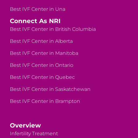
Best IVF Center in Una
Connect As NRI
Best IVF Center in British Columbia
Best IVF Center in Alberta
Best IVF Center in Manitoba
Best IVF Center in Ontario
Best IVF Center in Quebec
Best IVF Center in Saskatchewan
Best IVF Center in Brampton
Overview
Infertility Treatment