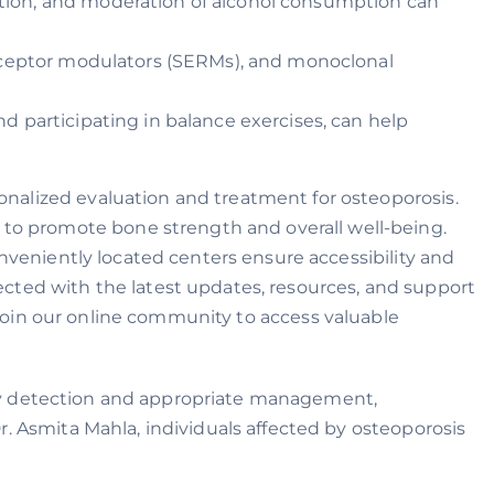
ation, and moderation of alcohol consumption can
eceptor modulators (SERMs), and monoclonal
nd participating in balance exercises, can help
nalized evaluation and treatment for osteoporosis.
o promote bone strength and overall well-being.
onveniently located centers ensure accessibility and
cted with the latest updates, resources, and support
oin our online community to access valuable
early detection and appropriate management,
. Asmita Mahla, individuals affected by osteoporosis