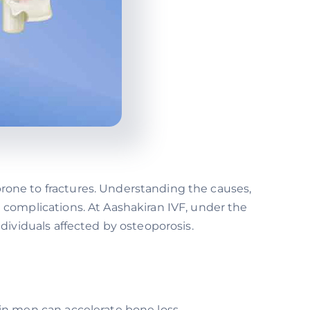
one to fractures. Understanding the causes,
complications. At Aashakiran IVF, under the
ividuals affected by osteoporosis.
n men can accelerate bone loss.