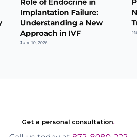
Role of Endocrine in
P
Implantation Failure:
N
y
Understanding a New
T
Approach in IVF
Ma
June 10, 2026
Get a personal consultation
.