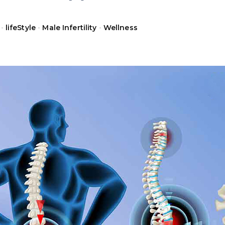
•
lifeStyle
•
Male Infertility
•
Wellness