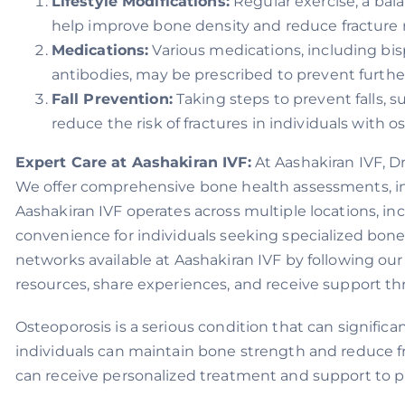
Lifestyle Modifications:
Regular exercise, a bal
help improve bone density and reduce fracture r
Medications:
Various medications, including bi
antibodies, may be prescribed to prevent further
Fall Prevention:
Taking steps to prevent falls, s
reduce the risk of fractures in individuals with o
Expert Care at Aashakiran IVF:
At Aashakiran IVF, D
We offer comprehensive bone health assessments, in
Aashakiran IVF operates across multiple locations, in
convenience for individuals seeking specialized bon
networks available at Aashakiran IVF by following our
resources, share experiences, and receive support t
Osteoporosis is a serious condition that can signific
individuals can maintain bone strength and reduce fra
can receive personalized treatment and support to pr