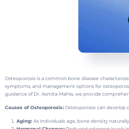
Osteoporosis is a common bone disease characterize
symptoms, and management options for osteoporosis i
guidance of Dr. Asmita Mahla, we provide comprehensi
Causes of Osteoporosis:
Osteoporosis can develop du
Aging:
As individuals age, bone density naturally
Hormonal Changes:
Reduced estrogen levels in