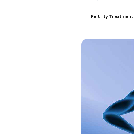
Fertility Treatment