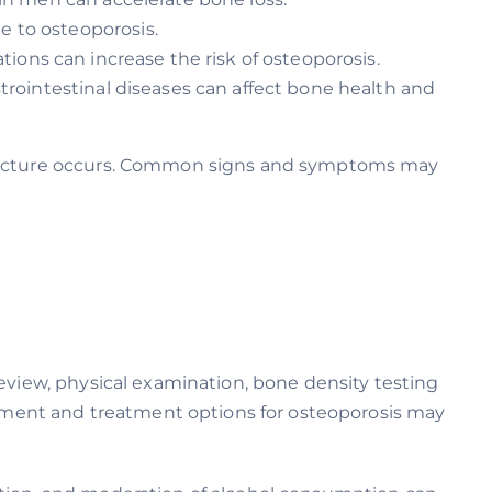
 to osteoporosis.
ions can increase the risk of osteoporosis.
trointestinal diseases can affect bone health and
 fracture occurs. Common signs and symptoms may
review, physical examination, bone density testing
gement and treatment options for osteoporosis may