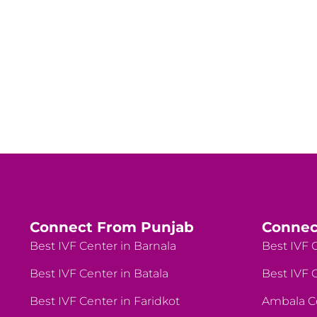
Connect From Punjab
Connec
Best IVF Center in Barnala
Best IVF C
Best IVF Center in Batala
Best IVF C
Best IVF Center in Faridkot
Ambala C