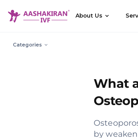
Skip
to
About Us
Serv
content
Categories
What a
Osteop
Osteoporos
by weakene