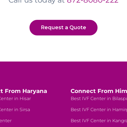
Call us today at
872-8080-222
Request a Quote
t From Haryana
Connect From Him
enter in Hisar
Best IVF Center in Bilasp
enter in Sirsa
Best IVF Center in Hami
enter
Best IVF Center in Kangr