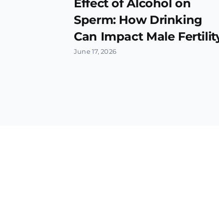
Effect of Alcohol on
Sperm: How Drinking
Can Impact Male Fertilit
June 17, 2026