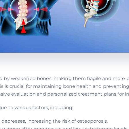
d by weakened bones, making them fragile and more pr
s crucial for maintaining bone health and preventing 
ve evaluation and personalized treatment plans for ind
e to various factors, including:
 decreases, increasing the risk of osteoporosis.
 women after menopause and low testosterone levels i