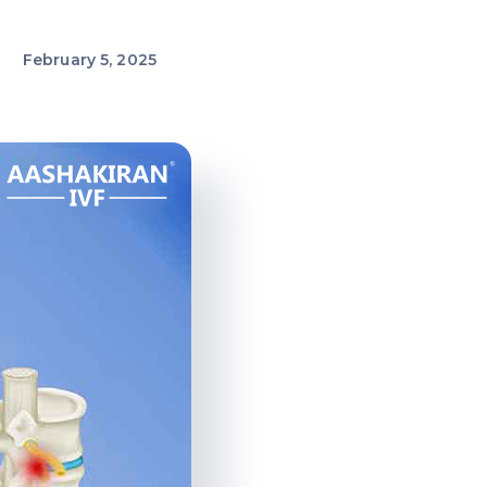
February 5, 2025