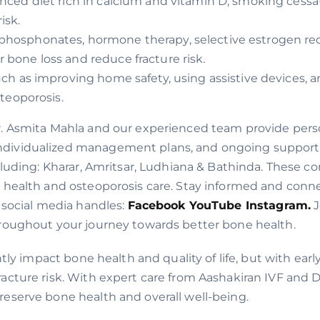
anced diet rich in calcium and vitamin D, smoking cess
isk.
sphosphonates, hormone therapy, selective estrogen r
 bone loss and reduce fracture risk.
uch as improving home safety, using assistive devices, a
steoporosis.
r. Asmita Mahla and our experienced team provide perso
dividualized management plans, and ongoing support t
cluding: Kharar, Amritsar, Ludhiana & Bathinda. These c
e health and osteoporosis care. Stay informed and conne
 social media handles:
Facebook
YouTube
Instagram.
J
hroughout your journey towards better bone health.
antly impact bone health and quality of life, but with 
cture risk. With expert care from Aashakiran IVF and Dr
eserve bone health and overall well-being.