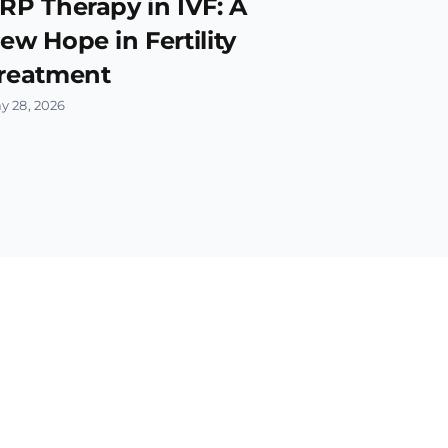
RP Therapy in IVF: A
ew Hope in Fertility
reatment
y 28, 2026