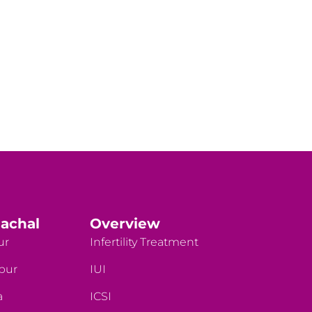
achal
Overview
ur
Infertility Treatment
rpur
IUI
a
ICSI