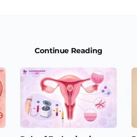
Continue Reading