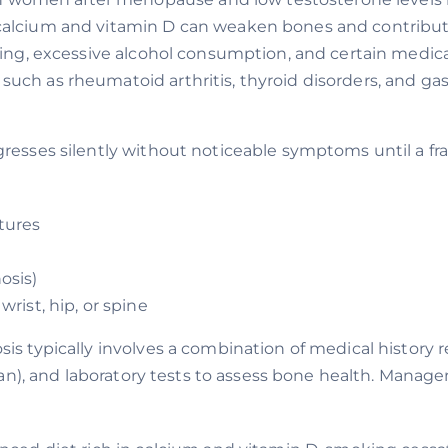
calcium and vitamin D can weaken bones and contribute
king, excessive alcohol consumption, and certain medicat
such as rheumatoid arthritis, thyroid disorders, and gas
gresses silently without noticeable symptoms until a
tures
osis)
rist, hip, or spine
is typically involves a combination of medical history 
can), and laboratory tests to assess bone health. Mana