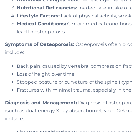
Nutritional Deficiencies:
Inadequate intake of 
Lifestyle Factors:
Lack of physical activity, smo
Medical Conditions:
Certain medical conditions 
lead to osteoporosis.
Symptoms of Osteoporosis:
Osteoporosis often pro
include:
Back pain, caused by vertebral compression frac
Loss of height over time
Stooped posture or curvature of the spine (kyph
Fractures with minimal trauma, especially in the w
Diagnosis and Management:
Diagnosis of osteoporos
(such as dual-energy X-ray absorptiometry, or DXA s
include: