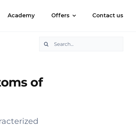
Academy
Offers
Contact us
Search
for:
toms of
racterized