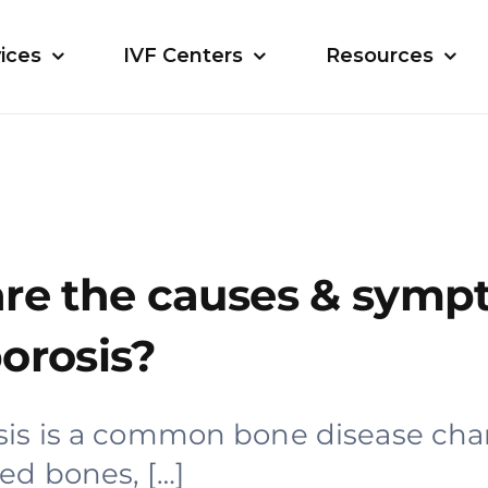
ices
IVF Centers
Resources
re the causes & symp
orosis?
is is a common bone disease cha
d bones, […]