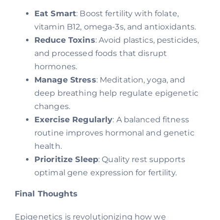
Eat Smart
: Boost fertility with folate,
vitamin B12, omega-3s, and antioxidants.
Reduce Toxins
: Avoid plastics, pesticides,
and processed foods that disrupt
hormones.
Manage Stress
: Meditation, yoga, and
deep breathing help regulate epigenetic
changes.
Exercise Regularly
: A balanced fitness
routine improves hormonal and genetic
health.
Prioritize Sleep
: Quality rest supports
optimal gene expression for fertility.
Final Thoughts
Epigenetics is revolutionizing how we