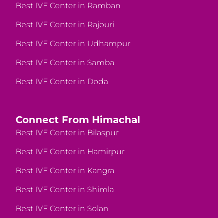
Best IVF Center in Ramban
Best IVF Center in Rajouri
Best IVF Center in Udhampur
Best IVF Center in Samba
Best IVF Center in Doda
Connect From Himachal
Best IVF Center in Bilaspur
Best IVF Center in Hamirpur
Best IVF Center in Kangra
Best IVF Center in Shimla
Best IVF Center in Solan