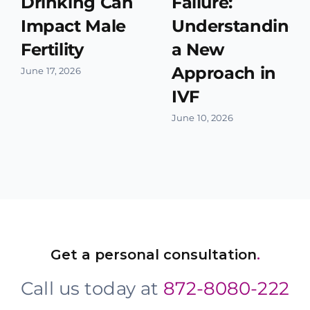
Drinking Can
Failure:
Impact Male
Understanding
Fertility
a New
Approach in
June 17, 2026
IVF
June 10, 2026
Get a personal consultation
.
Call us today at
872-8080-222