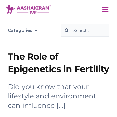
Skip
to
Tog
content
Nav
Search
About Us
Categories
for:
Services
The Role of
Epigenetics in Fertility
IVF Centers
Did you know that your
Resources
lifestyle and environment
can influence […]
Academy