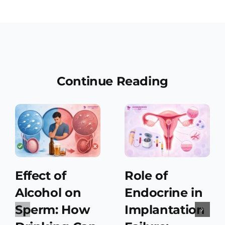
Continue Reading
Effect of
Role of
Alcohol on
Endocrine in
Sperm: How
Implantation