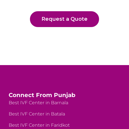
Request a Quote
Connect From Punjab
Best IVF Center in Barnala
Best IVF Center in Batala
Best IVF Center in Faridkot