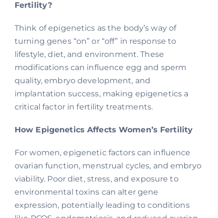
Fertility?
Think of epigenetics as the body’s way of
turning genes “on” or “off” in response to
lifestyle, diet, and environment. These
modifications can influence egg and sperm
quality, embryo development, and
implantation success, making epigenetics a
critical factor in fertility treatments.
How Epigenetics Affects Women’s Fertility
For women, epigenetic factors can influence
ovarian function, menstrual cycles, and embryo
viability. Poor diet, stress, and exposure to
environmental toxins can alter gene
expression, potentially leading to conditions