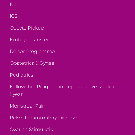
IUI
ICSI
Oocyte Pickup
Embryo Transfer
Donor Programme
Obstetrics & Gynae
Pediatrics
Fellowship Program in Reproductive Medicine
1 year
Menstrual Pain
Pelvic Inflammatory Disease
Ovarian Stimulation