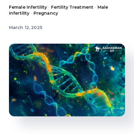
Female Infertility
•
Fertility Treatment
•
Male
Offers
Infertility
•
Pregnancy
March 12, 2025
Contact us