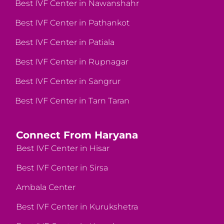
Best IVF Center in Nawanshahr
Best IVF Center in Pathankot
Best IVF Center in Patiala
Best IVF Center in Rupnagar
Best IVF Center in Sangrur
Best IVF Center in Tarn Taran
Connect From Haryana
Best IVF Center in Hisar
Best IVF Center in Sirsa
Ambala Center
Best IVF Center in Kurukshetra