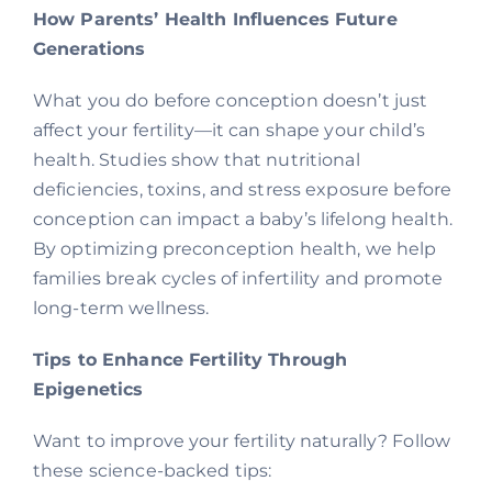
How Parents’ Health Influences Future
Generations
What you do before conception doesn’t just
affect your fertility—it can shape your child’s
health. Studies show that nutritional
deficiencies, toxins, and stress exposure before
conception can impact a baby’s lifelong health.
By optimizing preconception health, we help
families break cycles of infertility and promote
long-term wellness.
Tips to Enhance Fertility Through
Epigenetics
Want to improve your fertility naturally? Follow
these science-backed tips: