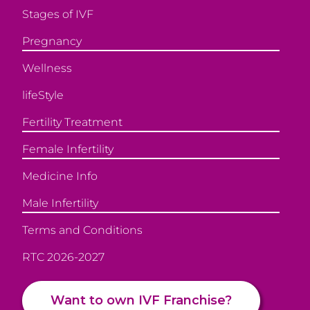
Stages of IVF
Pregnancy
Wellness
lifeStyle
Fertility Treatment
Female Infertility
Medicine Info
Male Infertility
Terms and Conditions
RTC 2026-2027
Want to own IVF Franchise?