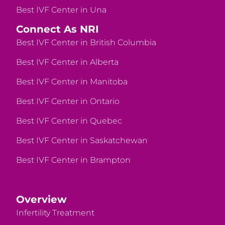
Best IVF Center in Una
Connect As NRI
Best IVF Center in British Columbia
Best IVF Center in Alberta
Best IVF Center in Manitoba
Best IVF Center in Ontario
Best IVF Center in Quebec
Best IVF Center in Saskatchewan
Best IVF Center in Brampton
Overview
Infertility Treatment