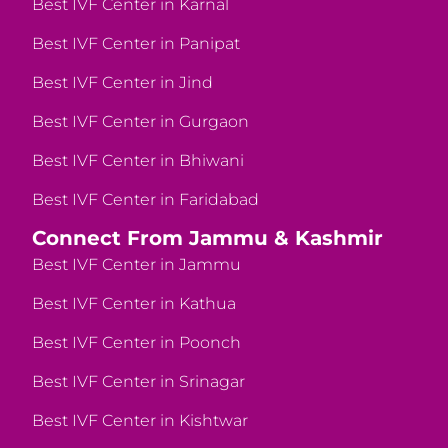
Best IVF Center in Karnal
Best IVF Center in Panipat
Best IVF Center in Jind
Best IVF Center in Gurgaon
Best IVF Center in Bhiwani
Best IVF Center in Faridabad
Connect From Jammu & Kashmir
Best IVF Center in Jammu
Best IVF Center in Kathua
Best IVF Center in Poonch
Best IVF Center in Srinagar
Best IVF Center in Kishtwar