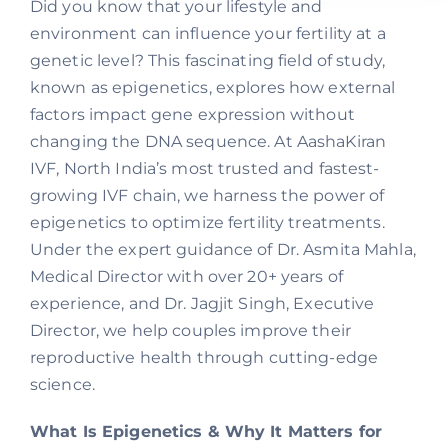
Did you know that your lifestyle and
environment can influence your fertility at a
genetic level? This fascinating field of study,
known as epigenetics, explores how external
factors impact gene expression without
changing the DNA sequence. At AashaKiran
IVF, North India’s most trusted and fastest-
growing IVF chain, we harness the power of
epigenetics to optimize fertility treatments.
Under the expert guidance of Dr. Asmita Mahla,
Medical Director with over 20+ years of
experience, and Dr. Jagjit Singh, Executive
Director, we help couples improve their
reproductive health through cutting-edge
science.
What Is Epigenetics & Why It Matters for