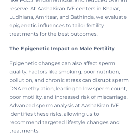
like PCOS, endometriosis, and reduced ovarian
reserve. At AashaKiran IVF centers in Kharar,
Ludhiana, Amritsar, and Bathinda, we evaluate
epigenetic influences to tailor fertility
treatments for the best outcomes.
The Epigenetic Impact on Male Fertility
Epigenetic changes can also affect sperm
quality. Factors like smoking, poor nutrition,
pollution, and chronic stress can disrupt sperm
DNA methylation, leading to low sperm count,
poor motility, and increased risk of miscarriage.
Advanced sperm analysis at AashaKiran IVF
identifies these risks, allowing us to
recommend targeted lifestyle changes and
treatments.