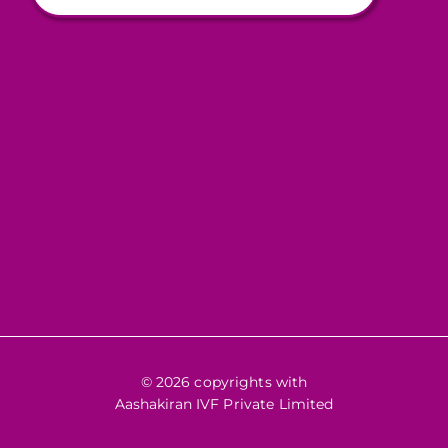
© 2026 copyrights with
Aashakiran IVF Private Limited