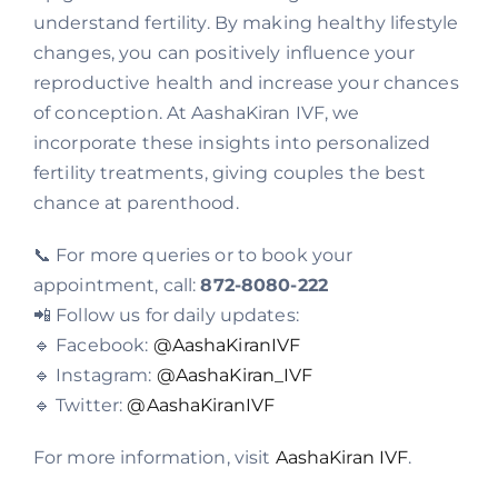
understand fertility. By making healthy lifestyle
changes, you can positively influence your
reproductive health and increase your chances
of conception. At AashaKiran IVF, we
incorporate these insights into personalized
fertility treatments, giving couples the best
chance at parenthood.
📞 For more queries or to book your
appointment, call:
872-8080-222
📲 Follow us for daily updates:
🔹 Facebook:
@AashaKiranIVF
🔹 Instagram:
@AashaKiran_IVF
🔹 Twitter:
@AashaKiranIVF
For more information, visit
AashaKiran IVF
.