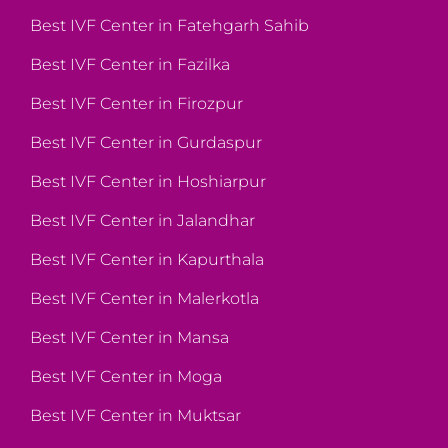
Best IVF Center in Fatehgarh Sahib
Best IVF Center in Fazilka
Best IVF Center in Firozpur
Best IVF Center in Gurdaspur
Best IVF Center in Hoshiarpur
Best IVF Center in Jalandhar
Best IVF Center in Kapurthala
Best IVF Center in Malerkotla
Best IVF Center in Mansa
Best IVF Center in Moga
Best IVF Center in Muktsar