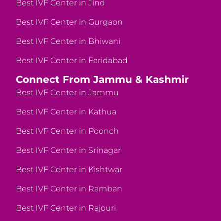
Best IVF Center in Jind
Best IVF Center in Gurgaon
Best IVF Center in Bhiwani
Best IVF Center in Faridabad
Connect From Jammu & Kashmir
Best IVF Center in Jammu
Best IVF Center in Kathua
Best IVF Center in Poonch
Best IVF Center in Srinagar
Best IVF Center in Kishtwar
Best IVF Center in Ramban
Best IVF Center in Rajouri