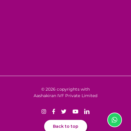
© 2026 copyrights with
Aashakiran IVF Private Limited
Back to top