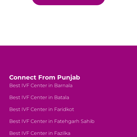
Connect From Punjab
Best IVF Center in Barnala
Best IVF Center in Batala
Best IVF Center in Faridkot
Best IVF Center in Fatehgarh Sahib
Best IVF Center in Fazilka