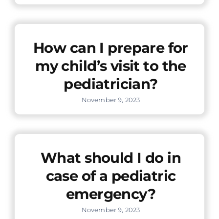
How can I prepare for
my child’s visit to the
pediatrician?
November 9, 2023
What should I do in
case of a pediatric
emergency?
November 9, 2023