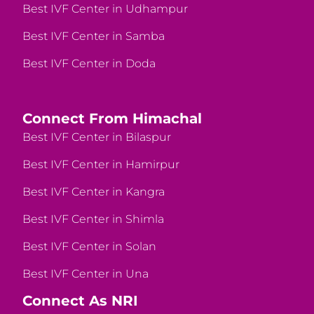
Best IVF Center in Udhampur
Best IVF Center in Samba
Best IVF Center in Doda
Connect From Himachal
Best IVF Center in Bilaspur
Best IVF Center in Hamirpur
Best IVF Center in Kangra
Best IVF Center in Shimla
Best IVF Center in Solan
Best IVF Center in Una
Connect As NRI