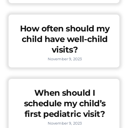
How often should my
child have well-child
visits?
November 9, 2023
When should I
schedule my child’s
first pediatric visit?
November 9, 2023