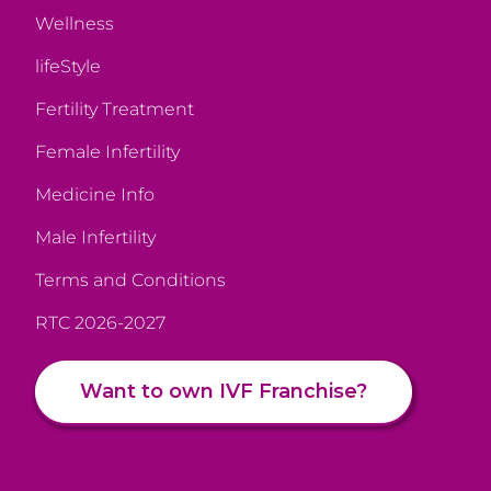
Wellness
lifeStyle
Fertility Treatment
Female Infertility
Medicine Info
Male Infertility
Terms and Conditions
RTC 2026-2027
Want to own IVF Franchise?