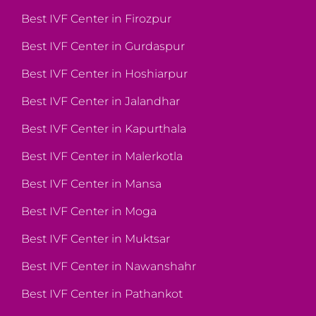
Best IVF Center in Firozpur
Best IVF Center in Gurdaspur
Best IVF Center in Hoshiarpur
Best IVF Center in Jalandhar
Best IVF Center in Kapurthala
Best IVF Center in Malerkotla
Best IVF Center in Mansa
Best IVF Center in Moga
Best IVF Center in Muktsar
Best IVF Center in Nawanshahr
Best IVF Center in Pathankot