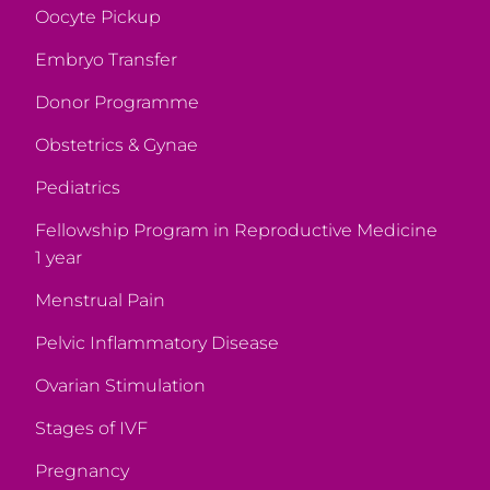
Oocyte Pickup
Embryo Transfer
Donor Programme
Obstetrics & Gynae
Pediatrics
Fellowship Program in Reproductive Medicine
1 year
Menstrual Pain
Pelvic Inflammatory Disease
Ovarian Stimulation
Stages of IVF
Pregnancy