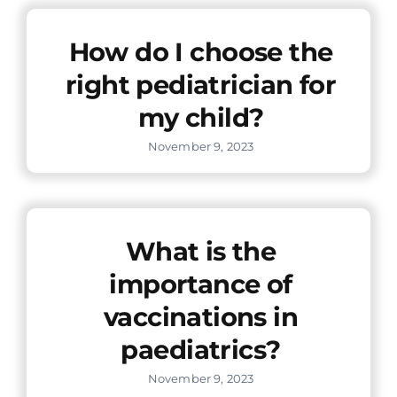
Offers
How do I choose the
right pediatrician for
Contact us
my child?
November 9, 2023
What is the
importance of
vaccinations in
paediatrics?
November 9, 2023