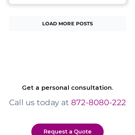
LOAD MORE POSTS
Get a personal consultation
.
Call us today at
872-8080-222
Request a Quote