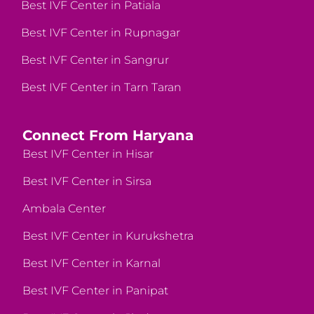
Best IVF Center in Patiala
Best IVF Center in Rupnagar
Best IVF Center in Sangrur
Best IVF Center in Tarn Taran
Connect From Haryana
Best IVF Center in Hisar
Best IVF Center in Sirsa
Ambala Center
Best IVF Center in Kurukshetra
Best IVF Center in Karnal
Best IVF Center in Panipat