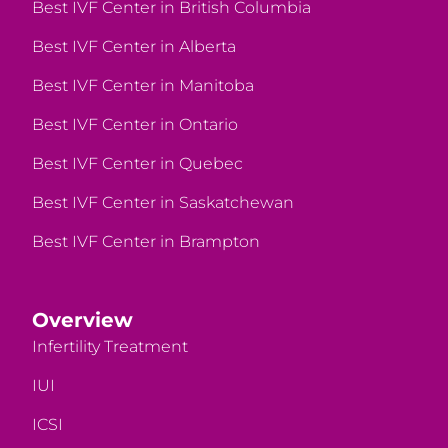
Best IVF Center in British Columbia
Best IVF Center in Alberta
Best IVF Center in Manitoba
Best IVF Center in Ontario
Best IVF Center in Quebec
Best IVF Center in Saskatchewan
Best IVF Center in Brampton
Overview
Infertility Treatment
IUI
ICSI