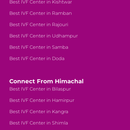
Best IVF Center in Kishtwar
Best IVF Center in Ramban
Best IVF Center in Rajouri
Best IVF Center in Udhampur
Best IVF Center in Samba
Best IVF Center in Doda
Connect From Himachal
Best IVF Center in Bilaspur
Best IVF Center in Hamirpur
Best IVF Center in Kangra
Best IVF Center in Shimla