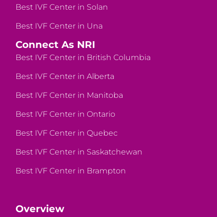
Best IVF Center in Solan
Best IVF Center in Una
Connect As NRI
Best IVF Center in British Columbia
Best IVF Center in Alberta
Best IVF Center in Manitoba
Best IVF Center in Ontario
Best IVF Center in Quebec
Best IVF Center in Saskatchewan
Best IVF Center in Brampton
Overview