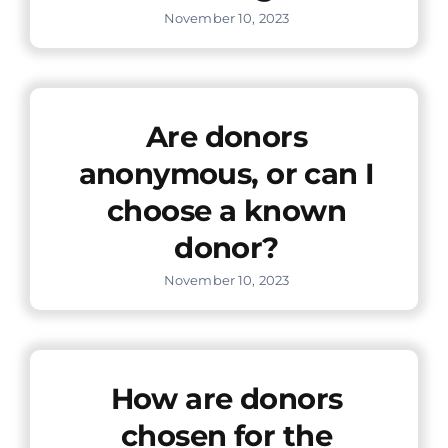
November 10, 2023
Are donors
anonymous, or can I
choose a known
donor?
November 10, 2023
How are donors
chosen for the