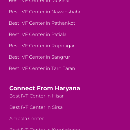
Best IVF Center in Muktsar
Best IVF Center in Nawanshahr
Best IVF Center in Pathankot
Best IVF Center in Patiala
Best IVF Center in Rupnagar
Best IVF Center in Sangrur
Best IVF Center in Tarn Taran
Connect From Haryana
Best IVF Center in Hisar
Best IVF Center in Sirsa
Ambala Center
Best IVF Center in Kurukshetra