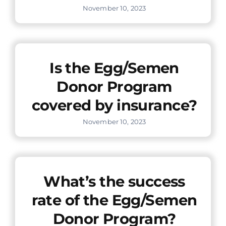
November 10, 2023
Is the Egg/Semen
Donor Program
covered by insurance?
November 10, 2023
What’s the success
rate of the Egg/Semen
Donor Program?