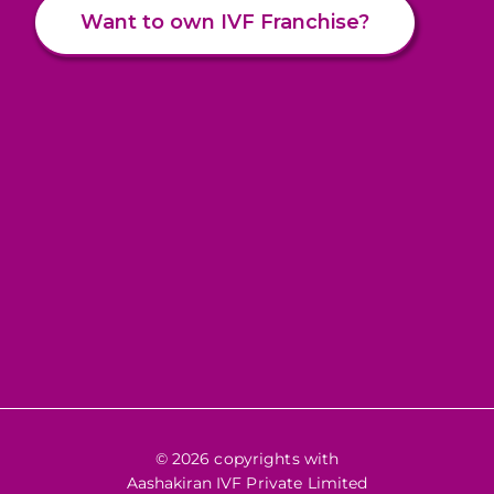
Want to own IVF Franchise?
© 2026 copyrights with
Aashakiran IVF Private Limited