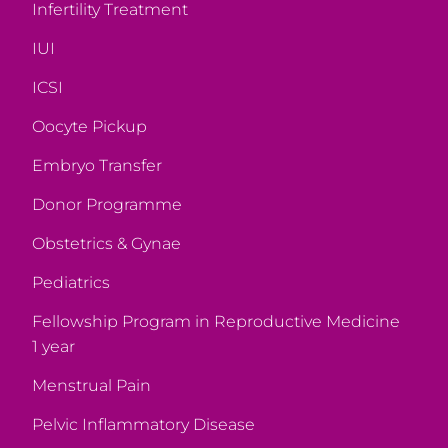
Infertility Treatment
IUI
ICSI
Oocyte Pickup
Embryo Transfer
Donor Programme
Obstetrics & Gynae
Pediatrics
Fellowship Program in Reproductive Medicine
1 year
Menstrual Pain
Pelvic Inflammatory Disease