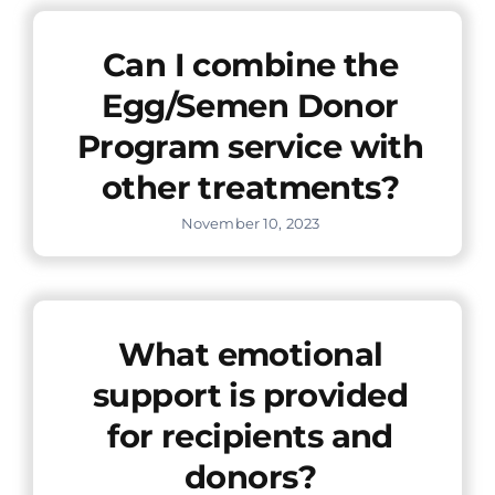
Offers
Can I combine the
Egg/Semen Donor
Contact us
Program service with
other treatments?
November 10, 2023
What emotional
support is provided
for recipients and
donors?