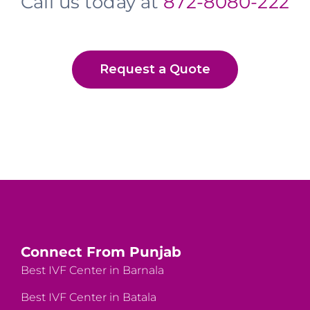
Call us today at
872-8080-222
Request a Quote
Connect From Punjab
Best IVF Center in Barnala
Best IVF Center in Batala