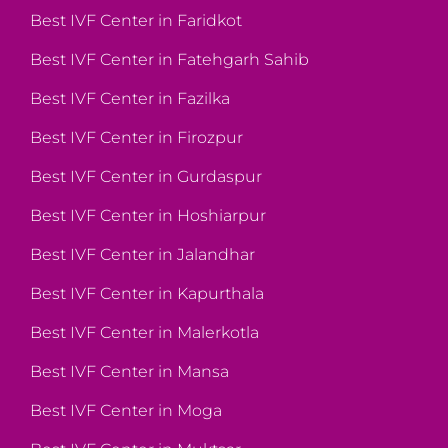
Best IVF Center in Faridkot
Best IVF Center in Fatehgarh Sahib
Best IVF Center in Fazilka
Best IVF Center in Firozpur
Best IVF Center in Gurdaspur
Best IVF Center in Hoshiarpur
Best IVF Center in Jalandhar
Best IVF Center in Kapurthala
Best IVF Center in Malerkotla
Best IVF Center in Mansa
Best IVF Center in Moga