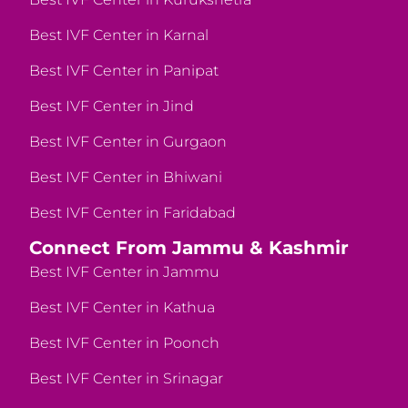
Best IVF Center in Karnal
Best IVF Center in Panipat
Best IVF Center in Jind
Best IVF Center in Gurgaon
Best IVF Center in Bhiwani
Best IVF Center in Faridabad
Connect From Jammu & Kashmir
Best IVF Center in Jammu
Best IVF Center in Kathua
Best IVF Center in Poonch
Best IVF Center in Srinagar