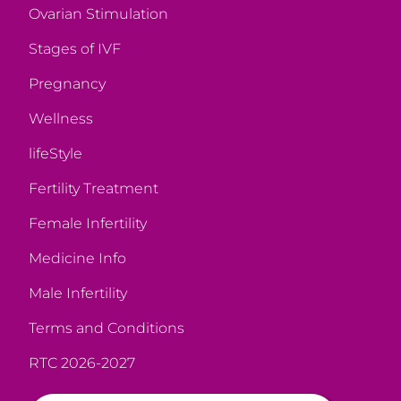
Ovarian Stimulation
Stages of IVF
Pregnancy
Wellness
lifeStyle
Fertility Treatment
Female Infertility
Medicine Info
Male Infertility
Terms and Conditions
RTC 2026-2027