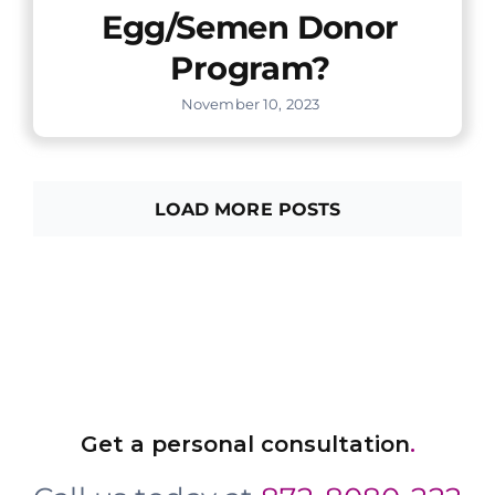
Egg/Semen Donor
Program?
November 10, 2023
LOAD MORE POSTS
Get a personal consultation
.