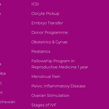
a
ICSI
a
Oocyte Pickup
Embryo Transfer
Donor Programme
Obstetrics & Gynae
Pediatrics
Fellowship Program in
a
Reproductive Medicine 1 year
oba
Menstrual Pain
o
Pelvic Inflammatory Disease
ec
Ovarian Stimulation
atchewan
Stages of IVF