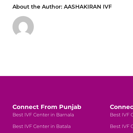
About the Author:
AASHAKIRAN IVF
Connect From Punjab
Connec
Best IVF Center in Barnala
Best IVF C
Best IVF Center in Batala
Best IVF C