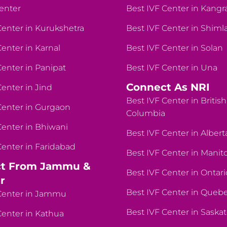
enter
Best IVF Center in Kangr
Center in Kurukshetra
Best IVF Center in Shiml
Center in Karnal
Best IVF Center in Solan
Center in Panipat
Best IVF Center in Una
Connect As NRI
Center in Jind
Best IVF Center in British
Center in Gurgaon
Columbia
Center in Bhiwani
Best IVF Center in Albert
Center in Faridabad
Best IVF Center in Manit
t From Jammu &
Best IVF Center in Ontari
r
Best IVF Center in Queb
Center in Jammu
Best IVF Center in Sask
Center in Kathua