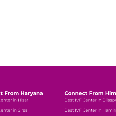
t From Haryana
Connect From Him
enter in Hisar
Best IVF Center in Bilasp
enter in Sirsa
Best IVF Center in Hami