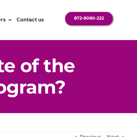
872-8080-222
ers
Contact us
te of the
ogram?
Previous
Next