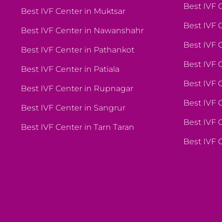
Best IVF 
Best IVF Center in Muktsar
Best IVF 
Best IVF Center in Nawanshahr
Best IVF 
Best IVF Center in Pathankot
Best IVF 
Best IVF Center in Patiala
Best IVF C
Best IVF Center in Rupnagar
Best IVF
Best IVF Center in Sangrur
Best IVF 
Best IVF Center in Tarn Taran
Best IVF 