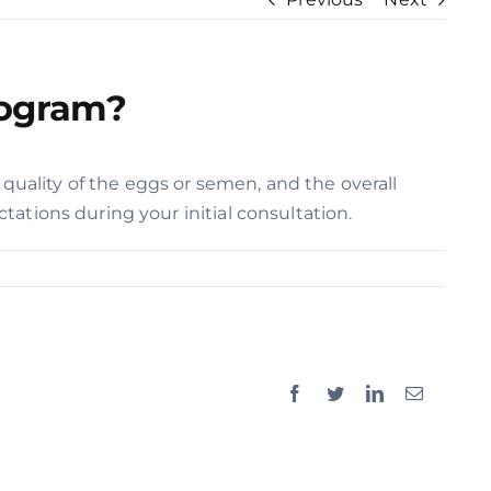
rogram?
 quality of the eggs or semen, and the overall
ations during your initial consultation.
Facebook
Twitter
LinkedIn
Email