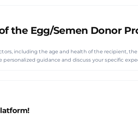
e of the Egg/Semen Donor P
tors, including the age and health of the recipient, the
 personalized guidance and discuss your specific expect
latform!