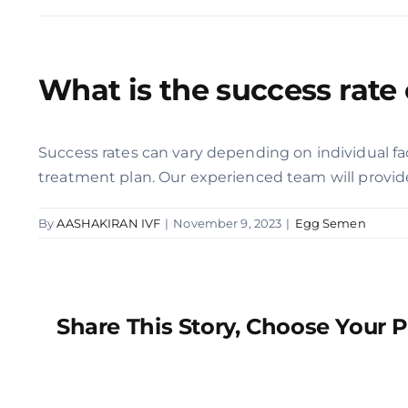
What is the success rat
Success rates can vary depending on individual fac
treatment plan. Our experienced team will provide
By
AASHAKIRAN IVF
|
November 9, 2023
|
Egg Semen
Share This Story, Choose Your P