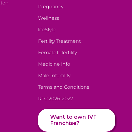
pton
Pregnancy
Wellness
lifeStyle
Fertility Treatment
Female Infertility
Medicine Info
Male Infertility
Terms and Conditions
RTC 2026-2027
Want to own IVF
Franchise?