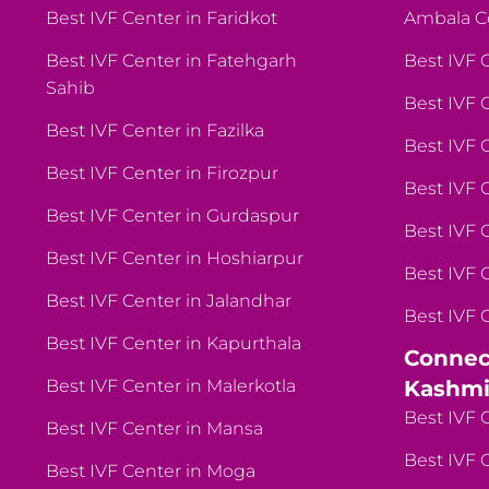
Best IVF Center in Faridkot
Ambala C
Best IVF Center in Fatehgarh
Best IVF 
Sahib
Best IVF 
Best IVF Center in Fazilka
Best IVF 
Best IVF Center in Firozpur
Best IVF 
Best IVF Center in Gurdaspur
Best IVF 
Best IVF Center in Hoshiarpur
Best IVF 
Best IVF Center in Jalandhar
Best IVF 
Best IVF Center in Kapurthala
Connec
Best IVF Center in Malerkotla
Kashmi
Best IVF 
Best IVF Center in Mansa
Best IVF 
Best IVF Center in Moga