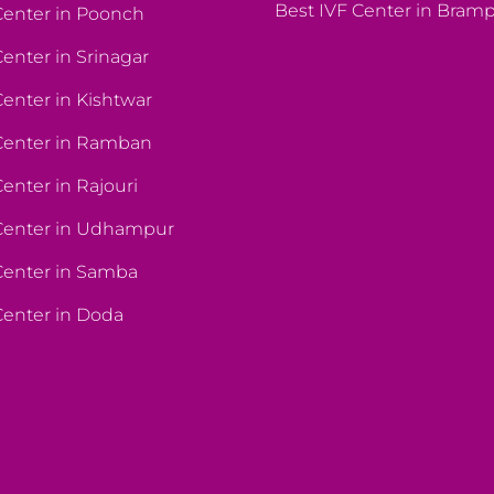
Best IVF Center in Bram
Center in Poonch
Center in Srinagar
Center in Kishtwar
Center in Ramban
enter in Rajouri
 Center in Udhampur
Center in Samba
Center in Doda