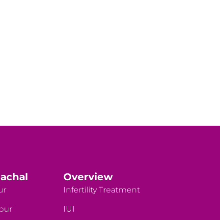
achal
Overview
ur
Infertility Treatment
rpur
IUI