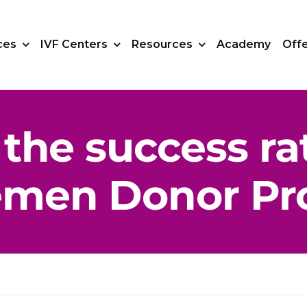
ces
IVF Centers
Resources
Academy
Off
the success ra
emen Donor Pr