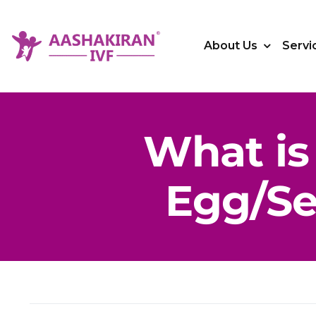
Skip
to
About Us
Servi
content
What is 
Egg/S