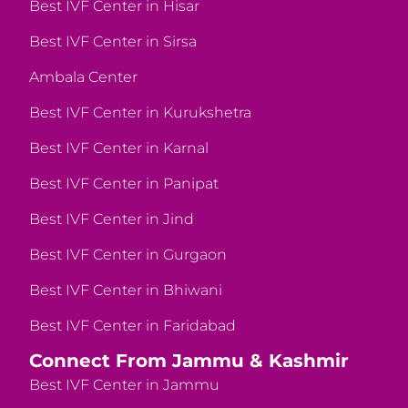
Best IVF Center in Hisar
Best IVF Center in Sirsa
Ambala Center
Best IVF Center in Kurukshetra
Best IVF Center in Karnal
Best IVF Center in Panipat
Best IVF Center in Jind
Best IVF Center in Gurgaon
Best IVF Center in Bhiwani
Best IVF Center in Faridabad
Connect From Jammu & Kashmir
Best IVF Center in Jammu