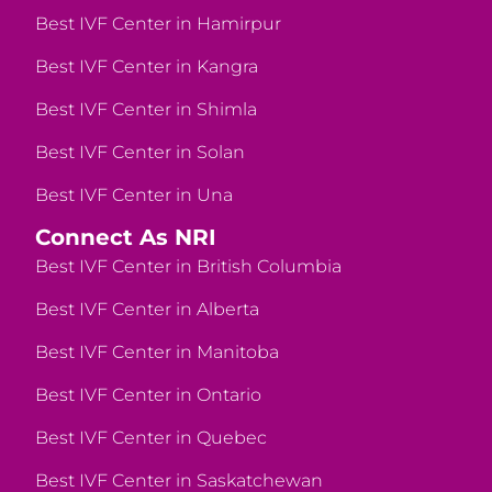
Best IVF Center in Hamirpur
Best IVF Center in Kangra
Best IVF Center in Shimla
Best IVF Center in Solan
Best IVF Center in Una
Connect As NRI
Best IVF Center in British Columbia
Best IVF Center in Alberta
Best IVF Center in Manitoba
Best IVF Center in Ontario
Best IVF Center in Quebec
Best IVF Center in Saskatchewan