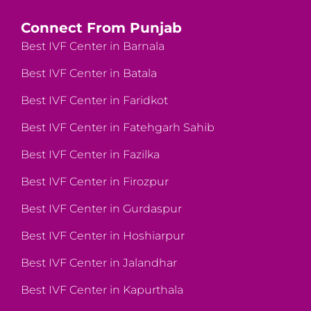
Connect From Punjab
Best IVF Center in Barnala
Best IVF Center in Batala
Best IVF Center in Faridkot
Best IVF Center in Fatehgarh Sahib
Best IVF Center in Fazilka
Best IVF Center in Firozpur
Best IVF Center in Gurdaspur
Best IVF Center in Hoshiarpur
Best IVF Center in Jalandhar
Best IVF Center in Kapurthala