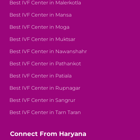
Best IVF Center in Malerkotla
Best IVF Center in Mansa
Best IVF Center in Moga
Best IVF Center in Muktsar
Best IVF Center in Nawanshahr
Best IVF Center in Pathankot
Best IVF Center in Patiala
Best IVF Center in Rupnagar
Best IVF Center in Sangrur
Best IVF Center in Tarn Taran
Connect From Haryana