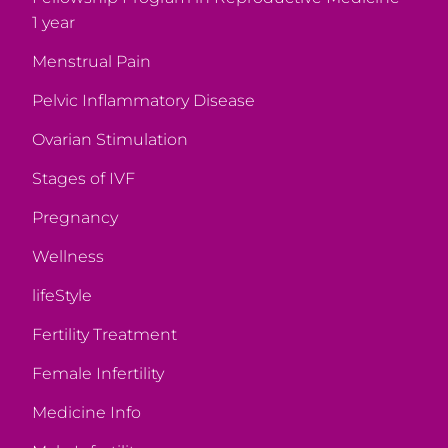
1 year
Menstrual Pain
Pelvic Inflammatory Disease
Ovarian Stimulation
Stages of IVF
Pregnancy
Wellness
lifeStyle
Fertility Treatment
Female Infertility
Medicine Info