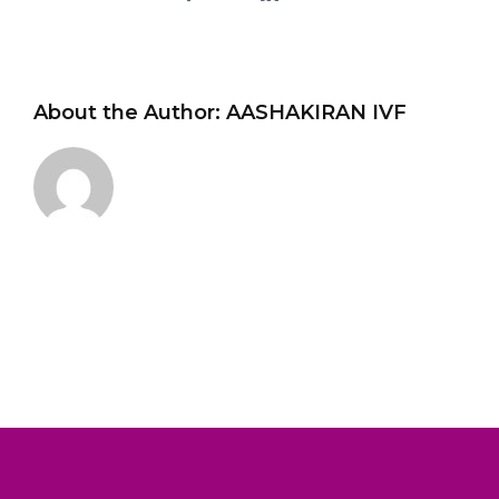
About the Author:
AASHAKIRAN IVF