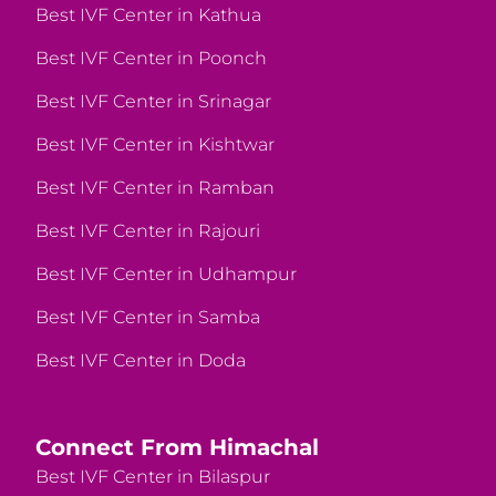
Best IVF Center in Kathua
Best IVF Center in Poonch
Best IVF Center in Srinagar
Best IVF Center in Kishtwar
Best IVF Center in Ramban
Best IVF Center in Rajouri
Best IVF Center in Udhampur
Best IVF Center in Samba
Best IVF Center in Doda
Connect From Himachal
Best IVF Center in Bilaspur