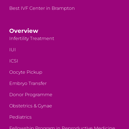
Best IVF Center in Brampton
Overview
Infertility Treatment
IUI
ICSI
Oocyte Pickup
Embryo Transfer
Donor Programme
Obstetrics & Gynae
Pediatrics
Fellowship Program in Reproductive Medicine