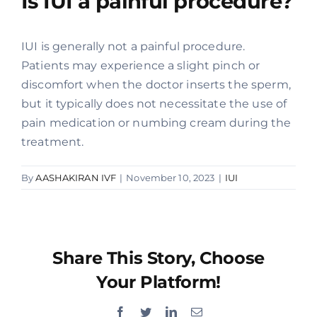
Is IUI a painful procedure?
Offers
IUI is generally not a painful procedure.
Patients may experience a slight pinch or
Contact us
discomfort when the doctor inserts the sperm,
but it typically does not necessitate the use of
pain medication or numbing cream during the
treatment.
By
AASHAKIRAN IVF
|
November 10, 2023
|
IUI
Share This Story, Choose
Your Platform!
Facebook
Twitter
LinkedIn
Email