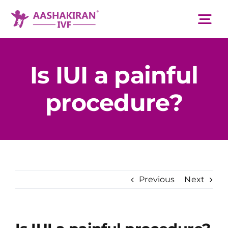
Skip
to
Tog
content
Nav
About Us
Is IUI a painful
procedure?
Services
IVF Centers
Resources
Previous
Next
Academy