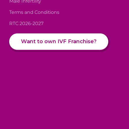
Male Infertility
Terms and Conditions
RTC 2026-2027
Want to own IVF Franchise?