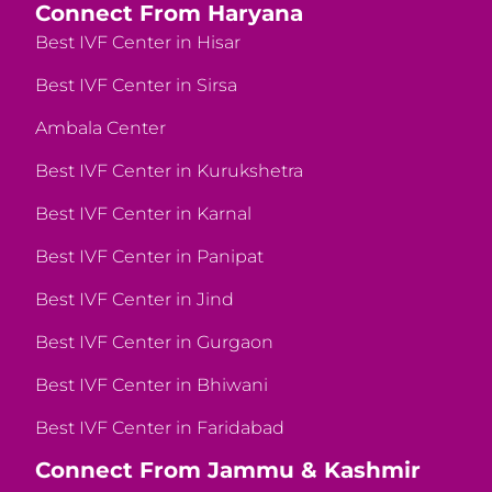
Connect From Haryana
Best IVF Center in Hisar
Best IVF Center in Sirsa
Ambala Center
Best IVF Center in Kurukshetra
Best IVF Center in Karnal
Best IVF Center in Panipat
Best IVF Center in Jind
Best IVF Center in Gurgaon
Best IVF Center in Bhiwani
Best IVF Center in Faridabad
Connect From Jammu & Kashmir