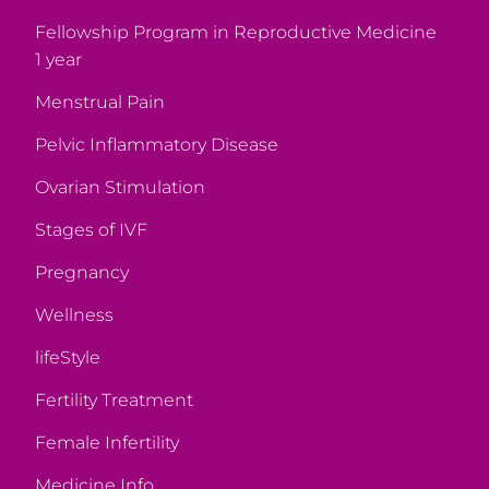
Fellowship Program in Reproductive Medicine
1 year
Menstrual Pain
Pelvic Inflammatory Disease
Ovarian Stimulation
Stages of IVF
Pregnancy
Wellness
lifeStyle
Fertility Treatment
Female Infertility
Medicine Info