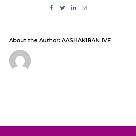
Facebook
Twitter
LinkedIn
Email
About the Author:
AASHAKIRAN IVF