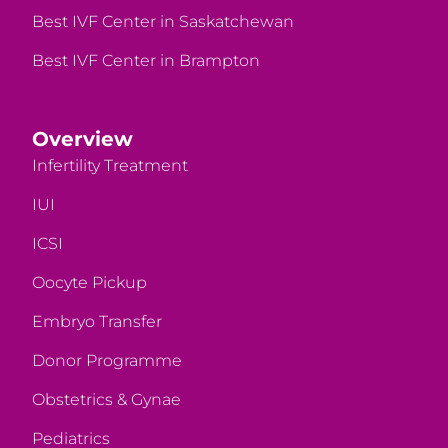
Best IVF Center in Saskatchewan
Best IVF Center in Brampton
Overview
Infertility Treatment
IUI
ICSI
Oocyte Pickup
Embryo Transfer
Donor Programme
Obstetrics & Gynae
Pediatrics