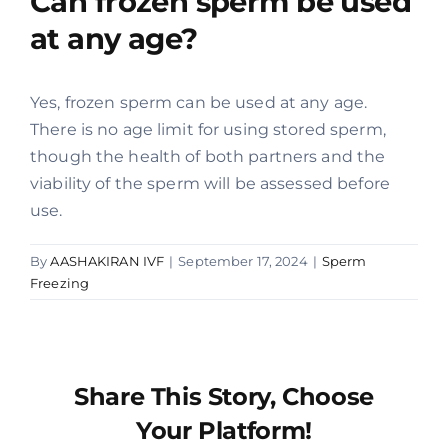
Can frozen sperm be used
at any age?
Offers
Yes, frozen sperm can be used at any age.
Contact us
There is no age limit for using stored sperm,
though the health of both partners and the
viability of the sperm will be assessed before
use.
By
AASHAKIRAN IVF
|
September 17, 2024
|
Sperm
Freezing
Share This Story, Choose
Your Platform!