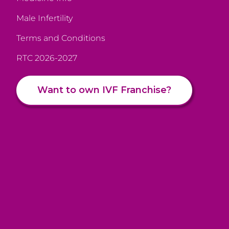
Male Infertility
Terms and Conditions
RTC 2026-2027
Want to own IVF Franchise?