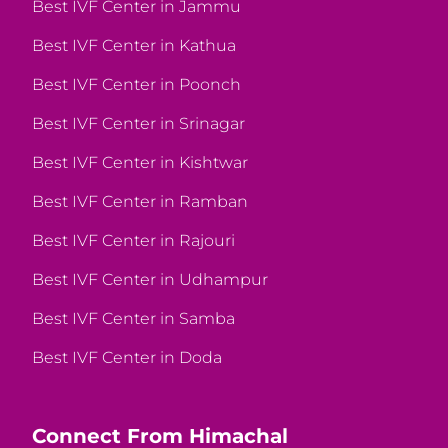
Best IVF Center in Jammu
Best IVF Center in Kathua
Best IVF Center in Poonch
Best IVF Center in Srinagar
Best IVF Center in Kishtwar
Best IVF Center in Ramban
Best IVF Center in Rajouri
Best IVF Center in Udhampur
Best IVF Center in Samba
Best IVF Center in Doda
Connect From Himachal