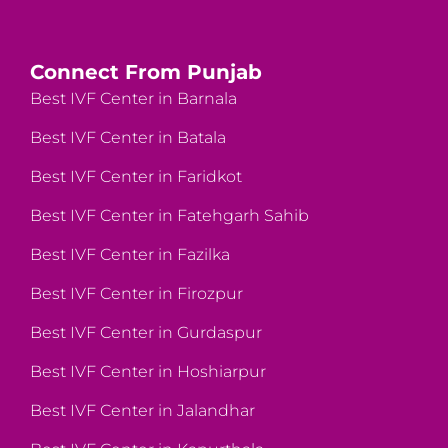
Connect From Punjab
Best IVF Center in Barnala
Best IVF Center in Batala
Best IVF Center in Faridkot
Best IVF Center in Fatehgarh Sahib
Best IVF Center in Fazilka
Best IVF Center in Firozpur
Best IVF Center in Gurdaspur
Best IVF Center in Hoshiarpur
Best IVF Center in Jalandhar