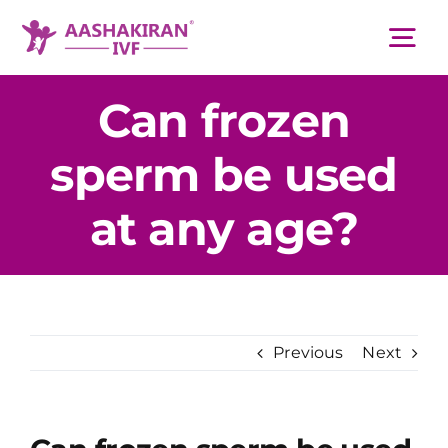
Skip
to
Tog
content
Nav
Can frozen
About Us
sperm be used
Services
at any age?
IVF Centers
Resources
Previous
Next
Academy