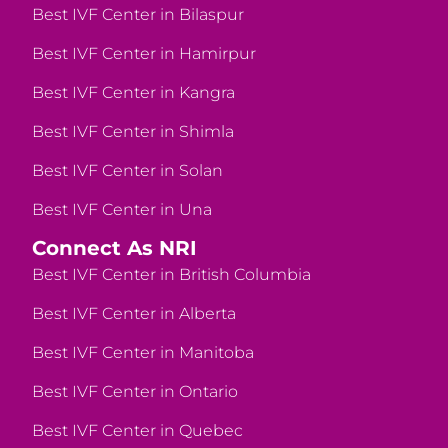
Best IVF Center in Bilaspur
Best IVF Center in Hamirpur
Best IVF Center in Kangra
Best IVF Center in Shimla
Best IVF Center in Solan
Best IVF Center in Una
Connect As NRI
Best IVF Center in British Columbia
Best IVF Center in Alberta
Best IVF Center in Manitoba
Best IVF Center in Ontario
Best IVF Center in Quebec