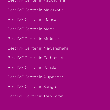
Best IVF Center in Kapurthala
Best IVF Center in Malerkotla
Best IVF Center in Mansa
Best IVF Center in Moga
Best IVF Center in Muktsar
Best IVF Center in Nawanshahr
Best IVF Center in Pathankot
Best IVF Center in Patiala
Best IVF Center in Rupnagar
Best IVF Center in Sangrur
Best IVF Center in Tarn Taran