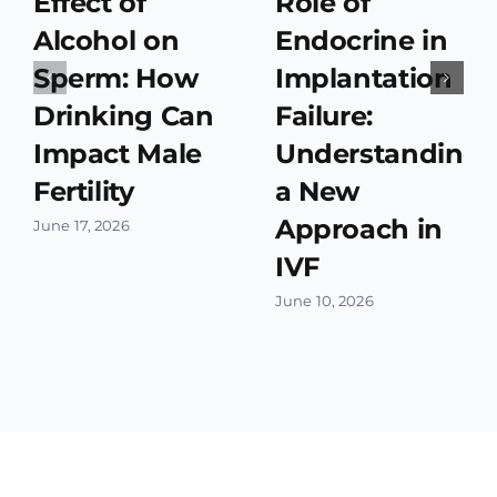
Effect of
Role of
Alcohol on
Endocrine in
Sperm: How
Implantation
Drinking Can
Failure:
Impact Male
Understanding
Fertility
a New
Approach in
June 17, 2026
IVF
June 10, 2026