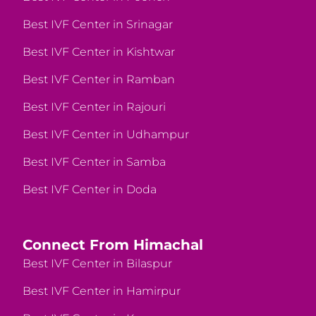
Best IVF Center in Srinagar
Best IVF Center in Kishtwar
Best IVF Center in Ramban
Best IVF Center in Rajouri
Best IVF Center in Udhampur
Best IVF Center in Samba
Best IVF Center in Doda
Connect From Himachal
Best IVF Center in Bilaspur
Best IVF Center in Hamirpur