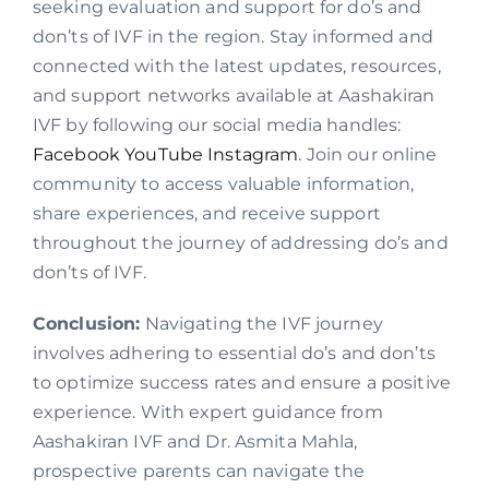
seeking evaluation and support for do’s and
don’ts of IVF in the region. Stay informed and
connected with the latest updates, resources,
and support networks available at Aashakiran
IVF by following our social media handles:
Facebook
YouTube
Instagram
. Join our online
community to access valuable information,
share experiences, and receive support
throughout the journey of addressing do’s and
don’ts of IVF.
Conclusion:
Navigating the IVF journey
involves adhering to essential do’s and don’ts
to optimize success rates and ensure a positive
experience. With expert guidance from
Aashakiran IVF and Dr. Asmita Mahla,
prospective parents can navigate the