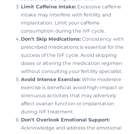
Limit Caffeine Intake:
Excessive caffeine
intake may interfere with fertility and
implantation. Limit your caffeine
consumption during the IVF cycle.
Don’t Skip Medications:
Consistency with
prescribed medications is essential for the
success of the IVF cycle. Avoid skipping
doses or altering the medication regimen
without consulting your fertility specialist.
Avoid Intense Exercise:
While moderate
exercise is beneficial, avoid high-impact or
strenuous activities that may adversely
affect ovarian function or implantation
during IVF treatment.
Don’t Overlook Emotional Support:
Acknowledge and address the emotional