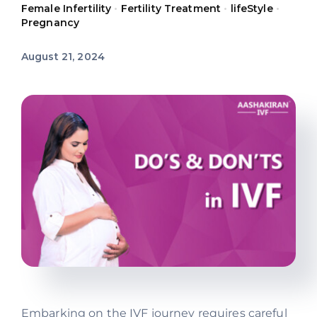
Female Infertility
•
Fertility Treatment
•
lifeStyle
•
Offers
Pregnancy
August 21, 2024
Contact us
Embarking on the IVF journey requires careful