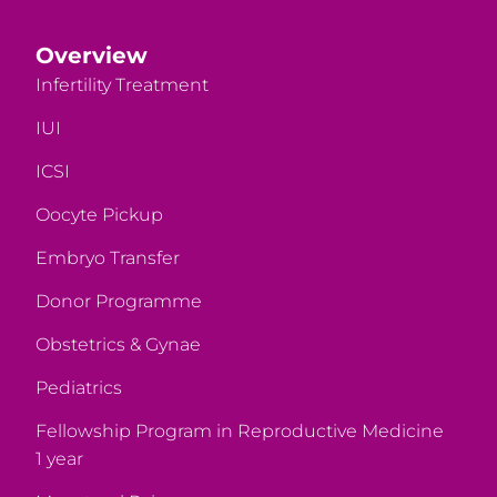
Overview
Infertility Treatment
IUI
ICSI
Oocyte Pickup
Embryo Transfer
Donor Programme
Obstetrics & Gynae
Pediatrics
Fellowship Program in Reproductive Medicine
1 year