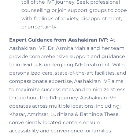
toll of the IVF journey. Seek professional
counselling or join support groups to cope
with feelings of anxiety, disappointment,
or uncertainty.
Expert Guidance from Aashakiran IVF:
At
Aashakiran IVF, Dr. Asmita Mahla and her team
provide comprehensive support and guidance
to individuals undergoing IVF treatment. With
personalized care, state-of-the-art facilities, and
compassionate expertise, Aashakiran IVF aims
to maximize success rates and minimize stress
throughout the IVF journey. Aashakiran IVF
operates across multiple locations, including:
Kharar, Amritsar, Ludhiana & Bathinda These
conveniently located centers ensure
accessibility and convenience for families