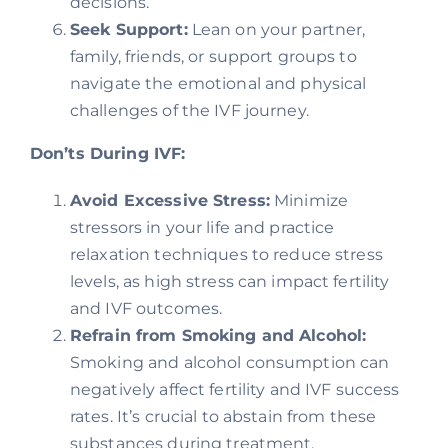
decisions.
Seek Support:
Lean on your partner,
family, friends, or support groups to
navigate the emotional and physical
challenges of the IVF journey.
Don’ts During IVF:
Avoid Excessive Stress:
Minimize
stressors in your life and practice
relaxation techniques to reduce stress
levels, as high stress can impact fertility
and IVF outcomes.
Refrain from Smoking and Alcohol:
Smoking and alcohol consumption can
negatively affect fertility and IVF success
rates. It’s crucial to abstain from these
substances during treatment.