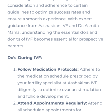
consideration and adherence to certain
guidelines to optimize success rates and
ensure a smooth experience. With expert
guidance from Aashakiran IVF and Dr. Asmita
Mahla, understanding the essential do’s and
don’ts of IVF becomes essential for prospective
parents.
Do’s During IVF:
Follow Medication Protocols:
Adhere to
the medication schedule prescribed by
your fertility specialist at Aashakiran IVF
diligently to optimize ovarian stimulation
and follicle development.
Attend Appointments Regularly:
Attend
all scheduled appointments for