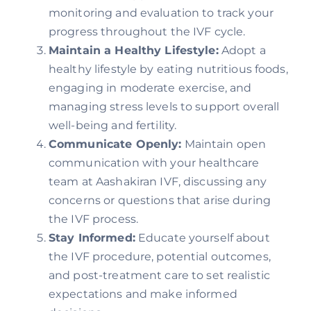
monitoring and evaluation to track your
progress throughout the IVF cycle.
Maintain a Healthy Lifestyle:
Adopt a
healthy lifestyle by eating nutritious foods,
engaging in moderate exercise, and
managing stress levels to support overall
well-being and fertility.
Communicate Openly:
Maintain open
communication with your healthcare
team at Aashakiran IVF, discussing any
concerns or questions that arise during
the IVF process.
Stay Informed:
Educate yourself about
the IVF procedure, potential outcomes,
and post-treatment care to set realistic
expectations and make informed