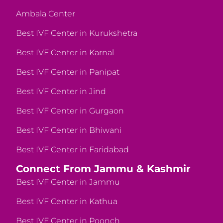
Ambala Center
Best IVF Center in Kurukshetra
Best IVF Center in Karnal
Best IVF Center in Panipat
Best IVF Center in Jind
Best IVF Center in Gurgaon
Best IVF Center in Bhiwani
Best IVF Center in Faridabad
Connect From Jammu & Kashmir
Best IVF Center in Jammu
Best IVF Center in Kathua
Best IVF Center in Poonch