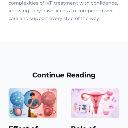
complexities of IVF treatment with confidence,
knowing they have access to comprehensive
care and support every step of the way.
Continue Reading