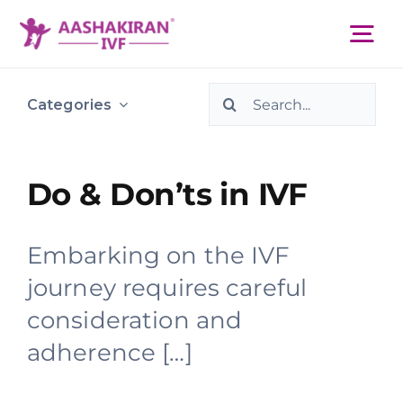
Skip
to
Tog
content
Nav
Search
About Us
Categories
for:
Services
Do & Don’ts in IVF
IVF Centers
Embarking on the IVF
journey requires careful
Resources
consideration and
adherence […]
Academy