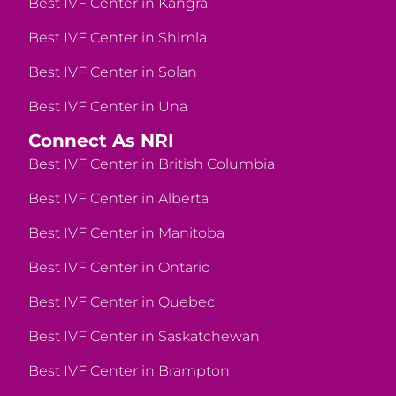
Best IVF Center in Kangra
Best IVF Center in Shimla
Best IVF Center in Solan
Best IVF Center in Una
Connect As NRI
Best IVF Center in British Columbia
Best IVF Center in Alberta
Best IVF Center in Manitoba
Best IVF Center in Ontario
Best IVF Center in Quebec
Best IVF Center in Saskatchewan
Best IVF Center in Brampton