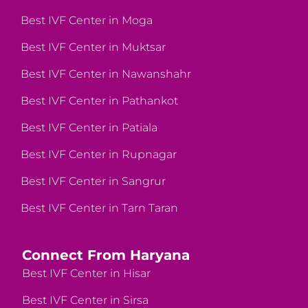
Best IVF Center in Moga
Best IVF Center in Muktsar
Best IVF Center in Nawanshahr
Best IVF Center in Pathankot
Best IVF Center in Patiala
Best IVF Center in Rupnagar
Best IVF Center in Sangrur
Best IVF Center in Tarn Taran
Connect From Haryana
Best IVF Center in Hisar
Best IVF Center in Sirsa