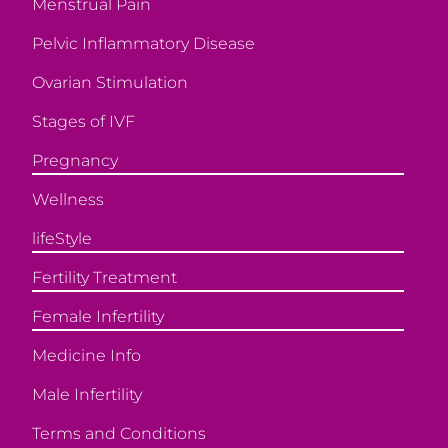
Menstrual Pain
Pelvic Inflammatory Disease
Ovarian Stimulation
Stages of IVF
Pregnancy
Wellness
lifeStyle
Fertility Treatment
Female Infertility
Medicine Info
Male Infertility
Terms and Conditions