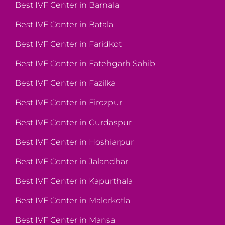
Best IVF Center in Barnala
Best IVF Center in Batala
Best IVF Center in Faridkot
Best IVF Center in Fatehgarh Sahib
Best IVF Center in Fazilka
Best IVF Center in Firozpur
Best IVF Center in Gurdaspur
Best IVF Center in Hoshiarpur
Best IVF Center in Jalandhar
Best IVF Center in Kapurthala
Best IVF Center in Malerkotla
Best IVF Center in Mansa