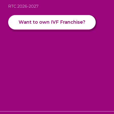
RTC 2026-2027
Want to own IVF Franchise?