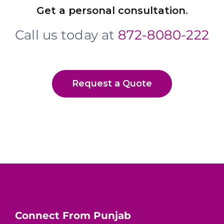
Get a personal consultation
.
Call us today at
872-8080-222
Request a Quote
Connect From Punjab