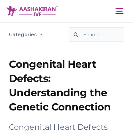
Skip
to
Tog
content
Nav
Search
About Us
Categories
for:
Services
Congenital Heart
Defects:
IVF Centers
Understanding the
Resources
Genetic Connection
Academy
Congenital Heart Defects