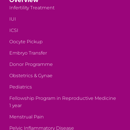
Infertility Treatment
IUI
ICSI
Oocyte Pickup
Embryo Transfer
Donor Programme
Obstetrics & Gynae
Pediatrics
Fellowship Program in Reproductive Medicine
1 year
Menstrual Pain
Pelvic Inflammatory Disease