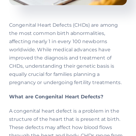
Congenital Heart Defects (CHDs) are among
the most common birth abnormalities,
affecting nearly 1 in every 100 newborns
worldwide. While medical advances have
improved the diagnosis and treatment of
CHDs, understanding their genetic basis is
equally crucial for families planning a
pregnancy or undergoing fertility treatments.
What are Congenital Heart Defects?
A congenital heart defect is a problem in the
structure of the heart that is present at birth.
These defects may affect how blood flows
through the heart and body. CHDs range from