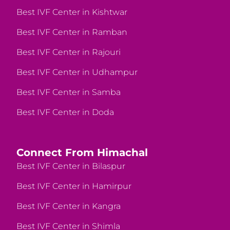
Best IVF Center in Kishtwar
Best IVF Center in Ramban
Best IVF Center in Rajouri
Best IVF Center in Udhampur
Best IVF Center in Samba
Best IVF Center in Doda
Connect From Himachal
Best IVF Center in Bilaspur
Best IVF Center in Hamirpur
Best IVF Center in Kangra
Best IVF Center in Shimla