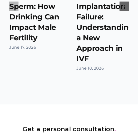
Sperm: How
Implantation
Drinking Can
Failure:
Impact Male
Understanding
Fertility
a New
Approach in
June 17, 2026
IVF
June 10, 2026
Get a personal consultation
.