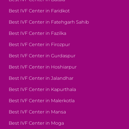
Best IVF Center in Faridkot
Best IVF Center in Fatehgarh Sahib
Best IVF Center in Fazilka
Best IVF Center in Firozpur
Best IVF Center in Gurdaspur
Best IVF Center in Hoshiarpur
Best IVF Center in Jalandhar
Best IVF Center in Kapurthala
Best IVF Center in Malerkotla
Best IVF Center in Mansa
Best IVF Center in Moga