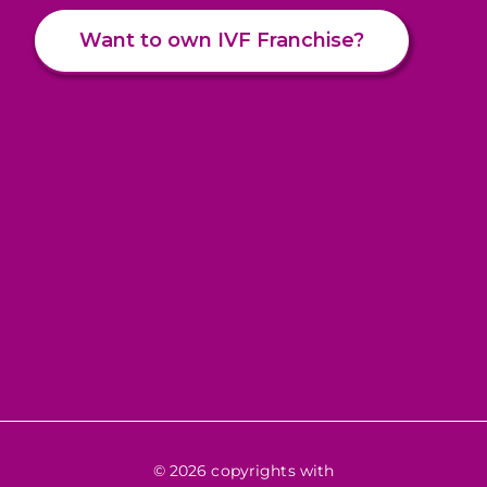
Want to own IVF Franchise?
© 2026 copyrights with