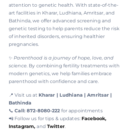
attention to genetic health. With state-of-the-
art facilities in Kharar, Ludhiana, Amritsar, and
Bathinda, we offer advanced screening and
genetic testing to help parents reduce the risk
of inherited disorders, ensuring healthier
pregnancies.
✨
Parenthood is a journey of hope, love, and
science.
By combining fertility treatments with
modern genetics, we help families embrace
parenthood with confidence and care.
📍 Visit us at
Kharar | Ludhiana | Amritsar |
Bathinda
📞
Call: 872-8080-222
for appointments
📲 Follow us for tips & updates:
Facebook,
Instagram,
and
Twitter
.