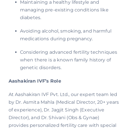
Maintaining a healthy lifestyle and
managing pre-existing conditions like
diabetes.
Avoiding alcohol, smoking, and harmful
medications during pregnancy.
Considering advanced fertility techniques
when there is a known family history of
genetic disorders.
Aashakiran IVF’s Role
At Aashakiran IVF Pvt. Ltd., our expert team led
by Dr. Asmita Mahla (Medical Director, 20+ years
of experience), Dr. Jagjit Singh (Executive
Director), and Dr. Shivani (Obs & Gynae)
provides personalized fertility care with special