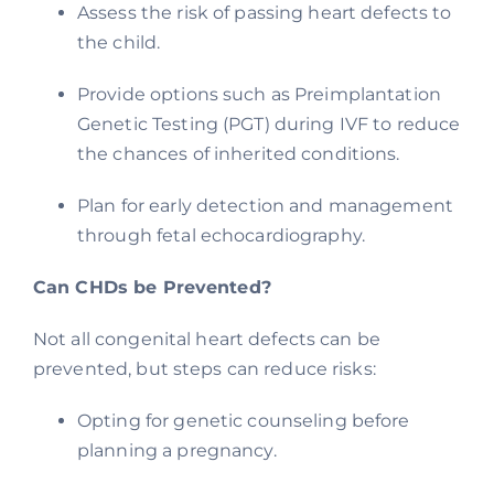
Assess the risk of passing heart defects to
the child.
Provide options such as Preimplantation
Genetic Testing (PGT) during IVF to reduce
the chances of inherited conditions.
Plan for early detection and management
through fetal echocardiography.
Can CHDs be Prevented?
Not all congenital heart defects can be
prevented, but steps can reduce risks:
Opting for genetic counseling before
planning a pregnancy.