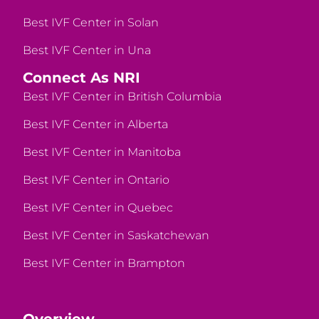
Best IVF Center in Solan
Best IVF Center in Una
Connect As NRI
Best IVF Center in British Columbia
Best IVF Center in Alberta
Best IVF Center in Manitoba
Best IVF Center in Ontario
Best IVF Center in Quebec
Best IVF Center in Saskatchewan
Best IVF Center in Brampton
Overview