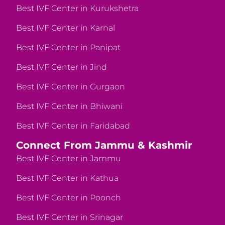
Best IVF Center in Kurukshetra
Best IVF Center in Karnal
Best IVF Center in Panipat
Best IVF Center in Jind
Best IVF Center in Gurgaon
Best IVF Center in Bhiwani
Best IVF Center in Faridabad
Connect From Jammu & Kashmir
Best IVF Center in Jammu
Best IVF Center in Kathua
Best IVF Center in Poonch
Best IVF Center in Srinagar