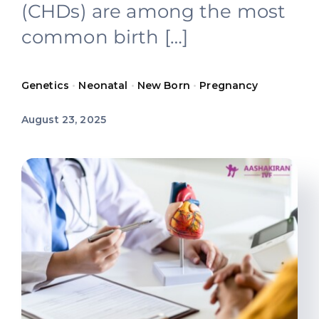
(CHDs) are among the most
Offers
common birth […]
Contact us
Genetics
•
Neonatal
•
New Born
•
Pregnancy
August 23, 2025