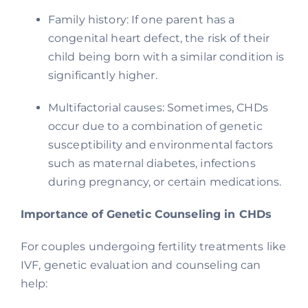
Family history: If one parent has a
congenital heart defect, the risk of their
child being born with a similar condition is
significantly higher.
Multifactorial causes: Sometimes, CHDs
occur due to a combination of genetic
susceptibility and environmental factors
such as maternal diabetes, infections
during pregnancy, or certain medications.
Importance of Genetic Counseling in CHDs
For couples undergoing fertility treatments like
IVF, genetic evaluation and counseling can
help: