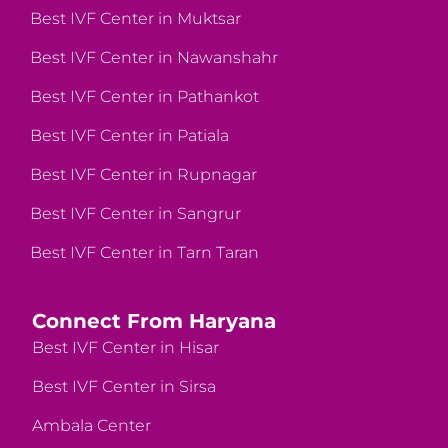
Best IVF Center in Muktsar
Best IVF Center in Nawanshahr
Best IVF Center in Pathankot
Best IVF Center in Patiala
Best IVF Center in Rupnagar
Best IVF Center in Sangrur
Best IVF Center in Tarn Taran
Connect From Haryana
Best IVF Center in Hisar
Best IVF Center in Sirsa
Ambala Center