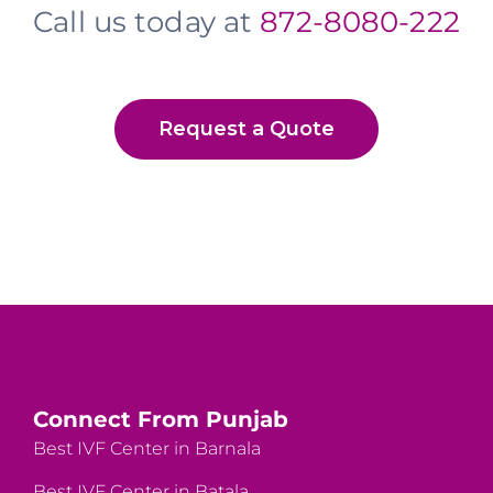
Call us today at
872-8080-222
Request a Quote
Connect From Punjab
Best IVF Center in Barnala
Best IVF Center in Batala