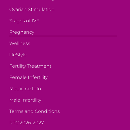
Ovarian Stimulation
Stages of IVF
Pregnancy
Wellness
lifeStyle
Fertility Treatment
Female Infertility
Medicine Info
Male Infertility
Terms and Conditions
RTC 2026-2027