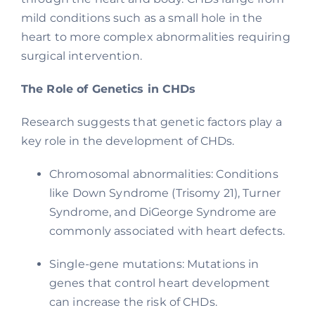
mild conditions such as a small hole in the
heart to more complex abnormalities requiring
surgical intervention.
The Role of Genetics in CHDs
Research suggests that genetic factors play a
key role in the development of CHDs.
Chromosomal abnormalities: Conditions
like Down Syndrome (Trisomy 21), Turner
Syndrome, and DiGeorge Syndrome are
commonly associated with heart defects.
Single-gene mutations: Mutations in
genes that control heart development
can increase the risk of CHDs.