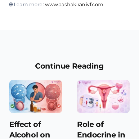
🌐 Learn more:
www.aashakiranivf.com
Continue Reading
Effect of
Role of
Alcohol on
Endocrine in