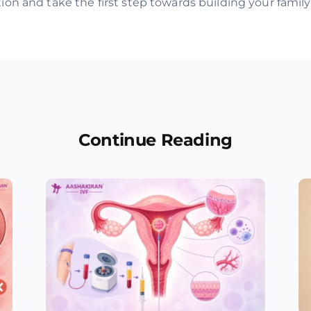
on and take the first step towards building your family
Continue Reading