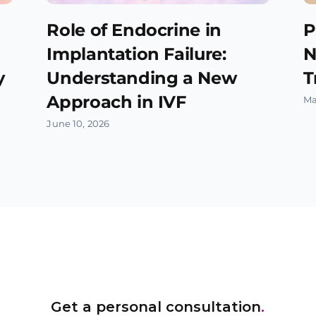
Role of Endocrine in
P
Implantation Failure:
N
y
Understanding a New
T
Approach in IVF
Ma
June 10, 2026
Get a personal consultation
.