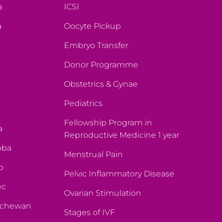
a
ICSI
a
Oocyte Pickup
Embryo Transfer
Donor Programme
Obstetrics & Gynae
Pediatrics
Fellowship Program in
a
Reproductive Medicine 1 year
oba
Menstrual Pain
o
Pelvic Inflammatory Disease
ec
Ovarian Stimulation
atchewan
Stages of IVF