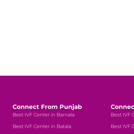
Connect From Punjab
Connec
Best IVF Center in Barnala
Best IVF C
Best IVF Center in Batala
Best IVF C