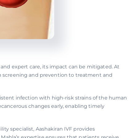
, and expert care, its impact can be mitigated. At
rom screening and prevention to treatment and
sistent infection with high-risk strains of the human
precancerous changes early, enabling timely
ity specialist, Aashakiran IVF provides
 Mahla’s expertise ensures that patients receive