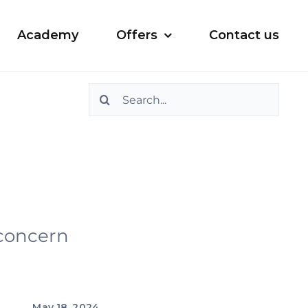
Academy
Offers
Contact us
Search
for:
 concern
May 18, 2024