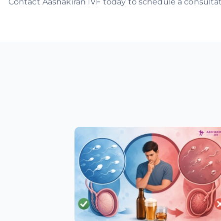
Contact Aashakiran IVF today to schedule a consultati