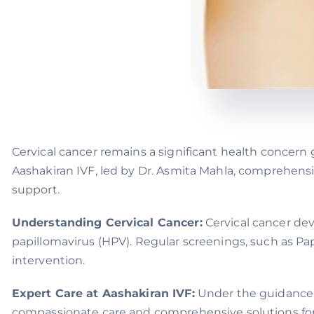
Cervical cancer remains a significant health concern g
Aashakiran IVF, led by Dr. Asmita Mahla, comprehensi
support.
Understanding Cervical Cancer:
Cervical cancer deve
papillomavirus (HPV). Regular screenings, such as Pap
intervention.
Expert Care at Aashakiran IVF:
Under the guidance of
compassionate care and comprehensive solutions for w