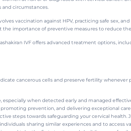
ds and circumstances.
volves vaccination against HPV, practicing safe sex, and
he importance of preventive measures to reduce their 
 Aashakiran IVF offers advanced treatment options, inclu
dicate cancerous cells and preserve fertility whenever 
e, especially when detected early and managed effective
promoting prevention, and delivering exceptional care
ctive steps towards safeguarding your cervical health.
ndividuals sharing similar experiences and to access val