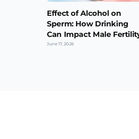
Effect of Alcohol on
Sperm: How Drinking
Can Impact Male Fertilit
June 17, 2026