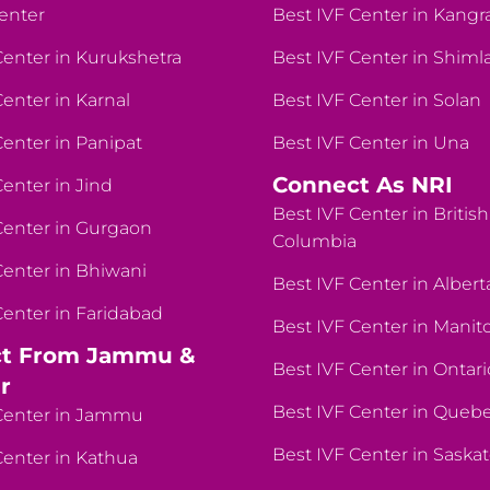
enter
Best IVF Center in Kangr
Center in Kurukshetra
Best IVF Center in Shiml
Center in Karnal
Best IVF Center in Solan
Center in Panipat
Best IVF Center in Una
Connect As NRI
Center in Jind
Best IVF Center in British
Center in Gurgaon
Columbia
Center in Bhiwani
Best IVF Center in Albert
Center in Faridabad
Best IVF Center in Manit
t From Jammu &
Best IVF Center in Ontari
r
Best IVF Center in Queb
Center in Jammu
Best IVF Center in Sask
Center in Kathua