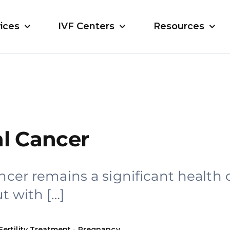
ices
IVF Centers
Resources
al Cancer
ancer remains a significant health
ut with […]
Fertility Treatment
•
Pregnancy