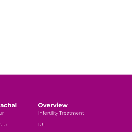
achal
Overview
ur
Infertility Treatment
rpur
IUI