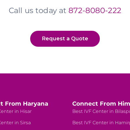
Call us today at
872-8080-222
Request a Quote
t From Haryana
Connect From Him
enter in Hisar
Best IVF Center in Bilasp
enter in Sirsa
Best IVF Center in Hami