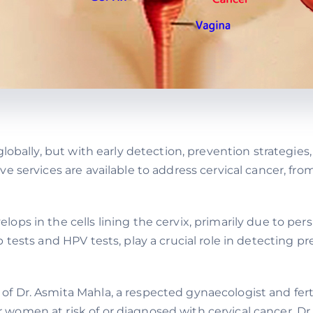
lobally, but with early detection, prevention strategies
ve services are available to address cervical cancer, f
lops in the cells lining the cervix, primarily due to per
 tests and HPV tests, play a crucial role in detecting 
 Dr. Asmita Mahla, a respected gynaecologist and fertil
omen at risk of or diagnosed with cervical cancer. Dr.