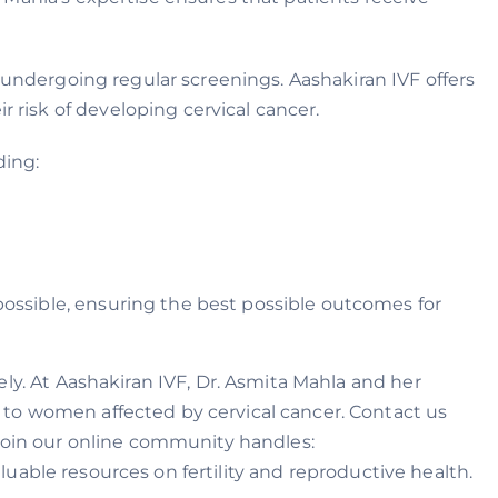
 undergoing regular screenings. Aashakiran IVF offers
risk of developing cervical cancer.
ding:
possible, ensuring the best possible outcomes for
ly. At Aashakiran IVF, Dr. Asmita Mahla and her
 to women affected by cervical cancer. Contact us
 Join our online community handles:
uable resources on fertility and reproductive health.