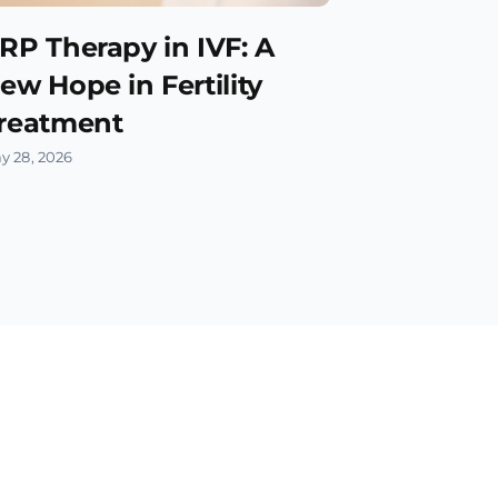
RP Therapy in IVF: A
ew Hope in Fertility
reatment
y 28, 2026