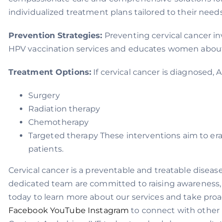
individualized treatment plans tailored to their nee
Prevention Strategies:
Preventing cervical cancer in
HPV vaccination services and educates women about t
Treatment Options:
If cervical cancer is diagnosed,
Surgery
Radiation therapy
Chemotherapy
Targeted therapy These interventions aim to era
patients.
Cervical cancer is a preventable and treatable diseas
dedicated team are committed to raising awareness, 
today to learn more about our services and take proa
Facebook
YouTube
Instagram
to connect with other i