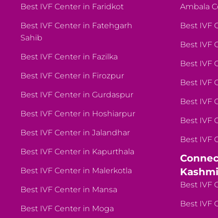
Best IVF Center in Faridkot
Ambala C
Best IVF Center in Fatehgarh
Best IVF 
Sahib
Best IVF 
Best IVF Center in Fazilka
Best IVF 
Best IVF Center in Firozpur
Best IVF 
Best IVF Center in Gurdaspur
Best IVF 
Best IVF Center in Hoshiarpur
Best IVF 
Best IVF Center in Jalandhar
Best IVF 
Best IVF Center in Kapurthala
Connec
Best IVF Center in Malerkotla
Kashmi
Best IVF 
Best IVF Center in Mansa
Best IVF 
Best IVF Center in Moga