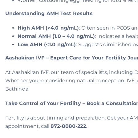
Women considering egg freezing for future fertil
Understanding AMH Test Results
High AMH (>4.0 ng/mL)
: Often seen in PCOS an
Normal AMH (1.0 – 4.0 ng/mL)
: Indicates a heal
Low AMH (<1.0 ng/mL)
: Suggests diminished ova
Aashakiran IVF – Expert Care for Your Fertility Jo
At Aashakiran IVF, our team of specialists, including 
Whether you’re considering natural conception, IVF, 
Bathinda.
Take Control of Your Fertility – Book a Consultatio
Fertility is about timing and preparation. Get your A
appointment, call
872-8080-222
.