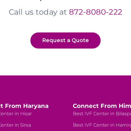
Call us today at
872-8080-222
Request a Quote
t From Haryana
Connect From Him
enter in Hisar
Best IVF Center in Bilasp
enter in Sirsa
Best IVF Center in Hami