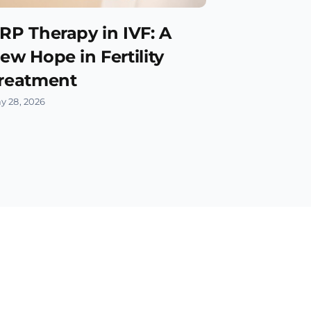
RP Therapy in IVF: A
ew Hope in Fertility
reatment
y 28, 2026