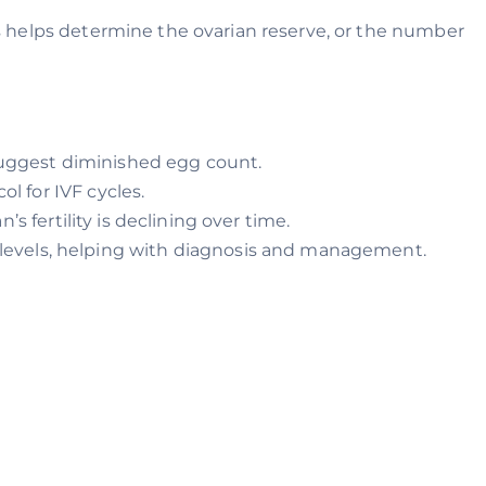
s helps determine the ovarian reserve, or the number
 suggest diminished egg count.
ol for IVF cycles.
s fertility is declining over time.
levels, helping with diagnosis and management.