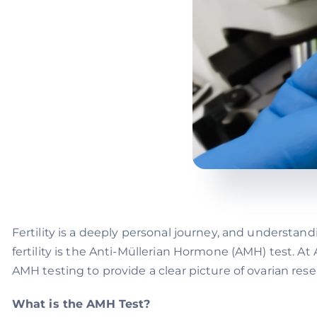
Fertility is a deeply personal journey, and understand
fertility is the Anti-Müllerian Hormone (AMH) test. A
AMH testing to provide a clear picture of ovarian rese
What is the AMH Test?