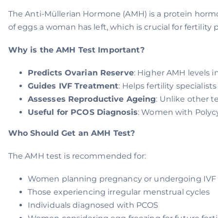
The Anti-Müllerian Hormone (AMH) is a protein hormo
of eggs a woman has left, which is crucial for fertility 
Why is the AMH Test Important?
Predicts Ovarian Reserve
: Higher AMH levels i
Guides IVF Treatment
: Helps fertility speciali
Assesses Reproductive Ageing
: Unlike other t
Useful for PCOS Diagnosis
: Women with Polycy
Who Should Get an AMH Test?
The AMH test is recommended for:
Women planning pregnancy or undergoing IVF
Those experiencing irregular menstrual cycles
Individuals diagnosed with PCOS