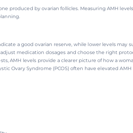
ne produced by ovarian follicles. Measuring AMH level
planning.
ndicate a good ovarian reserve, while lower levels may
sts adjust medication dosages and choose the right protoc
ests, AMH levels provide a clearer picture of how a woman’
stic Ovary Syndrome (PCOS) often have elevated AMH 