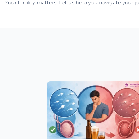
Your fertility matters. Let us help you navigate your 