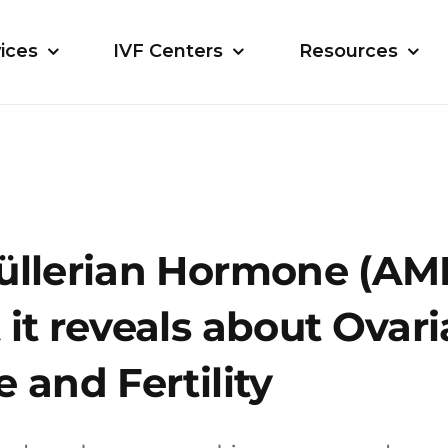
ices
IVF Centers
Resources
üllerian Hormone (AMH
it reveals about Ovar
 and Fertility