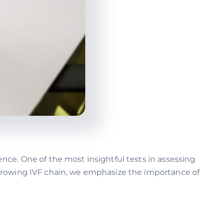
ence. One of the most insightful tests in assessing
t-growing IVF chain, we emphasize the importance of