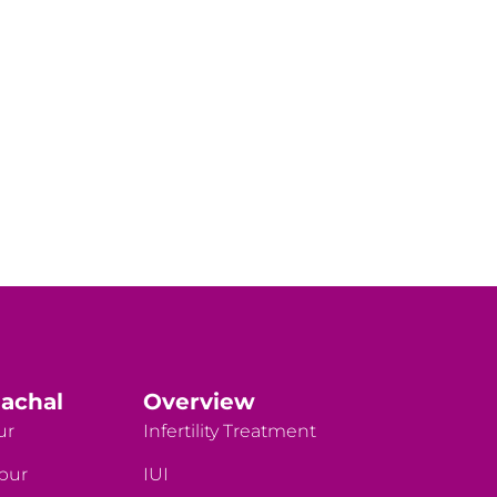
achal
Overview
ur
Infertility Treatment
rpur
IUI