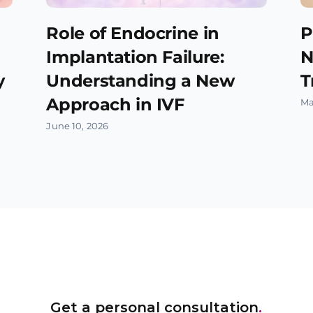
Role of Endocrine in
P
Implantation Failure:
N
y
Understanding a New
T
Approach in IVF
Ma
June 10, 2026
Get a personal consultation
.