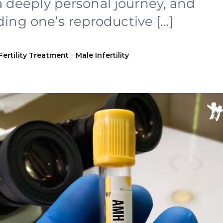
s a deeply personal journey, and
ing one’s reproductive […]
Fertility Treatment
•
Male Infertility