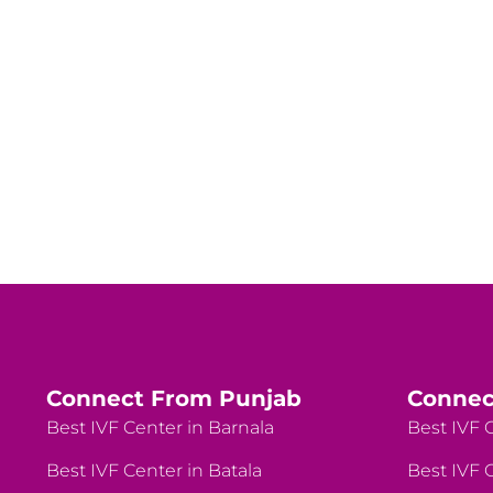
Connect From Punjab
Connec
Best IVF Center in Barnala
Best IVF C
Best IVF Center in Batala
Best IVF C