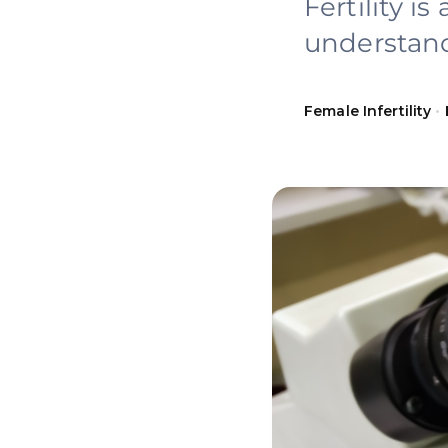
Fertility i
understand
Female Infertility
•