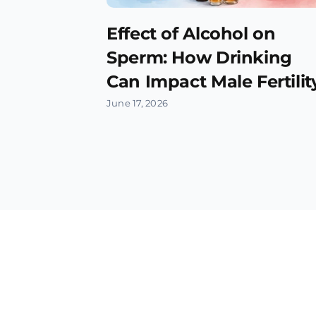
Effect of Alcohol on
Sperm: How Drinking
Can Impact Male Fertilit
June 17, 2026