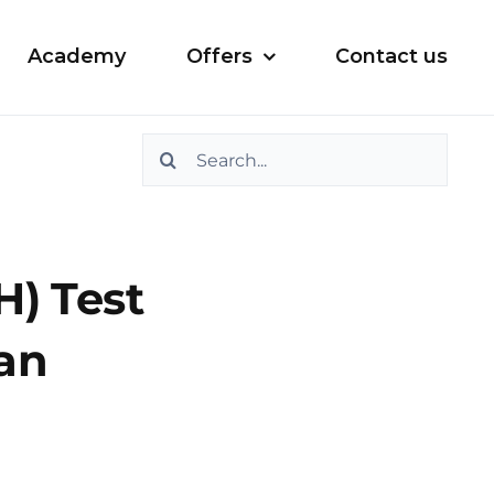
Academy
Offers
Contact us
Search
for:
) Test
ian