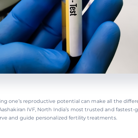
ing one’s reproductive potential can make all the differ
t Aashakiran IVF, North India’s most trusted and fastes
rve and guide personalized fertility treatments.