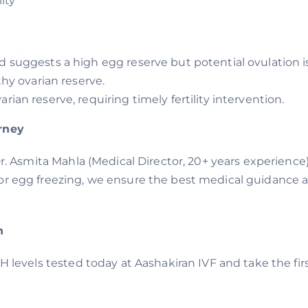
ity
d suggests a high egg reserve but potential ovulation i
thy ovarian reserve.
rian reserve, requiring timely fertility intervention.
urney
Dr. Asmita Mahla (Medical Director, 20+ years experience
or egg freezing, we ensure the best medical guidance at
n
MH levels tested today at Aashakiran IVF and take the f