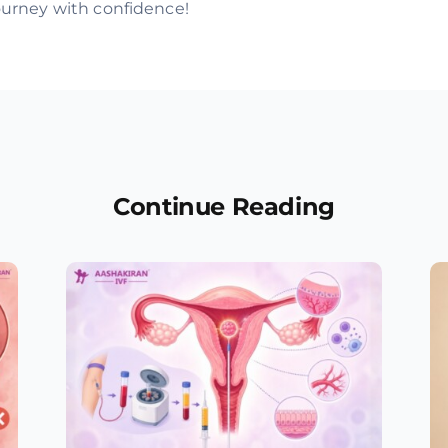
journey with confidence!
Continue Reading