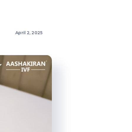
April 2, 2025