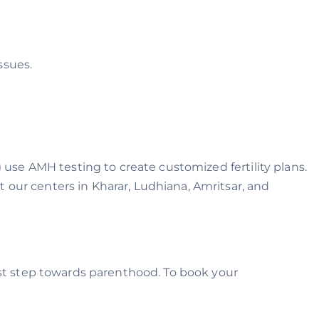
ssues.
) use AMH testing to create customized fertility plans.
 our centers in Kharar, Ludhiana, Amritsar, and
irst step towards parenthood. To book your