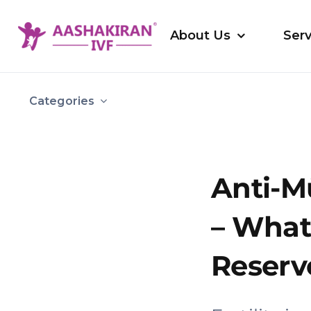
Skip
to
About Us
Serv
content
Categories
Anti-M
– What 
Reserve