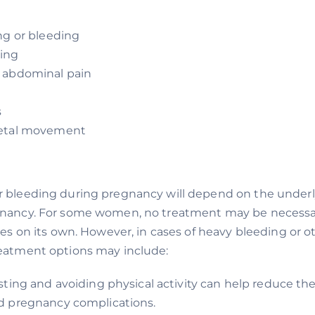
ng or bleeding
ing
 abdominal pain
s
fetal movement
r bleeding during pregnancy will depend on the under
gnancy. For some women, no treatment may be necessar
lves on its own. However, in cases of heavy bleeding or o
reatment options may include:
sting and avoiding physical activity can help reduce the 
d pregnancy complications.