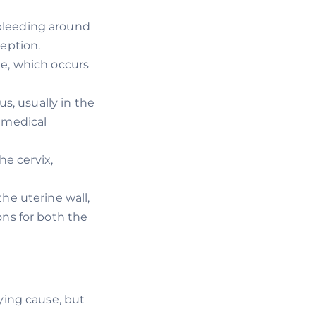
bleeding around
eption.
ge, which occurs
us, usually in the
 medical
he cervix,
he uterine wall,
ons for both the
ing cause, but