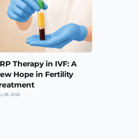
RP Therapy in IVF: A
ew Hope in Fertility
reatment
y 28, 2026