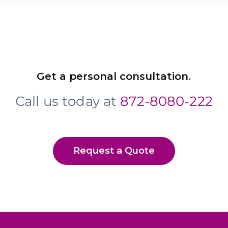
Get a personal consultation
.
Call us today at
872-8080-222
Request a Quote