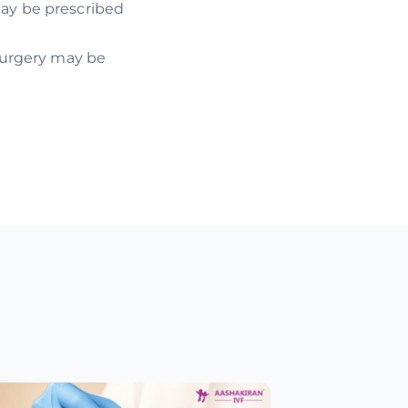
may be prescribed
 surgery may be