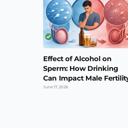
Effect of Alcohol on
Sperm: How Drinking
Can Impact Male Fertilit
June 17, 2026