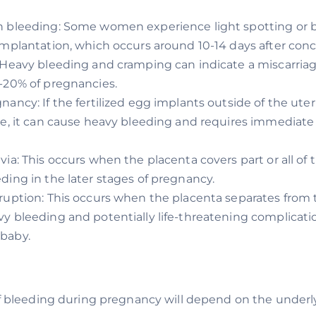
n bleeding: Some women experience light spotting or 
implantation, which occurs around 10-14 days after conc
 Heavy bleeding and cramping can indicate a miscarria
-20% of pregnancies.
nancy: If the fertilized egg implants outside of the uter
be, it can cause heavy bleeding and requires immediate
via: This occurs when the placenta covers part or all of t
ding in the later stages of pregnancy.
ruption: This occurs when the placenta separates from t
y bleeding and potentially life-threatening complicati
baby.
bleeding during pregnancy will depend on the underly