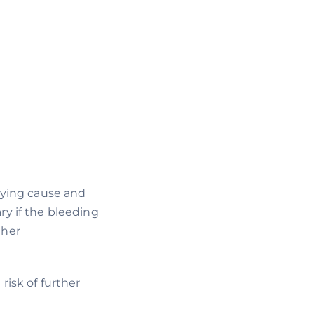
lying cause and
y if the bleeding
ther
risk of further