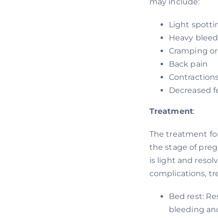
may include:
Light spotti
Heavy bleed
Cramping or
Back pain
Contraction
Decreased 
Treatment
:
The treatment fo
the stage of pre
is light and reso
complications, t
Bed rest: Re
bleeding an