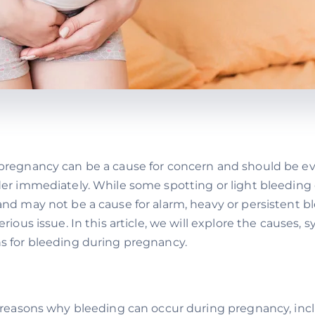
pregnancy can be a cause for concern and should be ev
der immediately. While some spotting or light bleeding
nd may not be a cause for alarm, heavy or persistent b
erious issue. In this article, we will explore the causes
s for bleeding during pregnancy.
l reasons why bleeding can occur during pregnancy, inc