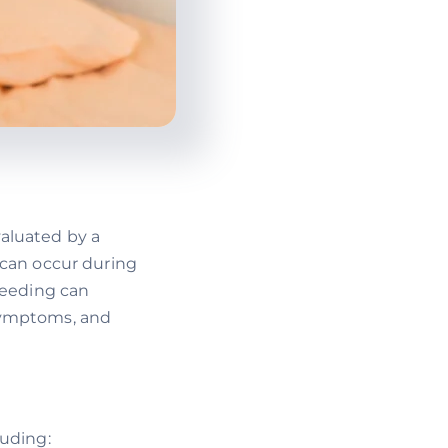
aluated by a
 can occur during
leeding can
, symptoms, and
luding: