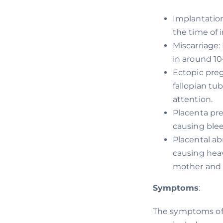
Implantatio
the time of 
Miscarriage:
in around 10
Ectopic preg
fallopian tu
attention.
Placenta pre
causing blee
Placental ab
causing heav
mother and 
Symptoms
:
The symptoms of 