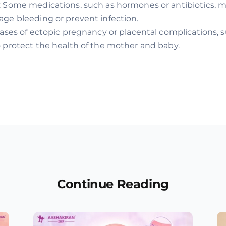
: Some medications, such as hormones or antibiotics, 
ge bleeding or prevent infection.
cases of ectopic pregnancy or placental complications,
 protect the health of the mother and baby.
Continue Reading