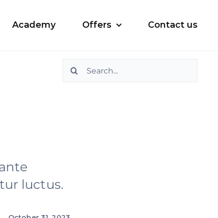
Academy
Offers
Contact us
Search
for:
 ante
ur luctus.
October 31, 2023