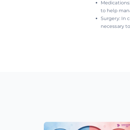
Medications
to help mana
Surgery: In 
necessary to