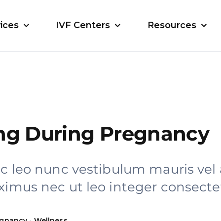
ices
IVF Centers
Resources
ng During Pregnancy
ac leo nunc vestibulum mauris vel
ximus nec ut leo integer consectet
egnancy
•
Wellness