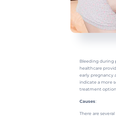
Bleeding during 
healthcare provi
early pregnancy a
indicate a more s
treatment option
Causes
:
There are severa