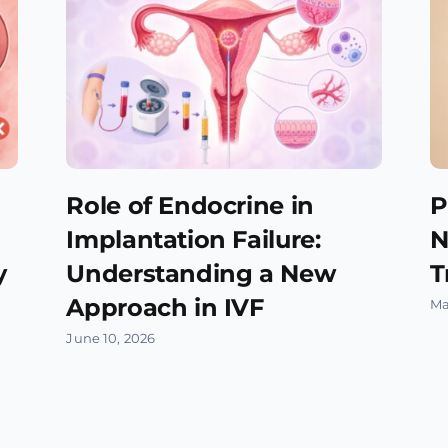
Role of Endocrine in
P
Implantation Failure:
N
y
Understanding a New
T
Approach in IVF
Ma
June 10, 2026