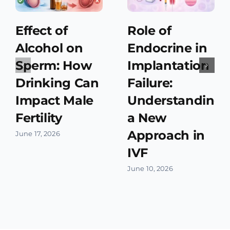
Effect of
Role of
Alcohol on
Endocrine in
Sperm: How
Implantation
Drinking Can
Failure:
Impact Male
Understanding
Fertility
a New
Approach in
June 17, 2026
IVF
June 10, 2026