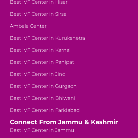
Best IVF Center in Hisar
Best IVF Center in Sirsa
Ambala Center
Best IVF Center in Kurukshetra
Best IVF Center in Karnal
Best IVF Center in Panipat
Best IVF Center in Jind
Best IVF Center in Gurgaon
Best IVF Center in Bhiwani
Best IVF Center in Faridabad
Connect From Jammu & Kashmir
Best IVF Center in Jammu