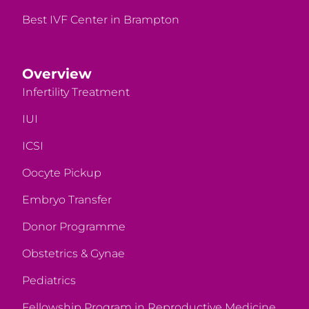
Best IVF Center in Brampton
Overview
Infertility Treatment
IUI
ICSI
Oocyte Pickup
Embryo Transfer
Donor Programme
Obstetrics & Gynae
Pediatrics
Fellowship Program in Reproductive Medicine