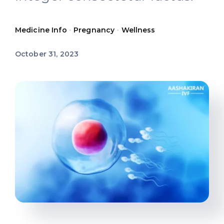
Offers
Medicine Info
•
Pregnancy
•
Wellness
Contact us
October 31, 2023