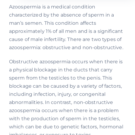
Azoospermia is a medical condition
characterized by the absence of sperm in a
man’s semen. This condition affects
approximately 1% of all men and is a significant
cause of male infertility. There are two types of
azoospermia: obstructive and non-obstructive.
Obstructive azoospermia occurs when there is
a physical blockage in the ducts that carry
sperm from the testicles to the penis. This
blockage can be caused by a variety of factors,
including infection, injury, or congenital
abnormalities. In contrast, non-obstructive
azoospermia occurs when there is a problem
with the production of sperm in the testicles,
which can be due to genetic factors, hormonal
imbalances, or exposure to toxins.