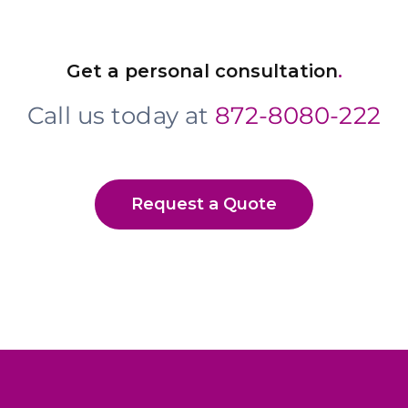
Get a personal consultation
.
Call us today at
872-8080-222
Request a Quote