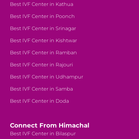
Best IVF Center in Kathua
Best IVF Center in Poonch
Best IVF Center in Srinagar
Best IVF Center in Kishtwar
Best IVF Center in Ramban
Best IVF Center in Rajouri
Best IVF Center in Udhampur
Best IVF Center in Samba
Best IVF Center in Doda
Connect From Himachal
Best IVF Center in Bilaspur