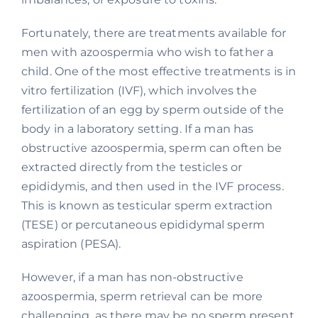
Fortunately, there are treatments available for
men with azoospermia who wish to father a
child. One of the most effective treatments is in
vitro fertilization (IVF), which involves the
fertilization of an egg by sperm outside of the
body in a laboratory setting. If a man has
obstructive azoospermia, sperm can often be
extracted directly from the testicles or
epididymis, and then used in the IVF process.
This is known as testicular sperm extraction
(TESE) or percutaneous epididymal sperm
aspiration (PESA).
However, if a man has non-obstructive
azoospermia, sperm retrieval can be more
challenging, as there may be no sperm present