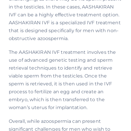
in the testicles. In these cases, AASHAKIRAN
IVF can be a highly effective treatment option.
AASHAKIRAN IVF is a specialized IVF treatment
that is designed specifically for men with non-
obstructive azoospermia.
The AASHAKIRAN IVF treatment involves the
use of advanced genetic testing and sperm
retrieval techniques to identify and retrieve
viable sperm from the testicles. Once the
sperm is retrieved, it is then used in the IVF
process to fertilize an egg and create an
embryo, which is then transferred to the
woman’s uterus for implantation.
Overall, while azoospermia can present
significant challenges for men who wish to