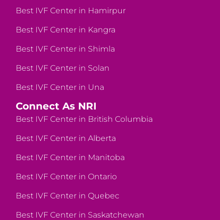
Best IVF Center in Hamirpur
Best IVF Center in Kangra
Best IVF Center in Shimla
Best IVF Center in Solan
Best IVF Center in Una
Connect As NRI
Best IVF Center in British Columbia
Best IVF Center in Alberta
Best IVF Center in Manitoba
Best IVF Center in Ontario
Best IVF Center in Quebec
Best IVF Center in Saskatchewan