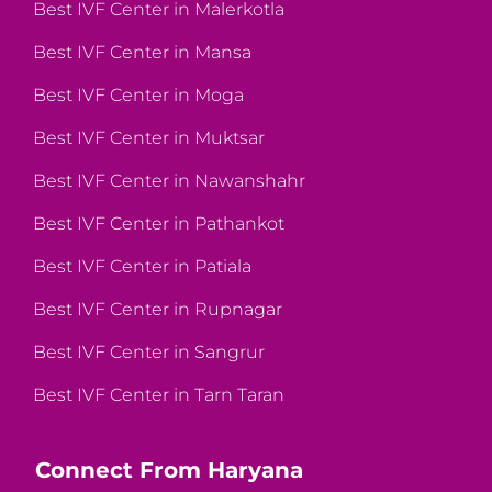
Best IVF Center in Malerkotla
Best IVF Center in Mansa
Best IVF Center in Moga
Best IVF Center in Muktsar
Best IVF Center in Nawanshahr
Best IVF Center in Pathankot
Best IVF Center in Patiala
Best IVF Center in Rupnagar
Best IVF Center in Sangrur
Best IVF Center in Tarn Taran
Connect From Haryana