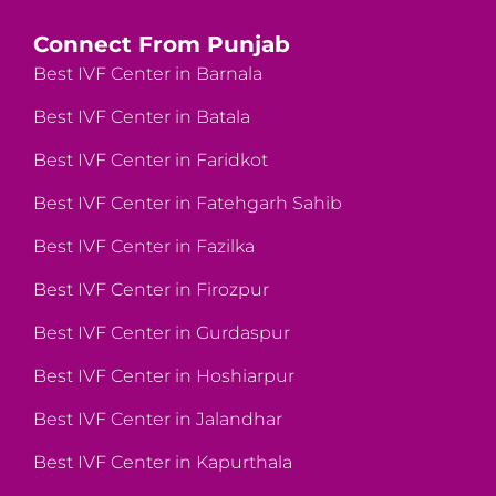
Connect From Punjab
Best IVF Center in Barnala
Best IVF Center in Batala
Best IVF Center in Faridkot
Best IVF Center in Fatehgarh Sahib
Best IVF Center in Fazilka
Best IVF Center in Firozpur
Best IVF Center in Gurdaspur
Best IVF Center in Hoshiarpur
Best IVF Center in Jalandhar
Best IVF Center in Kapurthala