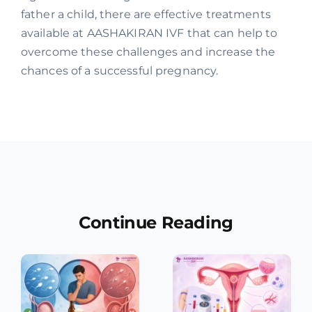
father a child, there are effective treatments
available at AASHAKIRAN IVF that can help to
overcome these challenges and increase the
chances of a successful pregnancy.
Continue Reading