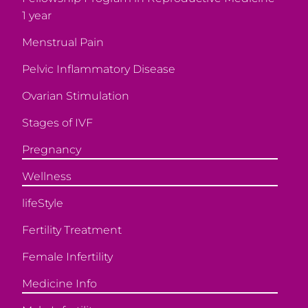
1 year
Menstrual Pain
Pelvic Inflammatory Disease
Ovarian Stimulation
Stages of IVF
Pregnancy
Wellness
lifeStyle
Fertility Treatment
Female Infertility
Medicine Info