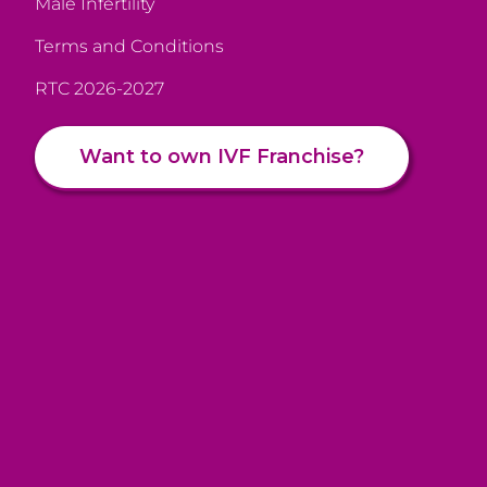
Male Infertility
Terms and Conditions
RTC 2026-2027
Want to own IVF Franchise?