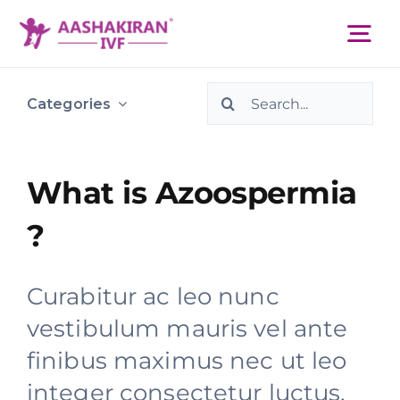
Skip
to
Tog
content
Nav
Search
About Us
Categories
for:
Services
What is Azoospermia
?
IVF Centers
Curabitur ac leo nunc
Resources
vestibulum mauris vel ante
finibus maximus nec ut leo
Academy
integer consectetur luctus.